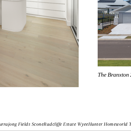
The Branxton 
urrajong Fields Scone
Radcliffe Estate Wyee
Hunter Homeworld 