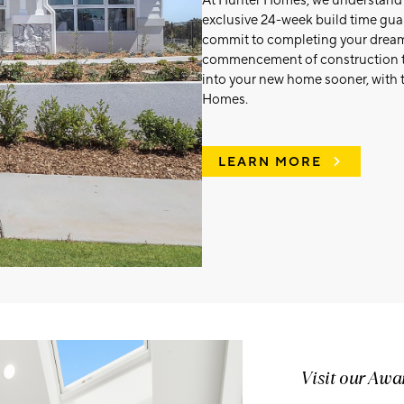
At Hunter Homes, we understand th
exclusive 24-week build time guar
commit to completing your dream 
commencement of construction t
into your new home sooner, with 
Homes.
LEARN MORE
Visit our Aw