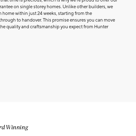
at time is precious, which is why we’re proud to offer our
antee on single storey homes. Unlike other builders, we
home within just 24 weeks, starting from the
hrough to handover. This promise ensures you can move
the quality and craftsmanship you expect from Hunter
ard Winning