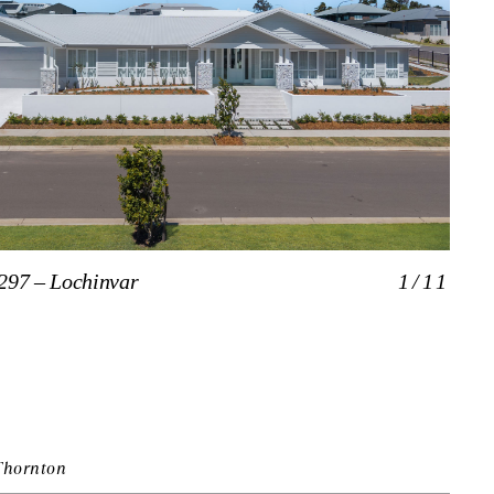
297 – Lochinvar
1/11
The 
Thornton