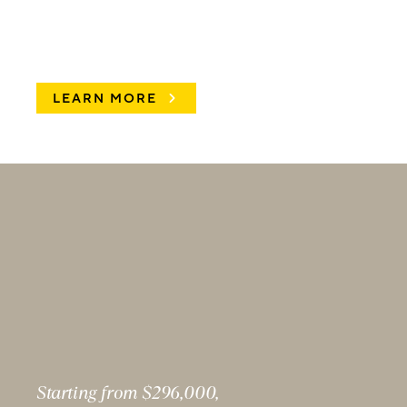
LEARN MORE
Starting from $296,000,