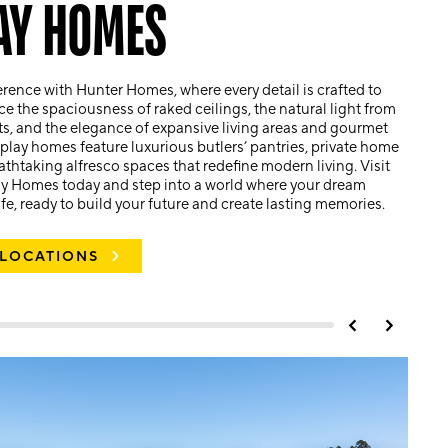
AY HOMES
erence with Hunter Homes, where every detail is crafted to
ce the spaciousness of raked ceilings, the natural light from
ts, and the elegance of expansive living areas and gourmet
play homes feature luxurious butlers’ pantries, private home
athtaking alfresco spaces that redefine modern living. Visit
ay Homes today and step into a world where your dream
e, ready to build your future and create lasting memories.
 LOCATIONS