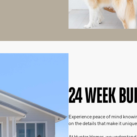
24 WEEK BU
Experience peace of mind knowin
on the details that make it unique