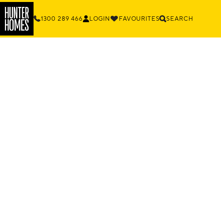
1300 289 466
LOGIN
FAVOURITES
SEARCH