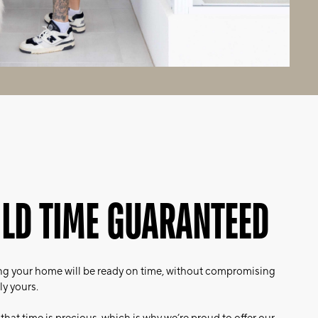
ILD TIME GUARANTEED
g your home will be ready on time, without compromising
ly yours.