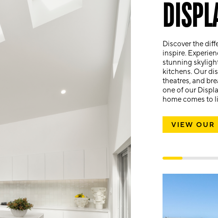
DISPL
Discover the diff
inspire. Experien
stunning skyligh
kitchens. Our dis
theatres, and bre
one of our Displ
home comes to lif
VIEW OUR