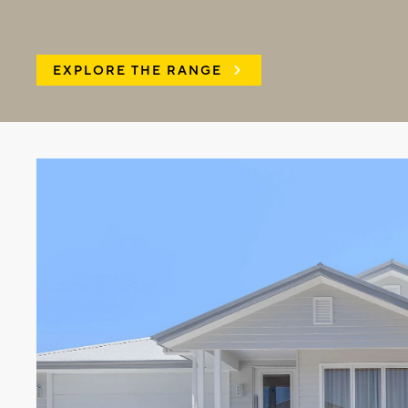
EXPLORE THE RANGE