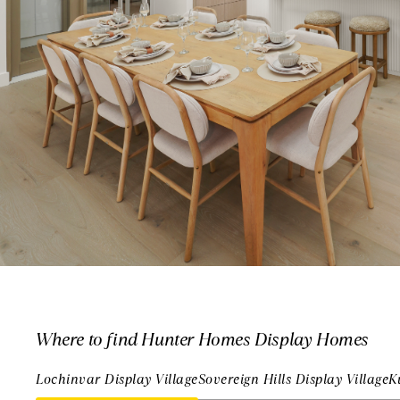
Where to find Hunter Homes Display Homes
Lochinvar Display Village
Sovereign Hills Display Village
K