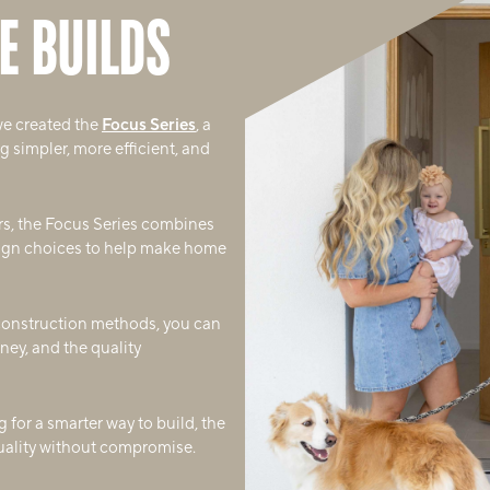
E BUILDS
we created the
Focus Series
, a
 simpler, more efficient, and
rs, the Focus Series combines
sign choices to help make home
 construction methods, you can
ney, and the quality
 for a smarter way to build, the
quality without compromise.