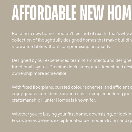
AFFORDABLE NEW HOM
Building a new home shouldn’t feel out of reach. That’s why 
collection of thoughtfully designed homes that make building
more affordable without compromising on quality.
Designed by our experienced team of architects and designe
functional layouts, Premium Inclusions, and streamlined de
ownership more achievable.
With fixed floorplans, curated colour schemes, and efficient
enjoy greater confidence around cost, a simpler building jour
craftsmanship Hunter Homes is known for.
Whether you're buying your first home, downsizing, or looking
Focus Series delivers exceptional value, modern living, and 