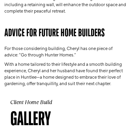
including a retaining wall, will enhance the outdoor space and
complete their peaceful retreat.
ADVICE FOR FUTURE HOME BUILDERS
For those considering building, Cheryl has one piece of
advice: “Go through Hunter Homes.”
With a home tailored to their lifestyle and a smooth building
experience, Cheryl and her husband have found their perfect
place in Huntlee—a home designed to embrace their love of
gardening, offer tranquillity, and suit their next chapter.
Client Home Build
GALLERY