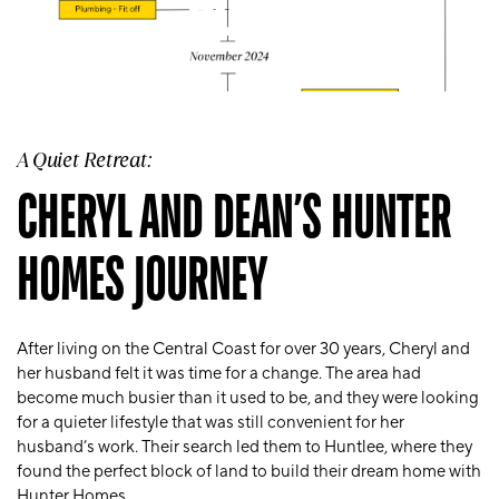
HOMES
A Quiet Retreat:
CHERYL AND DEAN’S HUNTER
HOMES JOURNEY
After living on the Central Coast for over 30 years, Cheryl and
her husband felt it was time for a change. The area had
become much busier than it used to be, and they were looking
for a quieter lifestyle that was still convenient for her
husband’s work. Their search led them to Huntlee, where they
found the perfect block of land to build their dream home with
Hunter Homes.