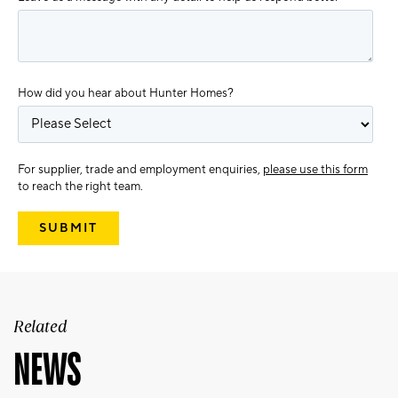
How did you hear about Hunter Homes?
For supplier, trade and employment enquiries,
please use this form
to reach the right team.
Related
NEWS