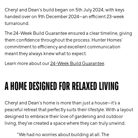
Cheryl and Dean’s build began on 5th July 2024, with keys
handed over on 9th December 2024—an efficient 23-week
turnaround.
The 24-Week Build Guarantee ensured a clear timeline, giving
them confidence throughout the process. Hunter Homes’
commitment to efficiency and excellent communication
meant they always knew what to expect.
Learn more about our
24-Week Build Guarantee
.
A HOME DESIGNED FOR RELAXED LIVING
Cheryl and Dean’s home is more than just a house—it’s a
peaceful retreat that perfectly suits their lifestyle. With a layout
designed to embrace their love of gardening and outdoor
living, they’ve created a space where they can truly unwind.
“We had no worries about building at all. The