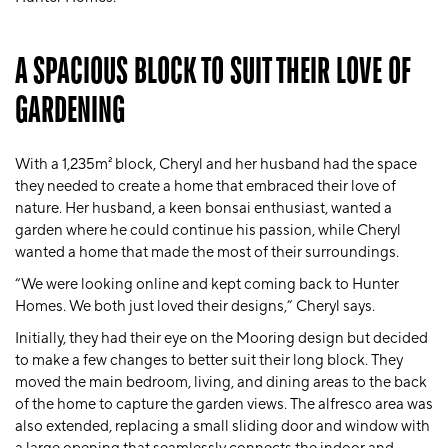
A SPACIOUS BLOCK TO SUIT THEIR LOVE OF
GARDENING
With a 1,235m² block, Cheryl and her husband had the space
they needed to create a home that embraced their love of
nature. Her husband, a keen bonsai enthusiast, wanted a
garden where he could continue his passion, while Cheryl
wanted a home that made the most of their surroundings.
“We were looking online and kept coming back to Hunter
Homes. We both just loved their designs,” Cheryl says.
Initially, they had their eye on the Mooring design but decided
to make a few changes to better suit their long block. They
moved the main bedroom, living, and dining areas to the back
of the home to capture the garden views. The alfresco area was
also extended, replacing a small sliding door and window with