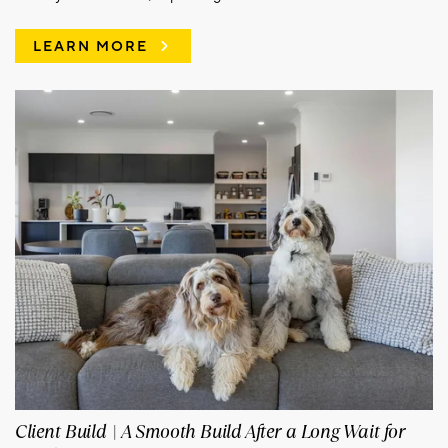
LEARN MORE
Client Build | A Smooth Build After a Long Wait for