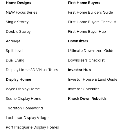
Home Designs
First Home Buyers
NEW Focus Series
First Home Builders Guide
Single Storey
First Home Buyers Checklist
Double Storey
First Home Buyer Hub
Acreage
Downsizers
Split Level
Ultimate Downsizers Guide
Dual Living
Downsizers Checklist
Display Home 3D Virtual Tours
Investor Hub
Display Homes
Investor House & Land Guide
Wyee Display Home
Investor Checklist
Scone Display Home
Knock Down Rebuilds
Thornton Homeworld
Lochinvar Display Village
Port Macquarie Display Homes