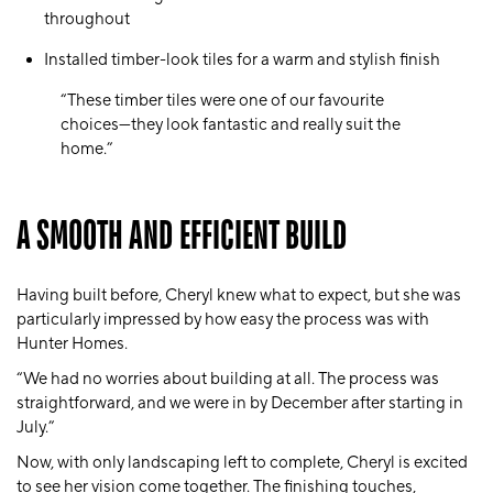
throughout
Installed timber-look tiles for a warm and stylish finish
“These timber tiles were one of our favourite
choices—they look fantastic and really suit the
home.”
A SMOOTH AND EFFICIENT BUILD
Having built before, Cheryl knew what to expect, but she was
particularly impressed by how easy the process was with
Hunter Homes.
“We had no worries about building at all. The process was
straightforward, and we were in by December after starting in
July.”
Now, with only landscaping left to complete, Cheryl is excited
to see her vision come together. The finishing touches,