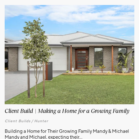
Client Build | Making a Home for a Growing Family
Client Builds /
Hunter
Building a Home for Their Growing Family Mandy & Michael
Mandy and Michael, expecting their...