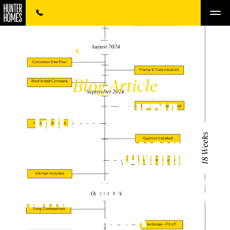
BACK TO LISTINGS
Blog Article
CLIENTS | CHERYL &
DEAN'S TRANQUIL
RETREAT WITH HUNTER