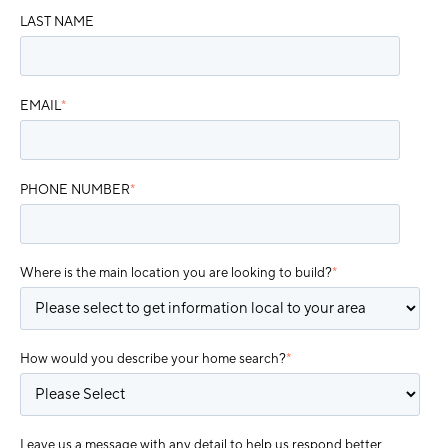
LAST NAME
EMAIL
*
PHONE NUMBER
*
Where is the main location you are looking to build?
*
How would you describe your home search?
*
Leave us a message with any detail to help us respond better