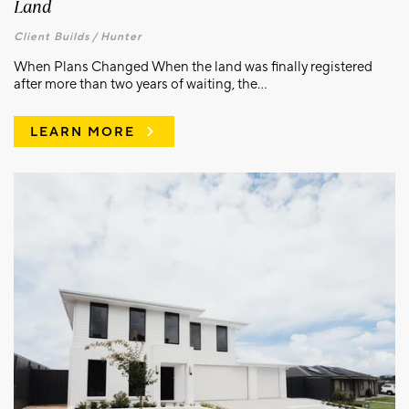
Land
Client Builds /
Hunter
When Plans Changed When the land was finally registered
after more than two years of waiting, the...
LEARN MORE