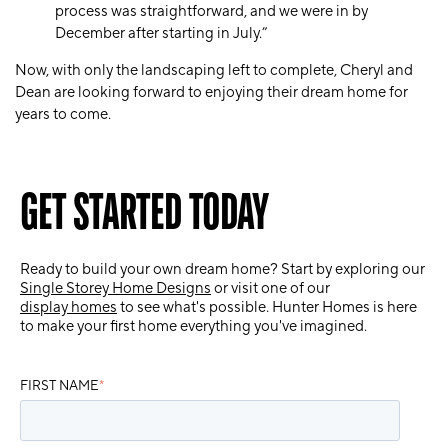
process was straightforward, and we were in by
December after starting in July.”
Now, with only the landscaping left to complete, Cheryl and
Dean are looking forward to enjoying their dream home for
years to come.
GET STARTED TODAY
Ready to build your own dream home? Start by exploring our
Single Storey Home Designs
or visit one of our
display homes
to see what's possible. Hunter Homes is here
to make your first home everything you've imagined.
FIRST NAME
*