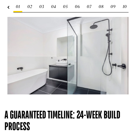
01
02
03
04
05
06
07
08
09
10
A GUARANTEED TIMELINE: 24-WEEK BUILD
PROCESS