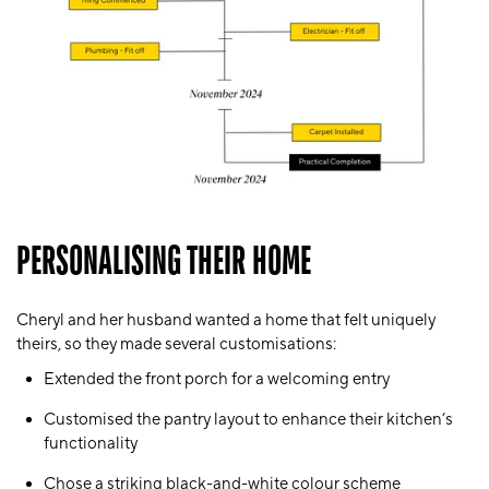
PERSONALISING THEIR HOME
Cheryl and her husband wanted a home that felt uniquely
theirs, so they made several customisations:
Extended the front porch for a welcoming entry
Customised the pantry layout to enhance their kitchen’s
functionality
Chose a striking black-and-white colour scheme