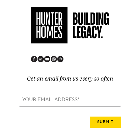
Get an email from us every so often