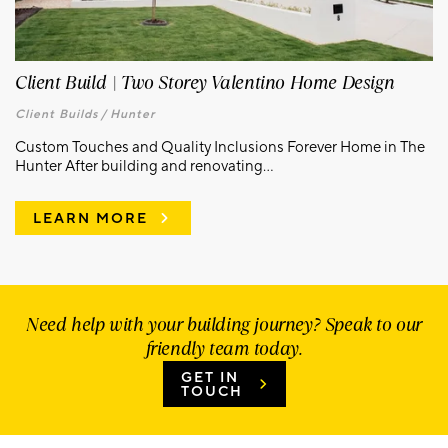
Client Build | Two Storey Valentino Home Design
Client Builds /
Hunter
Custom Touches and Quality Inclusions Forever Home in The
Hunter After building and renovating...
LEARN MORE
Need help with your building journey? Speak to our
friendly team today.
GET IN
TOUCH