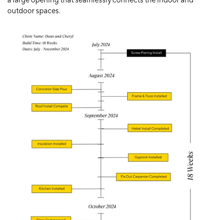
a large opening that seamlessly connects the indoor and
outdoor spaces.