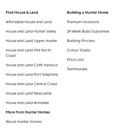
Find House & Land
Building a Hunter Home
Affordable House and Land
Premium Inclusions
House and Land Hunter Valley
24 Week Build Guarantee
House and Land Upper Hunter
Building Process
House and Land Mid North
Colour Studio
Coast
Price Lists
House and Land Coffs Harbour
Testimonials
House and Land Port Stephens
House and Land Central Coast
House and Land Newcastle
House and Land Armidale
More from Hunter Homes
About Hunter Homes