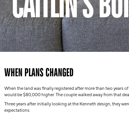
CAITLIN’S BU
WHEN PLANS CHANGED
When the land was finally registered after more than two years of
would be
$80,000 higher
. The couple walked away from that deal
Three years after initially looking at the Kenneth design, they wer
expectations.