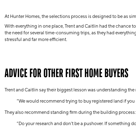
At Hunter Homes, the selections process is designed to be as sim
With everything in one place, Trent and Caitlin had the chance to
the need for several time-consuming trips, as they had everything
stressful and far more efficient.
ADVICE FOR OTHER FIRST HOME BUYERS
Trent and Caitlin say their biggest lesson was understanding the 
“We would recommend trying to buy registered land if you c
They also recommend standing firm during the building process:
“Do your research and don’t be a pushover. If something does