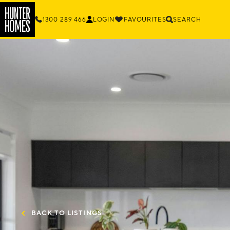
1300 289 466
LOGIN
FAVOURITES
SEARCH
BACK TO LISTINGS