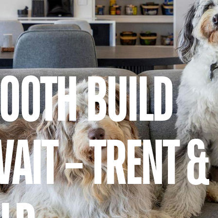
MOOTH BUILD
AIT – TRENT &