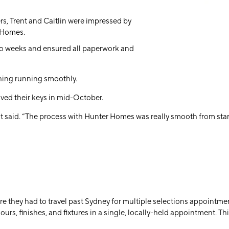
ers, Trent and Caitlin were impressed by
 Homes.
wo weeks
and ensured all paperwork and
thing running smoothly.
ived their keys in
mid-October
.
nt said. “The process with Hunter Homes was really smooth from start 
here they had to travel past Sydney for multiple selections appoint
olours, finishes, and fixtures in a single, locally-held appointment. 