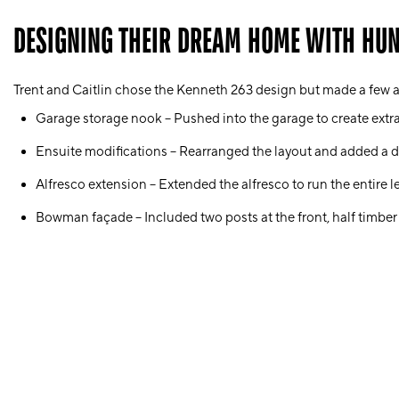
DESIGNING THEIR DREAM HOME WITH HU
Trent and Caitlin chose the
Kenneth 263
design but made a few a
Garage storage nook
– Pushed into the garage to create extr
Ensuite modifications
– Rearranged the layout and added a
d
Alfresco extension
– Extended the alfresco to run the entire 
Bowman façade
– Included two posts at the front, half timber