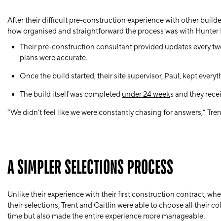
After their difficult pre-construction experience with other build
how organised and straightforward the process was with Hunter
Their pre-construction consultant provided updates
every t
plans were accurate.
Once the build started, their site supervisor,
Paul
, kept every
The build itself was completed
under 24 week
s and they rece
“We didn’t feel like we were constantly chasing for answers,” Tre
A SIMPLER SELECTIONS PROCESS
Unlike their experience with their first construction contract, w
their selections, Trent and Caitlin were able to choose all their c
time but also made the entire experience more manageable.