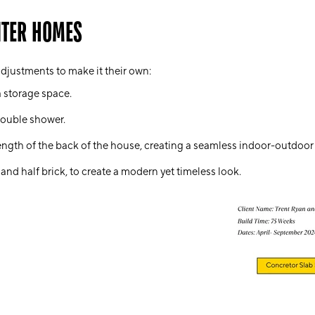
NTER HOMES
djustments to make it their own:
a storage space.
ouble shower
.
length of the back of the house, creating a seamless indoor-outdoor 
 and half brick, to create a modern yet timeless look.