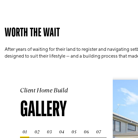
WORTH THE WAIT
After years of waiting for their land to register and navigating 
designed to suit their lifestyle — and a building process that ma
Client Home Build
GALLERY
01
02
03
04
05
06
07
08
09
10