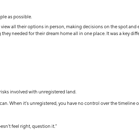
ple as possible.
 view all their options in person, making decisions on the spot and 
 they needed for their dream home all in one place. It was a key di
risks involved with unregistered land.
an. When it’s unregistered, you have no control over the timeline 
n’t feel right, question it.”