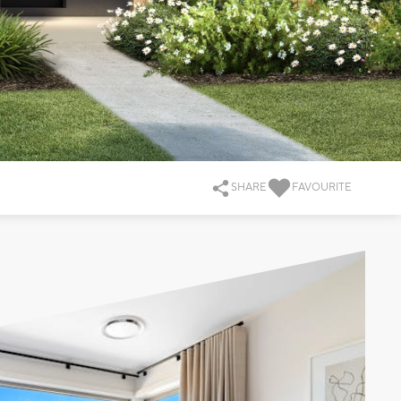
SHARE
FAVOURITE