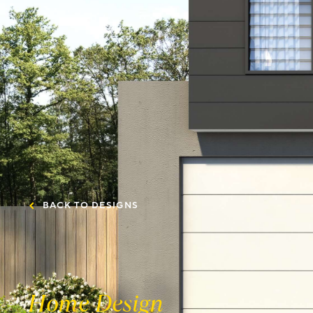
BACK TO DESIGNS
Home Design