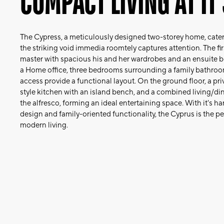
COMPACT LIVING AT IT'
The Cypress, a meticulously designed two-storey home, caters
the striking void immedia roomtely captures attention. The firs
master with spacious his and her wardrobes and an ensuite bo
a Home office, three bedrooms surrounding a family bathro
access provide a functional layout. On the ground floor, a pr
style kitchen with an island bench, and a combined living/di
the alfresco, forming an ideal entertaining space. With it's 
design and family-oriented functionality, the Cyprus is the p
modern living.