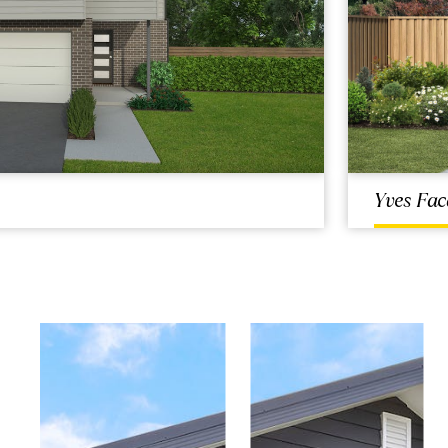
Yves Fac