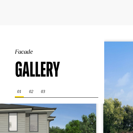
Facade
GALLERY
01
02
03