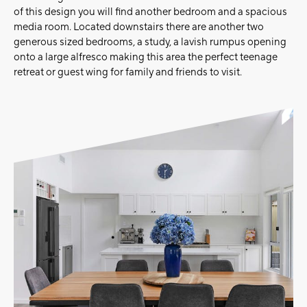
of this design you will find another bedroom and a spacious
media room. Located downstairs there are another two
generous sized bedrooms, a study, a lavish rumpus opening
onto a large alfresco making this area the perfect teenage
retreat or guest wing for family and friends to visit.