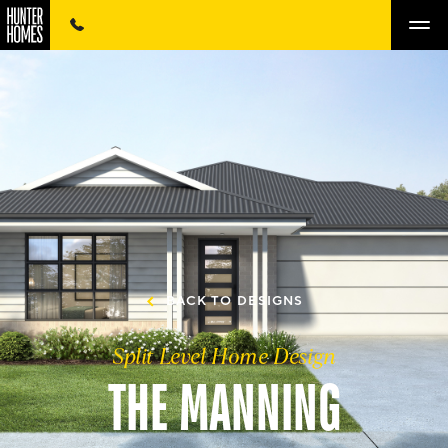
BACK TO DESIGNS
Split Level Home Design
THE MANNING