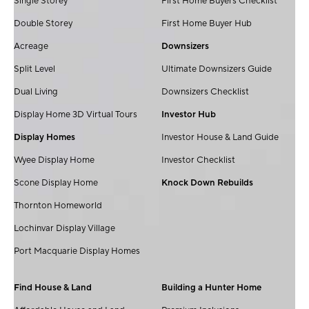
Single Storey
First Home Buyers Checklist
Double Storey
First Home Buyer Hub
Acreage
Downsizers
Split Level
Ultimate Downsizers Guide
Dual Living
Downsizers Checklist
Display Home 3D Virtual Tours
Investor Hub
Display Homes
Investor House & Land Guide
Wyee Display Home
Investor Checklist
Scone Display Home
Knock Down Rebuilds
Thornton Homeworld
Lochinvar Display Village
Port Macquarie Display Homes
Find House & Land
Building a Hunter Home