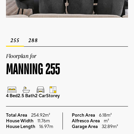
255
288
Floorplan for
MANNING 255
4 Bed
2.5 Bath
2 Car
Storey
Total Area
254.92m²
Porch Area
6.18m²
House Width
11.76m
Alfresco Area
m²
House Length
16.97m
Garage Area
32.89m²