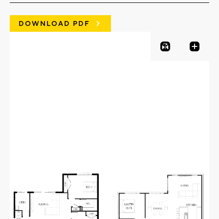
DOWNLOAD PDF