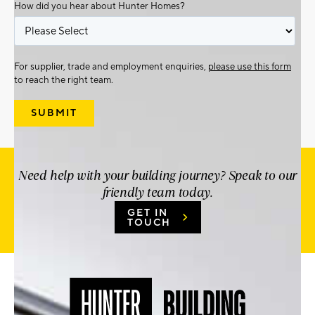
How did you hear about Hunter Homes?
For supplier, trade and employment enquiries,
please use this form
to reach the right team.
Need help with your building journey? Speak to our
friendly team today.
GET IN
TOUCH