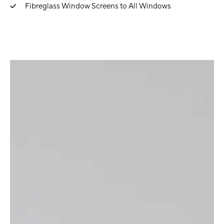
Fibreglass Window Screens to All Windows