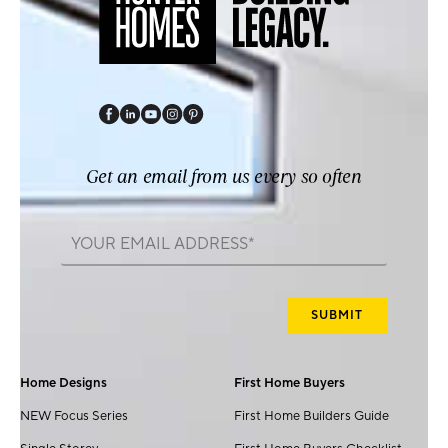
Get an email from us every so often
Home Designs
First Home Buyers
NEW Focus Series
First Home Builders Guide