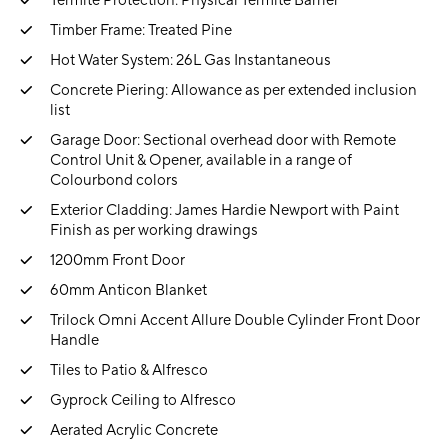
Termite Protection: Physical Termite Barrier
Timber Frame: Treated Pine
Hot Water System: 26L Gas Instantaneous
Concrete Piering: Allowance as per extended inclusion
list
Garage Door: Sectional overhead door with Remote
Control Unit & Opener, available in a range of
Colourbond colors
Exterior Cladding: James Hardie Newport with Paint
Finish as per working drawings
1200mm Front Door
60mm Anticon Blanket
Trilock Omni Accent Allure Double Cylinder Front Door
Handle
Tiles to Patio & Alfresco
Gyprock Ceiling to Alfresco
Aerated Acrylic Concrete