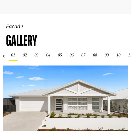
Facade
GALLERY
01
02
03
04
05
06
07
08
09
10
1