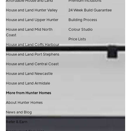
Affordable House and Land
Premium Inclusions
House and Land Hunter Valley
24 Week Build Guarantee
House and Land Upper Hunter
Building Process
House and Land Mid North
Colour Studio
Coast
Price Lists
House and Land Coffs Harbour
Testimonials
House and Land Port Stephens
House and Land Central Coast
House and Land Newcastle
House and Land Armidale
More from Hunter Homes
About Hunter Homes
News and Blog
Refer & Earn