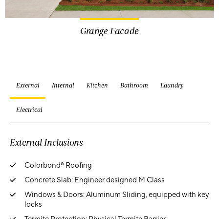
Grange Facade
External
Internal
Kitchen
Bathroom
Laundry
Electrical
External Inclusions
Colorbond® Roofing
Concrete Slab: Engineer designed M Class
Windows & Doors: Aluminum Sliding, equipped with key
locks