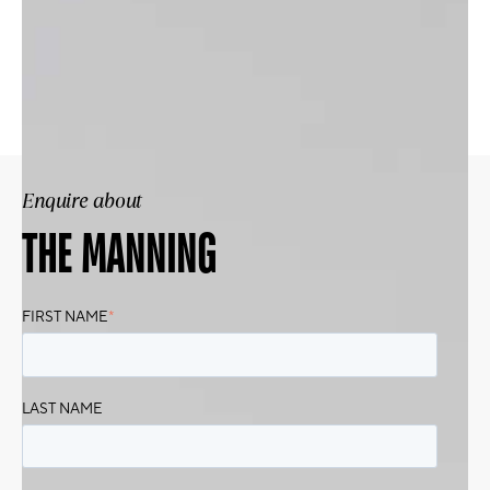
Enquire about
THE MANNING
FIRST NAME
*
LAST NAME