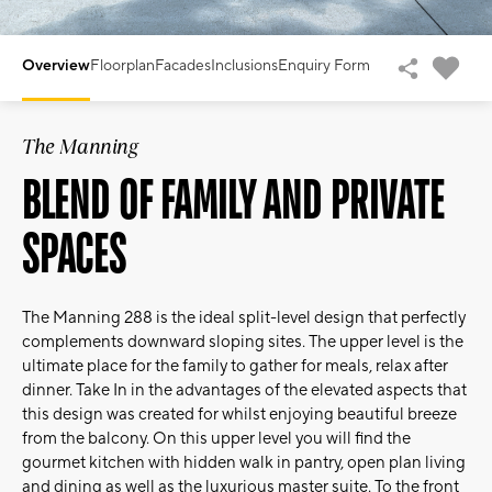
Overview
Floorplan
Facades
Inclusions
Enquiry Form
The Manning
BLEND OF FAMILY AND PRIVATE
SPACES
The Manning 288 is the ideal split-level design that perfectly
complements downward sloping sites. The upper level is the
ultimate place for the family to gather for meals, relax after
dinner. Take In in the advantages of the elevated aspects that
this design was created for whilst enjoying beautiful breeze
from the balcony. On this upper level you will find the
gourmet kitchen with hidden walk in pantry, open plan living
and dining as well as the luxurious master suite. To the front