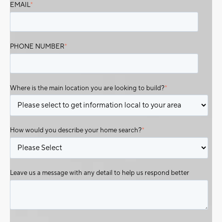
EMAIL
*
PHONE NUMBER
*
Where is the main location you are looking to build?
*
How would you describe your home search?
*
Leave us a message with any detail to help us respond better