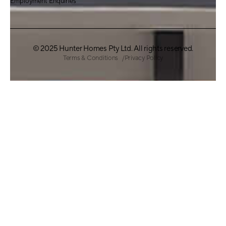
Employment Enquiries
© 2025 Hunter Homes Pty Ltd. All rights reserved.
Terms & Conditions
Privacy Policy