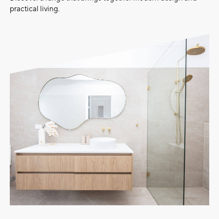
practical living.