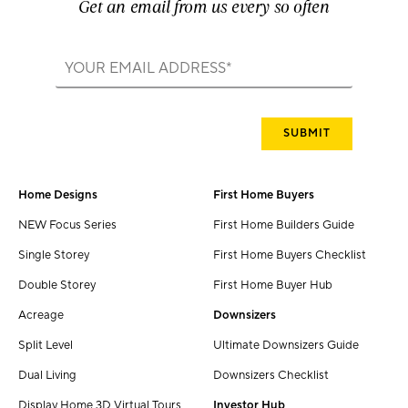
Get an email from us every so often
Home Designs
First Home Buyers
NEW Focus Series
First Home Builders Guide
Single Storey
First Home Buyers Checklist
Double Storey
First Home Buyer Hub
Acreage
Downsizers
Split Level
Ultimate Downsizers Guide
Dual Living
Downsizers Checklist
Display Home 3D Virtual Tours
Investor Hub