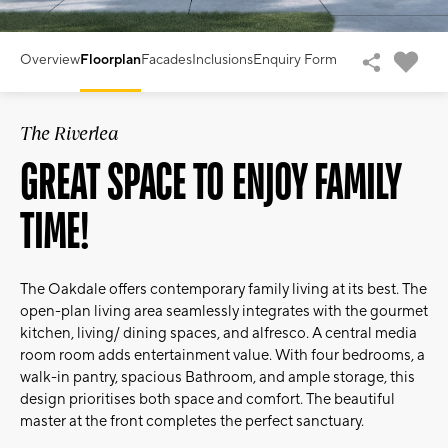
Overview
Floorplan
Facades
Inclusions
Enquiry Form
The Riverlea
GREAT SPACE TO ENJOY FAMILY
TIME!
The Oakdale offers contemporary family living at its best. The
open-plan living area seamlessly integrates with the gourmet
kitchen, living/ dining spaces, and alfresco. A central media
room room adds entertainment value. With four bedrooms, a
walk-in pantry, spacious Bathroom, and ample storage, this
design prioritises both space and comfort. The beautiful
master at the front completes the perfect sanctuary.