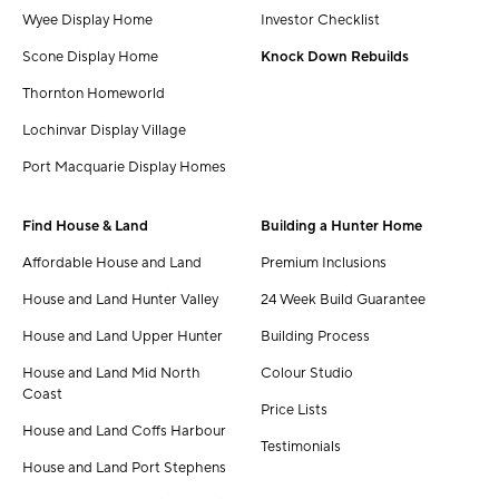
Wyee Display Home
Investor Checklist
Scone Display Home
Knock Down Rebuilds
Thornton Homeworld
Lochinvar Display Village
Port Macquarie Display Homes
Find House & Land
Building a Hunter Home
Affordable House and Land
Premium Inclusions
House and Land Hunter Valley
24 Week Build Guarantee
House and Land Upper Hunter
Building Process
House and Land Mid North
Colour Studio
Coast
Price Lists
House and Land Coffs Harbour
Testimonials
House and Land Port Stephens