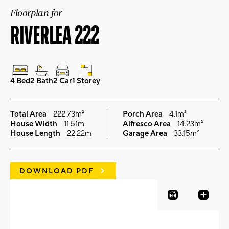
Floorplan for
RIVERLEA 222
4 Bed
2 Bath
2 Car
1 Storey
Total Area
222.73m²
Porch Area
4.1m²
House Width
11.51m
Alfresco Area
14.23m²
House Length
22.22m
Garage Area
33.15m²
DOWNLOAD PDF