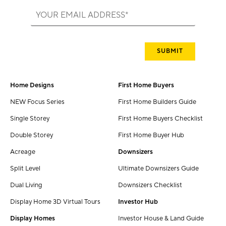
Home Designs
First Home Buyers
NEW Focus Series
First Home Builders Guide
Single Storey
First Home Buyers Checklist
Double Storey
First Home Buyer Hub
Acreage
Downsizers
Split Level
Ultimate Downsizers Guide
Dual Living
Downsizers Checklist
Display Home 3D Virtual Tours
Investor Hub
Display Homes
Investor House & Land Guide