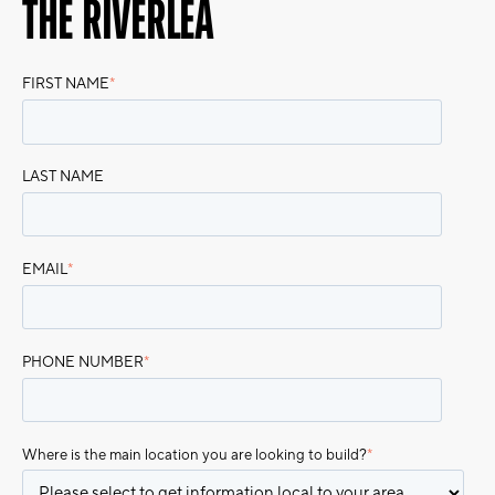
THE RIVERLEA
FIRST NAME
*
LAST NAME
EMAIL
*
PHONE NUMBER
*
Where is the main location you are looking to build?
*