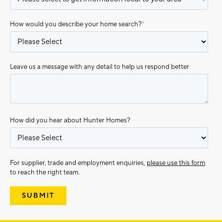
How would you describe your home search?
*
Leave us a message with any detail to help us respond better
How did you hear about Hunter Homes?
For supplier, trade and employment enquiries,
please use this form
to reach the right team.