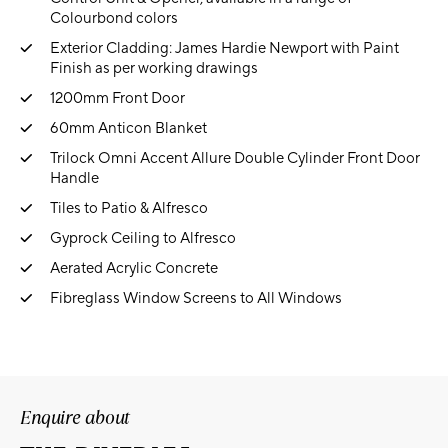
Colourbond colors
Exterior Cladding: James Hardie Newport with Paint
Finish as per working drawings
1200mm Front Door
60mm Anticon Blanket
Trilock Omni Accent Allure Double Cylinder Front Door
Handle
Tiles to Patio & Alfresco
Gyprock Ceiling to Alfresco
Aerated Acrylic Concrete
Fibreglass Window Screens to All Windows
Enquire about