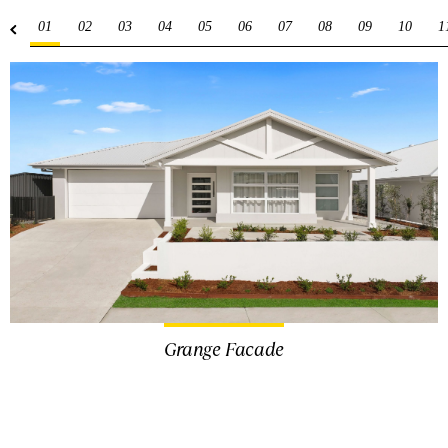
01
02
03
04
05
06
07
08
09
10
1
Grange Facade