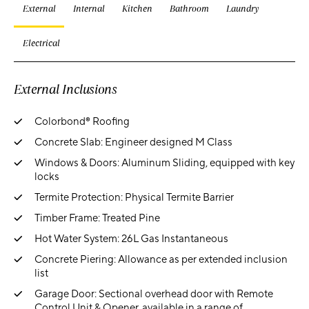
External
Internal
Kitchen
Bathroom
Laundry
Electrical
External Inclusions
Colorbond® Roofing
Concrete Slab: Engineer designed M Class
Windows & Doors: Aluminum Sliding, equipped with key
locks
Termite Protection: Physical Termite Barrier
Timber Frame: Treated Pine
Hot Water System: 26L Gas Instantaneous
Concrete Piering: Allowance as per extended inclusion
list
Garage Door: Sectional overhead door with Remote
Control Unit & Opener, available in a range of