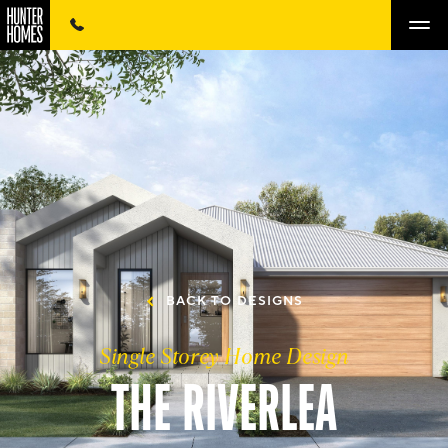
BACK TO DESIGNS
Single Storey Home Design
THE RIVERLEA