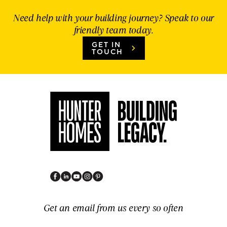
Need help with your building journey? Speak to our
friendly team today.
GET IN
TOUCH
Get an email from us every so often