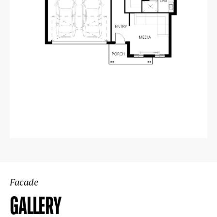
Facade
GALLERY