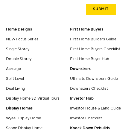
Home Designs
First Home Buyers
NEW Focus Series
First Home Builders Guide
Single Storey
First Home Buyers Checklist
Double Storey
First Home Buyer Hub
Acreage
Downsizers
Split Level
Ultimate Downsizers Guide
Dual Living
Downsizers Checklist
Display Home 3D Virtual Tours
Investor Hub
Display Homes
Investor House & Land Guide
Wyee Display Home
Investor Checklist
Scone Display Home
Knock Down Rebuilds