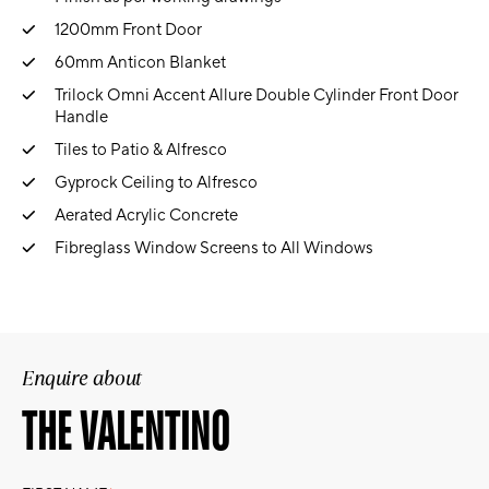
1200mm Front Door
60mm Anticon Blanket
Trilock Omni Accent Allure Double Cylinder Front Door
Handle
Tiles to Patio & Alfresco
Gyprock Ceiling to Alfresco
Aerated Acrylic Concrete
Fibreglass Window Screens to All Windows
Enquire about
THE VALENTINO