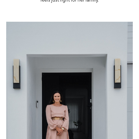
feels just right for her family.