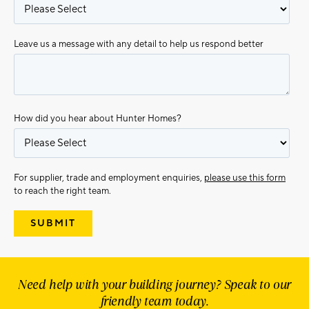
Leave us a message with any detail to help us respond better
How did you hear about Hunter Homes?
For supplier, trade and employment enquiries,
please use this form
to reach the right team.
Need help with your building journey? Speak to our
friendly team today.