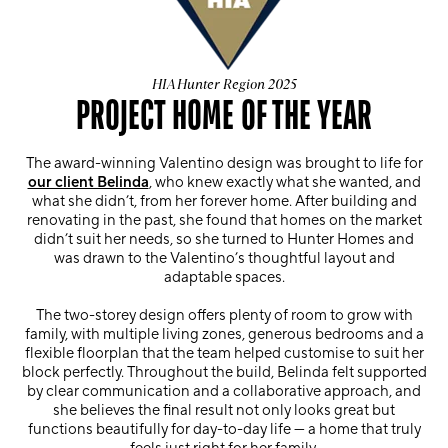
HIA Hunter Region 2025
PROJECT HOME OF THE YEAR
The award-winning Valentino design was brought to life for
our client Belinda
, who knew exactly what she wanted, and
what she didn’t, from her forever home. After building and
renovating in the past, she found that homes on the market
didn’t suit her needs, so she turned to Hunter Homes and
was drawn to the Valentino’s thoughtful layout and
adaptable spaces.
The two-storey design offers plenty of room to grow with
family, with multiple living zones, generous bedrooms and a
flexible floorplan that the team helped customise to suit her
block perfectly. Throughout the build, Belinda felt supported
by clear communication and a collaborative approach, and
she believes the final result not only looks great but
functions beautifully for day-to-day life — a home that truly