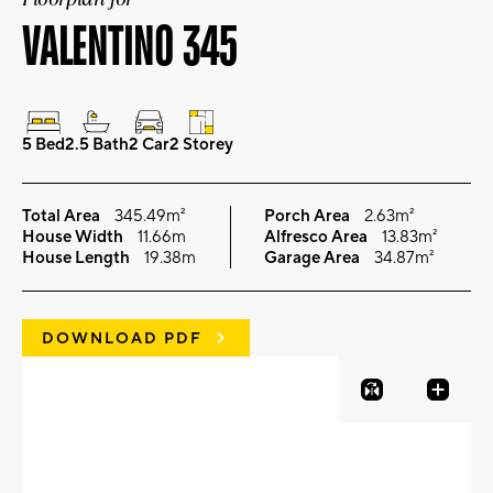
VALENTINO 345
5 Bed
2.5 Bath
2 Car
2 Storey
Total Area
345.49m²
Porch Area
2.63m²
House Width
11.66m
Alfresco Area
13.83m²
House Length
19.38m
Garage Area
34.87m²
DOWNLOAD PDF