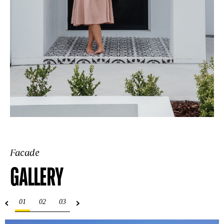
Facade
GALLERY
01
02
03