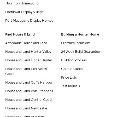
Thornton Homeworld
Lochinvar Display Village
Port Macquarie Display Homes
Find House & Land
Building a Hunter Home
Affordable House and Land
Premium Inclusions
House and Land Hunter Valley
24 Week Build Guarantee
House and Land Upper Hunter
Building Process
House and Land Mid North
Colour Studio
Coast
Price Lists
House and Land Coffs Harbour
Testimonials
House and Land Port Stephens
House and Land Central Coast
House and Land Newcastle
House and Land Armidale