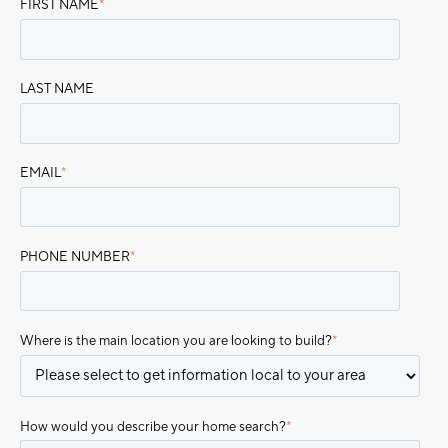
FIRST NAME
*
LAST NAME
EMAIL
*
PHONE NUMBER
*
Where is the main location you are looking to build?
*
How would you describe your home search?
*