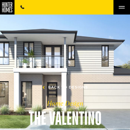
BACK TO DESIGNS
Home Design
THE VALENTINO