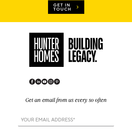
GET IN
TOUCH
Get an email from us every so often