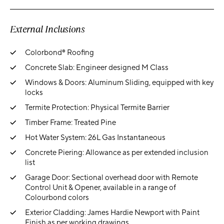
External Inclusions
Colorbond® Roofing
Concrete Slab: Engineer designed M Class
Windows & Doors: Aluminum Sliding, equipped with key
locks
Termite Protection: Physical Termite Barrier
Timber Frame: Treated Pine
Hot Water System: 26L Gas Instantaneous
Concrete Piering: Allowance as per extended inclusion
list
Garage Door: Sectional overhead door with Remote
Control Unit & Opener, available in a range of
Colourbond colors
Exterior Cladding: James Hardie Newport with Paint
Finish as per working drawings