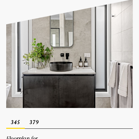
345
379
Floorplan for