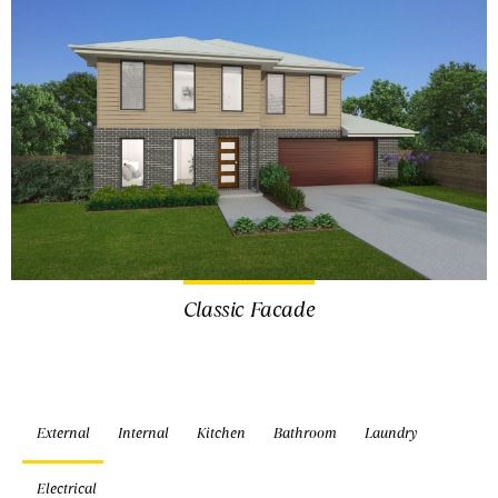
Classic Facade
External
Internal
Kitchen
Bathroom
Laundry
Electrical