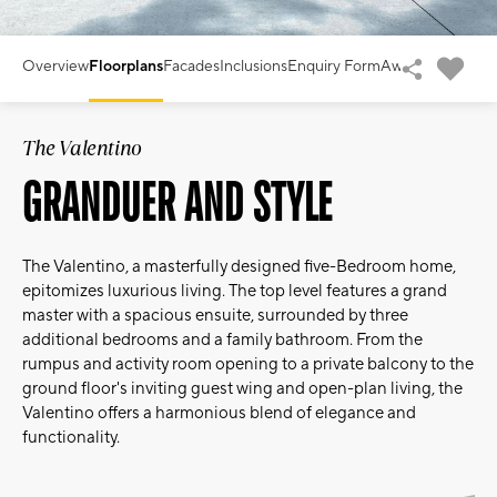
Overview
Floorplans
Facades
Inclusions
Enquiry Form
Awards
The Valentino
GRANDUER AND STYLE
The Valentino, a masterfully designed five-Bedroom home,
epitomizes luxurious living. The top level features a grand
master with a spacious ensuite, surrounded by three
additional bedrooms and a family bathroom. From the
rumpus and activity room opening to a private balcony to the
ground floor's inviting guest wing and open-plan living, the
Valentino offers a harmonious blend of elegance and
functionality.