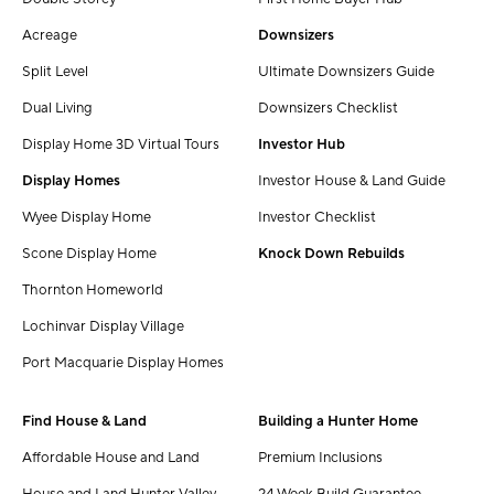
Acreage
Downsizers
Split Level
Ultimate Downsizers Guide
Dual Living
Downsizers Checklist
Display Home 3D Virtual Tours
Investor Hub
Display Homes
Investor House & Land Guide
Wyee Display Home
Investor Checklist
Scone Display Home
Knock Down Rebuilds
Thornton Homeworld
Lochinvar Display Village
Port Macquarie Display Homes
Find House & Land
Building a Hunter Home
Affordable House and Land
Premium Inclusions