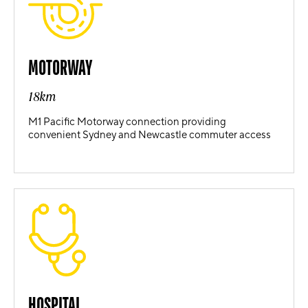
MOTORWAY
18km
M1 Pacific Motorway connection providing
convenient Sydney and Newcastle commuter access
HOSPITAL