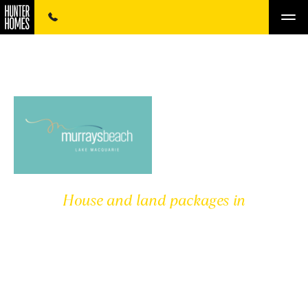
House and land packages in
MURRAY'S BEACH
ESTATE