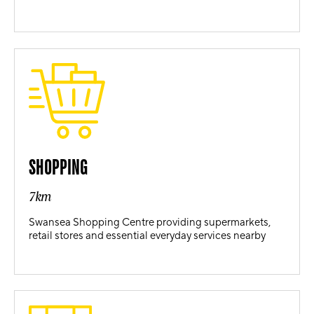
SHOPPING
7km
Swansea Shopping Centre providing supermarkets,
retail stores and essential everyday services nearby