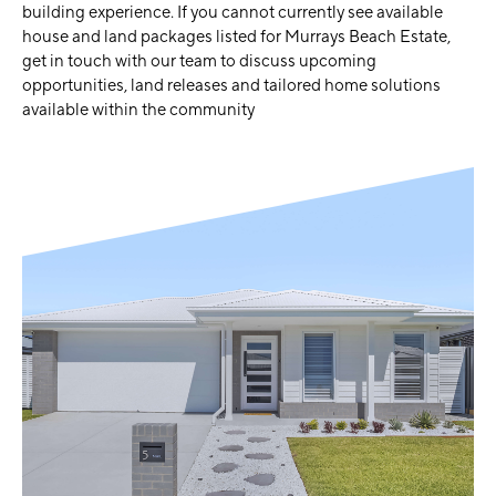
building experience. If you cannot currently see available
house and land packages listed for Murrays Beach Estate,
get in touch with our team to discuss upcoming
opportunities, land releases and tailored home solutions
available within the community