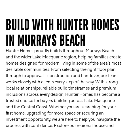
BUILD WITH HUNTER HOMES
IN MURRAYS BEACH
Hunter Homes
proudly builds throughout
Murrays Beach
and the wider
Lake Macquarie
region, helping families create
homes designed for modern living in some of the area’s most
desirable communities. From selecting the right floor plan
through to approvals, construction and handover, our team
works closely with clients every step of the way. With strong
local relationships, reliable build timeframes and premium
inclusions across every design, Hunter Homes has become a
trusted choice for buyers building across Lake Macquarie
and the Central Coast. Whether you are searching for your
first home, upgrading for more space or securing an
investment opportunity, we are here to help you navigate the
process with confidence. Explore our regional house and