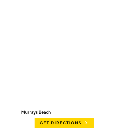
Murrays Beach
GET DIRECTIONS