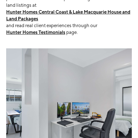
land listings at
Hunter Homes Central Coast & Lake Macquarie House and
Land Packages
and read real client experiences through our
Hunter Homes Testimonials
page.