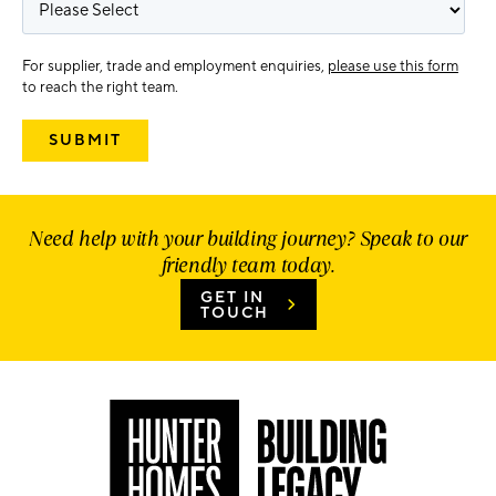
For supplier, trade and employment enquiries,
please use this form
to reach the right team.
Need help with your building journey? Speak to our
friendly team today.
GET IN
TOUCH