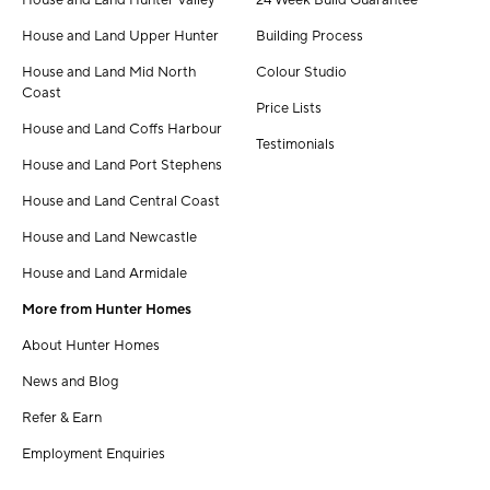
House and Land Hunter Valley
24 Week Build Guarantee
House and Land Upper Hunter
Building Process
House and Land Mid North
Colour Studio
Coast
Price Lists
House and Land Coffs Harbour
Testimonials
House and Land Port Stephens
House and Land Central Coast
House and Land Newcastle
House and Land Armidale
More from Hunter Homes
About Hunter Homes
News and Blog
Refer & Earn
Employment Enquiries