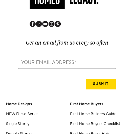
Get an email from us every so often
Home Designs
First Home Buyers
NEW Focus Series
First Home Builders Guide
Single Storey
First Home Buyers Checklist
Double Storey
First Home Buyer Hub