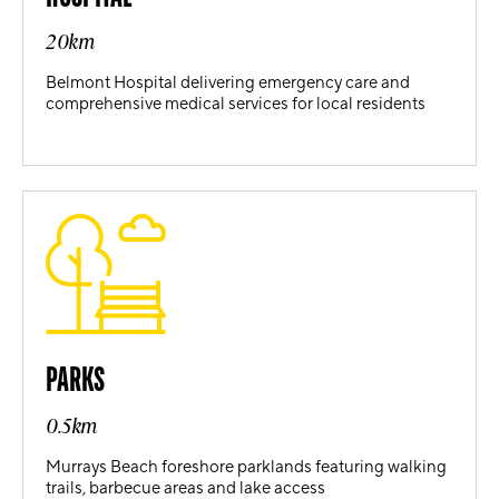
20km
Belmont Hospital delivering emergency care and
comprehensive medical services for local residents
PARKS
0.5km
Murrays Beach foreshore parklands featuring walking
trails, barbecue areas and lake access