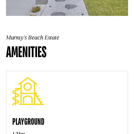
Murray's Beach Estate
AMENITIES
PLAYGROUND