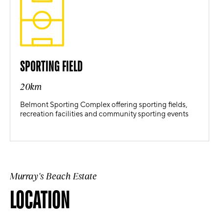
SPORTING FIELD
20km
Belmont Sporting Complex offering sporting fields,
recreation facilities and community sporting events
Murray's Beach Estate
LOCATION