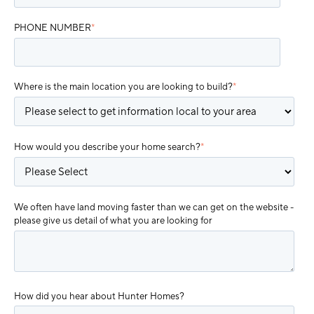
PHONE NUMBER
*
Where is the main location you are looking to build?
*
How would you describe your home search?
*
We often have land moving faster than we can get on the website -
please give us detail of what you are looking for
How did you hear about Hunter Homes?