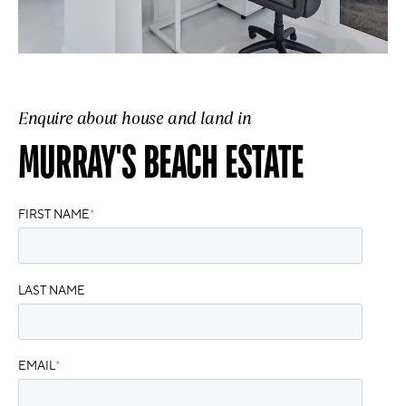
Enquire about house and land in
MURRAY'S BEACH ESTATE
FIRST NAME
*
LAST NAME
EMAIL
*