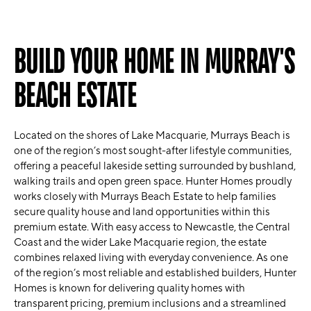
BUILD YOUR HOME IN MURRAY'S
BEACH ESTATE
Located on the shores of Lake Macquarie, Murrays Beach is
one of the region’s most sought-after lifestyle communities,
offering a peaceful lakeside setting surrounded by bushland,
walking trails and open green space. Hunter Homes proudly
works closely with Murrays Beach Estate to help families
secure quality house and land opportunities within this
premium estate. With easy access to Newcastle, the Central
Coast and the wider Lake Macquarie region, the estate
combines relaxed living with everyday convenience. As one
of the region’s most reliable and established builders, Hunter
Homes is known for delivering quality homes with
transparent pricing, premium inclusions and a streamlined