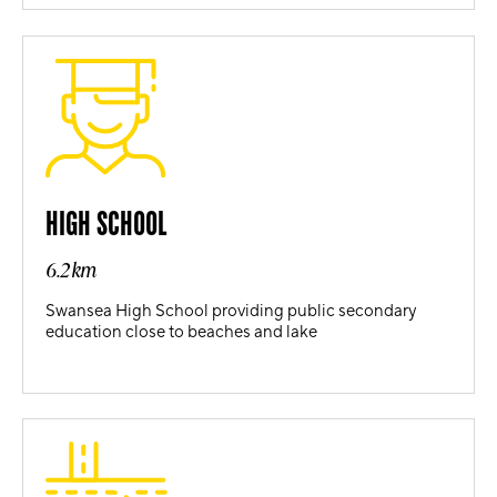
HIGH SCHOOL
6.2km
Swansea High School providing public secondary
education close to beaches and lake