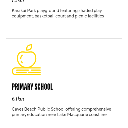
1.2km
Karakai Park playground featuring shaded play
equipment, basketball court and picnic facilities
PRIMARY SCHOOL
6.1km
Caves Beach Public School offering comprehensive
primary education near Lake Macquarie coastline