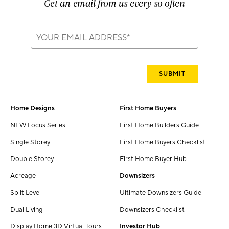
Get an email from us every so often
Home Designs
First Home Buyers
NEW Focus Series
First Home Builders Guide
Single Storey
First Home Buyers Checklist
Double Storey
First Home Buyer Hub
Acreage
Downsizers
Split Level
Ultimate Downsizers Guide
Dual Living
Downsizers Checklist
Display Home 3D Virtual Tours
Investor Hub