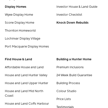
Display Homes
Investor House & Land Guide
Wyee Display Home
Investor Checklist
Scone Display Home
Knock Down Rebuilds
Thornton Homeworld
Lochinvar Display Village
Port Macquarie Display Homes
Find House & Land
Building a Hunter Home
Affordable House and Land
Premium Inclusions
House and Land Hunter Valley
24 Week Build Guarantee
House and Land Upper Hunter
Building Process
House and Land Mid North
Colour Studio
Coast
Price Lists
House and Land Coffs Harbour
Testimonials