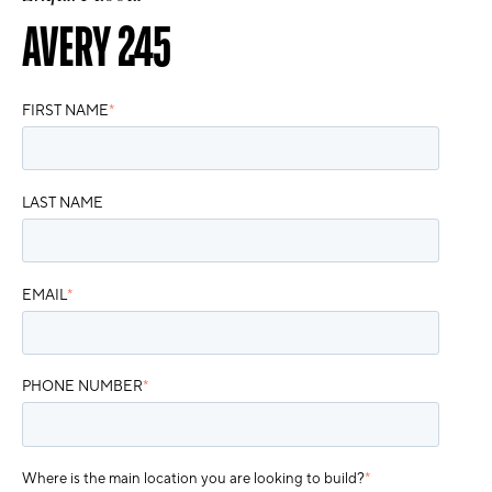
AVERY 245
FIRST NAME
*
LAST NAME
EMAIL
*
PHONE NUMBER
*
Where is the main location you are looking to build?
*