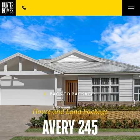
BACK TO PACKAGES
House and Land Package
AVERY 245