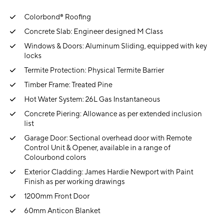
Colorbond® Roofing
Concrete Slab: Engineer designed M Class
Windows & Doors: Aluminum Sliding, equipped with key
locks
Termite Protection: Physical Termite Barrier
Timber Frame: Treated Pine
Hot Water System: 26L Gas Instantaneous
Concrete Piering: Allowance as per extended inclusion
list
Garage Door: Sectional overhead door with Remote
Control Unit & Opener, available in a range of
Colourbond colors
Exterior Cladding: James Hardie Newport with Paint
Finish as per working drawings
1200mm Front Door
60mm Anticon Blanket