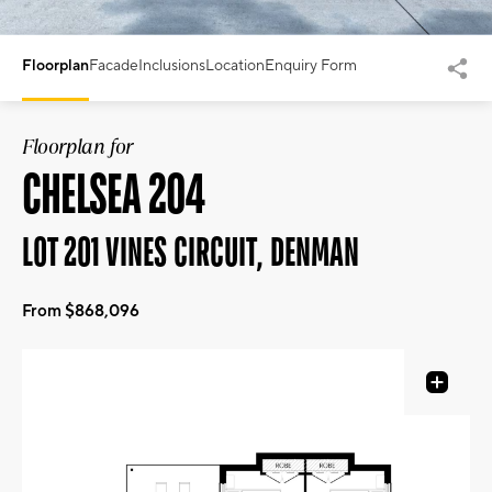
Floorplan
Facade
Inclusions
Location
Enquiry Form
Floorplan for
CHELSEA 204
LOT 201 VINES CIRCUIT, DENMAN
From $868,096