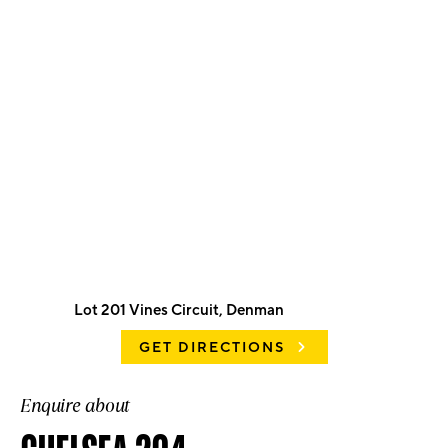
Lot 201 Vines Circuit, Denman
GET DIRECTIONS
Enquire about