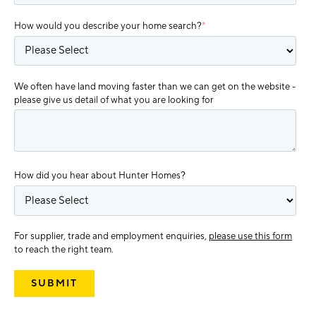
How would you describe your home search?
*
We often have land moving faster than we can get on the website -
please give us detail of what you are looking for
How did you hear about Hunter Homes?
For supplier, trade and employment enquiries,
please use this form
to reach the right team.