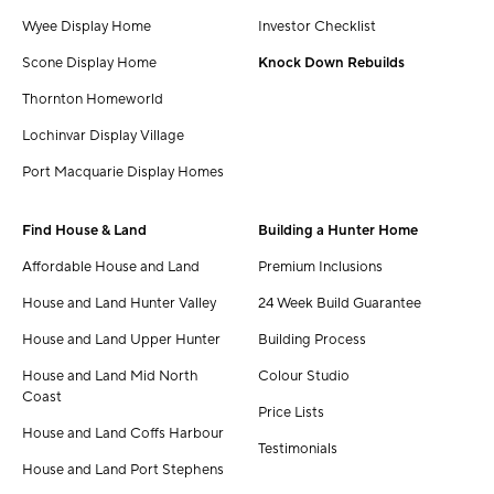
Wyee Display Home
Investor Checklist
Scone Display Home
Knock Down Rebuilds
Thornton Homeworld
Lochinvar Display Village
Port Macquarie Display Homes
Find House & Land
Building a Hunter Home
Affordable House and Land
Premium Inclusions
House and Land Hunter Valley
24 Week Build Guarantee
House and Land Upper Hunter
Building Process
House and Land Mid North
Colour Studio
Coast
Price Lists
House and Land Coffs Harbour
Testimonials
House and Land Port Stephens