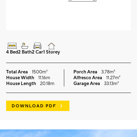
4 Bed
2 Bath
2 Car
1 Storey
Total Area
1500m²
Porch Area
3.78m²
House Width
11.16m
Alfresco Area
11.27m²
House Length
20.18m
Garage Area
33.13m²
DOWNLOAD PDF