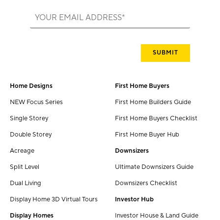
Home Designs
First Home Buyers
NEW Focus Series
First Home Builders Guide
Single Storey
First Home Buyers Checklist
Double Storey
First Home Buyer Hub
Acreage
Downsizers
Split Level
Ultimate Downsizers Guide
Dual Living
Downsizers Checklist
Display Home 3D Virtual Tours
Investor Hub
Display Homes
Investor House & Land Guide