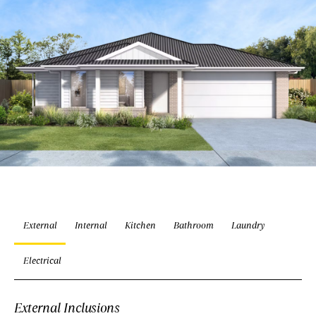
External
Internal
Kitchen
Bathroom
Laundry
Electrical
External Inclusions