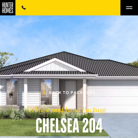
BACK TO PACKAGES
House and Land Package
CHELSEA 204