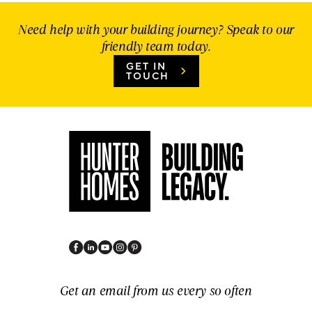
Need help with your building journey? Speak to our
friendly team today.
GET IN
TOUCH
Get an email from us every so often