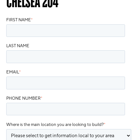
CHELSEA 204
FIRST NAME
*
LAST NAME
EMAIL
*
PHONE NUMBER
*
Where is the main location you are looking to build?
*