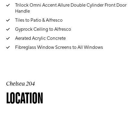
Trilock Omni Accent Allure Double Cylinder Front Door
Handle
Tiles to Patio & Alfresco
Gyprock Ceiling to Alfresco
Aerated Acrylic Concrete
Fibreglass Window Screens to All Windows
Chelsea 204
LOCATION