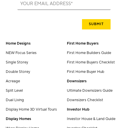
Home Designs
First Home Buyers
NEW Focus Series
First Home Builders Guide
Single Storey
First Home Buyers Checklist
Double Storey
First Home Buyer Hub
Acreage
Downsizers
Split Level
Ultimate Downsizers Guide
Dual Living
Downsizers Checklist
Display Home 3D Virtual Tours
Investor Hub
Display Homes
Investor House & Land Guide