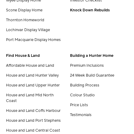
Wyee Display Home
Investor Checklist
Scone Display Home
Knock Down Rebuilds
Thornton Homeworld
Lochinvar Display Village
Port Macquarie Display Homes
Find House & Land
Building a Hunter Home
Affordable House and Land
Premium Inclusions
House and Land Hunter Valley
24 Week Build Guarantee
House and Land Upper Hunter
Building Process
House and Land Mid North
Colour Studio
Coast
Price Lists
House and Land Coffs Harbour
Testimonials
House and Land Port Stephens
House and Land Central Coast