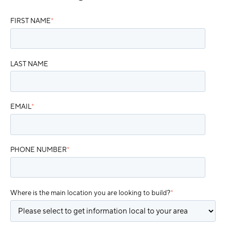
FIRST NAME
*
LAST NAME
EMAIL
*
PHONE NUMBER
*
Where is the main location you are looking to build?
*