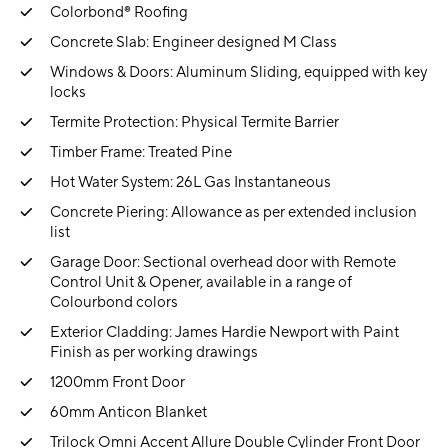
Colorbond® Roofing
Concrete Slab: Engineer designed M Class
Windows & Doors: Aluminum Sliding, equipped with key
locks
Termite Protection: Physical Termite Barrier
Timber Frame: Treated Pine
Hot Water System: 26L Gas Instantaneous
Concrete Piering: Allowance as per extended inclusion
list
Garage Door: Sectional overhead door with Remote
Control Unit & Opener, available in a range of
Colourbond colors
Exterior Cladding: James Hardie Newport with Paint
Finish as per working drawings
1200mm Front Door
60mm Anticon Blanket
Trilock Omni Accent Allure Double Cylinder Front Door