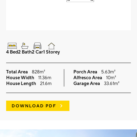
4 Bed
2 Bath
2 Car
1 Storey
Total Area
828m²
Porch Area
5.63m²
House Width
11.36m
Alfresco Area
10m²
House Length
21.6m
Garage Area
33.61m²
DOWNLOAD PDF