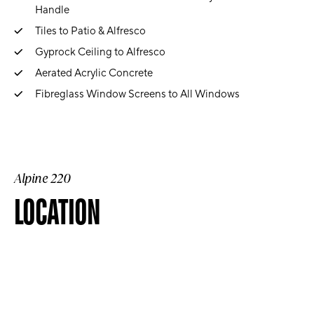
Handle
Tiles to Patio & Alfresco
Gyprock Ceiling to Alfresco
Aerated Acrylic Concrete
Fibreglass Window Screens to All Windows
Alpine 220
LOCATION