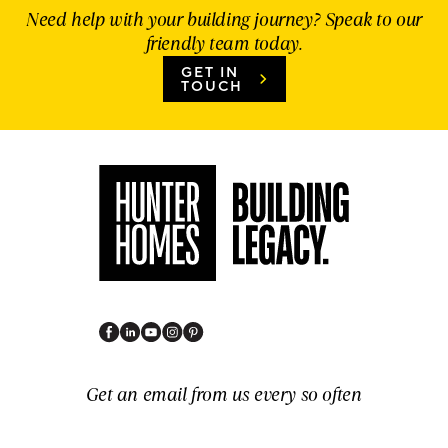
Need help with your building journey? Speak to our
friendly team today.
GET IN
TOUCH
Get an email from us every so often