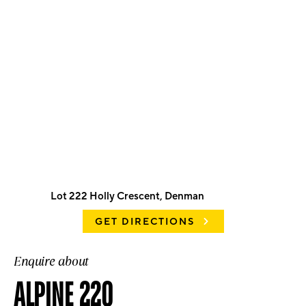
Lot 222 Holly Crescent, Denman
GET DIRECTIONS
Enquire about
ALPINE 220