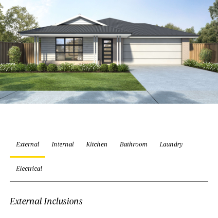
External
Internal
Kitchen
Bathroom
Laundry
Electrical
External Inclusions