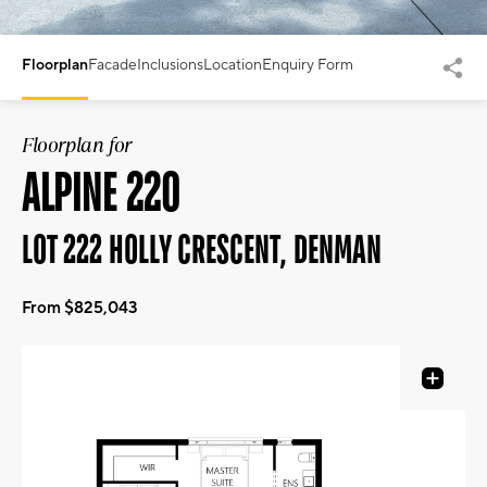
Floorplan
Facade
Inclusions
Location
Enquiry Form
Floorplan for
ALPINE 220
LOT 222 HOLLY CRESCENT, DENMAN
From $825,043