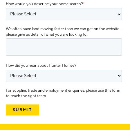
How would you describe your home search?
*
We often have land moving faster than we can get on the website -
please give us detail of what you are looking for
How did you hear about Hunter Homes?
For supplier, trade and employment enquiries,
please use this form
to reach the right team.