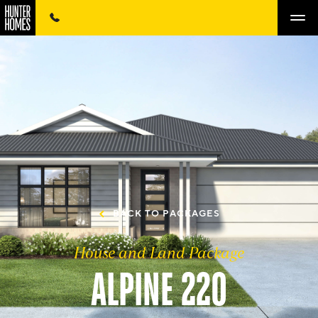
BACK TO PACKAGES
House and Land Package
ALPINE 220