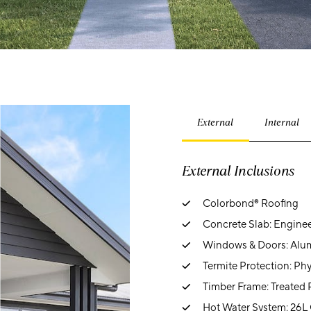
External
Internal
External Inclusions
Colorbond® Roofing
Concrete Slab: Engine
Windows & Doors: Alum
Termite Protection: Phy
Timber Frame: Treated 
Hot Water System: 26L