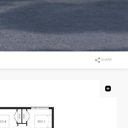
SHARE