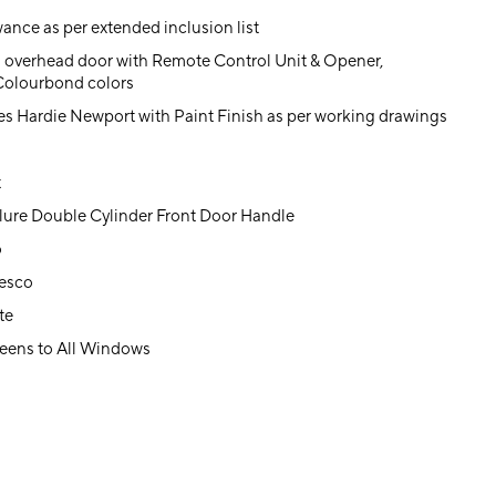
ance as per extended inclusion list
 overhead door with Remote Control Unit & Opener,
 Colourbond colors
es Hardie Newport with Paint Finish as per working drawings
t
lure Double Cylinder Front Door Handle
o
resco
te
eens to All Windows