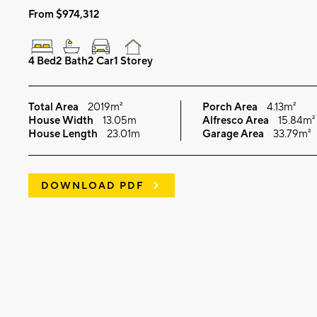
From $974,312
4 Bed
2 Bath
2 Car
1 Storey
Total Area
2019m²
Porch Area
4.13m²
House Width
13.05m
Alfresco Area
15.84m²
House Length
23.01m
Garage Area
33.79m²
DOWNLOAD PDF