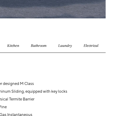
Kitchen
Bathroom
Laundry
Electrical
er designed M Class
inum Sliding, equipped with key locks
sical Termite Barrier
Pine
 Gas Instantaneous