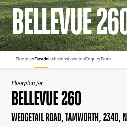
BELLEVUE 26
Floorplan
Facade
Inclusions
Location
Enquiry Form
Floorplan for
BELLEVUE 260
WEDGETAIL ROAD, TAMWORTH, 2340, 