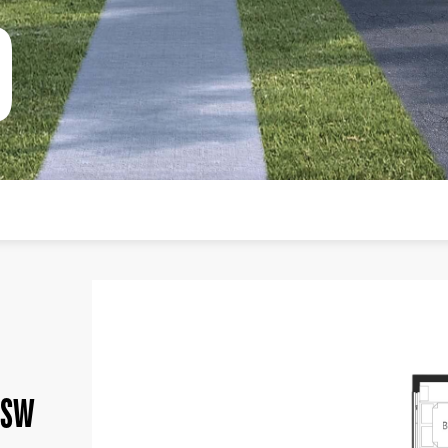
0
NSW