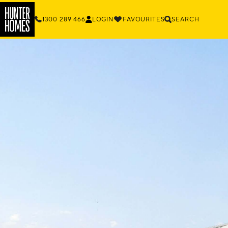
1300 289 466
LOGIN
FAVOURITES
SEARCH