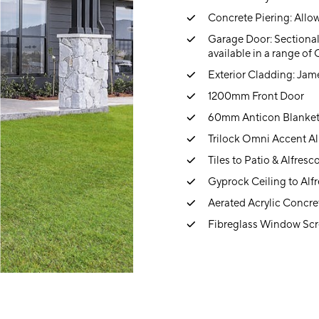
Concrete Piering: Allow
Garage Door: Sectional
available in a range of
Exterior Cladding: Jam
1200mm Front Door
60mm Anticon Blanke
Trilock Omni Accent Al
Tiles to Patio & Alfresc
Gyprock Ceiling to Alf
Aerated Acrylic Concre
Fibreglass Window Scr