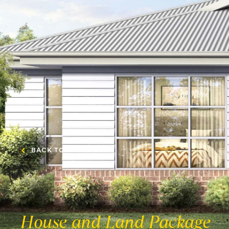
BACK TO PACKAGES
House and Land Package