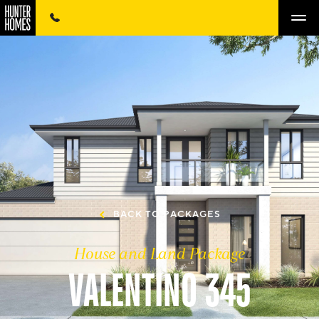
BACK TO PACKAGES
House and Land Package
VALENTINO 345