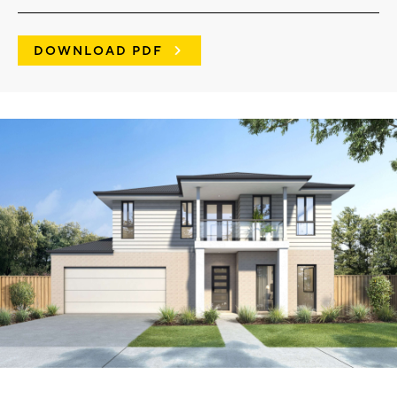
DOWNLOAD PDF