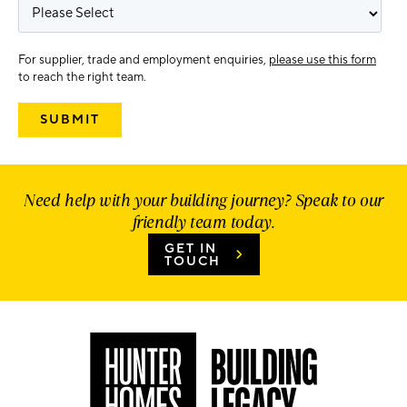
For supplier, trade and employment enquiries,
please use this form
to reach the right team.
Need help with your building journey? Speak to our
friendly team today.
GET IN
TOUCH