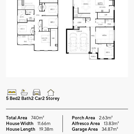
5 Bed
2 Bath
2 Car
2 Storey
Total Area
740m²
Porch Area
2.63m²
House Width
11.66m
Alfresco Area
13.83m²
House Length
19.38m
Garage Area
34.87m²