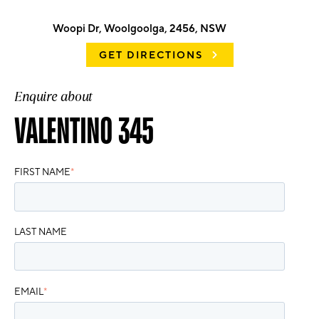
Woopi Dr, Woolgoolga, 2456, NSW
GET DIRECTIONS
Enquire about
VALENTINO 345
FIRST NAME
*
LAST NAME
EMAIL
*