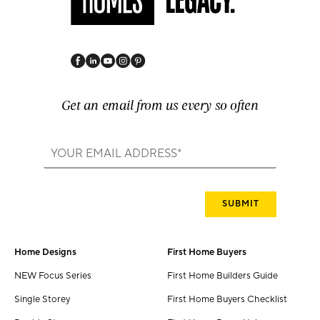
Get an email from us every so often
Home Designs
First Home Buyers
NEW Focus Series
First Home Builders Guide
Single Storey
First Home Buyers Checklist