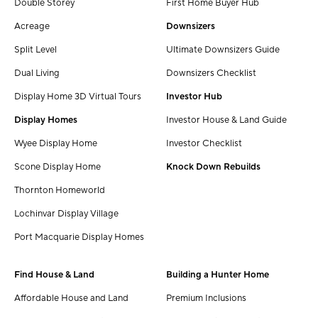
Double Storey
First Home Buyer Hub
Acreage
Downsizers
Split Level
Ultimate Downsizers Guide
Dual Living
Downsizers Checklist
Display Home 3D Virtual Tours
Investor Hub
Display Homes
Investor House & Land Guide
Wyee Display Home
Investor Checklist
Scone Display Home
Knock Down Rebuilds
Thornton Homeworld
Lochinvar Display Village
Port Macquarie Display Homes
Find House & Land
Building a Hunter Home
Affordable House and Land
Premium Inclusions