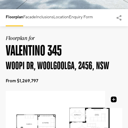
Floorplan
Facade
Inclusions
Location
Enquiry Form
Floorplan for
VALENTINO 345
WOOPI DR, WOOLGOOLGA, 2456, NSW
From $1,269,797