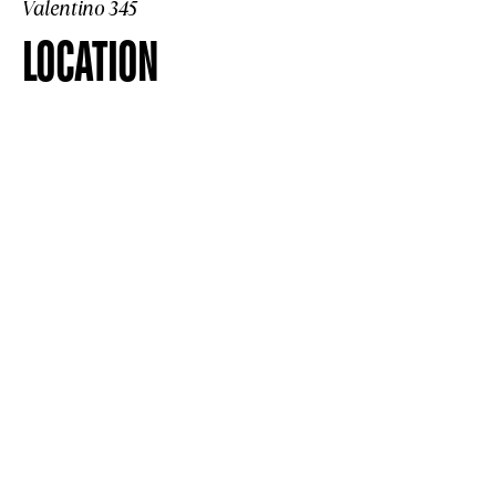
Valentino 345
LOCATION