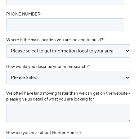
PHONE NUMBER
*
Where is the main location you are looking to build?
*
How would you describe your home search?
*
We often have land moving faster than we can get on the website -
please give us detail of what you are looking for
How did you hear about Hunter Homes?