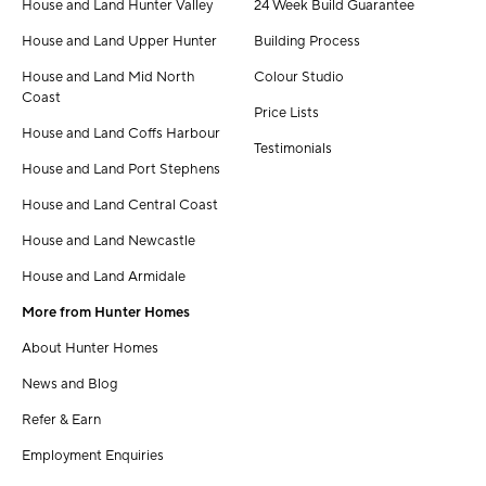
House and Land Hunter Valley
24 Week Build Guarantee
House and Land Upper Hunter
Building Process
House and Land Mid North
Colour Studio
Coast
Price Lists
House and Land Coffs Harbour
Testimonials
House and Land Port Stephens
House and Land Central Coast
House and Land Newcastle
House and Land Armidale
More from Hunter Homes
About Hunter Homes
News and Blog
Refer & Earn
Employment Enquiries