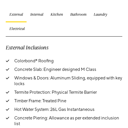
External
Internal
Kitchen
Bathroom
Laundry
Electrical
External Inclusions
Colorbond® Roofing
Concrete Slab: Engineer designed M Class
Windows & Doors: Aluminum Sliding, equipped with key
locks
Termite Protection: Physical Termite Barrier
Timber Frame: Treated Pine
Hot Water System: 26L Gas Instantaneous
Concrete Piering: Allowance as per extended inclusion
list