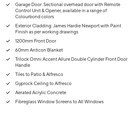
Garage Door: Sectional overhead door with Remote
Control Unit & Opener, available in a range of
Colourbond colors
Exterior Cladding: James Hardie Newport with Paint
Finish as per working drawings
1200mm Front Door
60mm Anticon Blanket
Trilock Omni Accent Allure Double Cylinder Front Door
Handle
Tiles to Patio & Alfresco
Gyprock Ceiling to Alfresco
Aerated Acrylic Concrete
Fibreglass Window Screens to All Windows