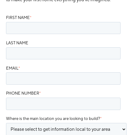
FIRST NAME
*
LAST NAME
EMAIL
*
PHONE NUMBER
*
Where is the main location you are looking to build?
*