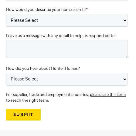
How would you describe your home search?
*
Leave us a message with any detail to help us respond better
How did you hear about Hunter Homes?
For supplier, trade and employment enquiries,
please use this form
to reach the right team.