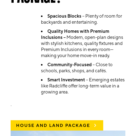
Spacious Blocks
– Plenty of room for
backyards and entertaining.
Quality Homes with Premium
Inclusions –
Modern, open-plan designs
with stylish kitchens, quality fixtures and
Premium Inclusions in every room—
making your home move-in ready.
Community-Focused
– Close to
schools, parks, shops, and cafés.
Smart Investment
– Emerging estates
like Radcliffe offer long-term value in a
growing area.
.
HOUSE AND LAND PACKAGE