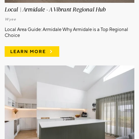
Local | Armidale - A Vibrant Regional Hub
Wyee
Local Area Guide: Armidale Why Armidale is a Top Regional
Choice
LEARN MORE