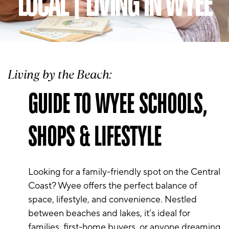
LOCAL | LIVING IN WYEE
Living by the Beach:
GUIDE TO WYEE SCHOOLS,
SHOPS & LIFESTYLE
Looking for a family-friendly spot on the Central
Coast? Wyee offers the perfect balance of
space, lifestyle, and convenience. Nestled
between beaches and lakes, it’s ideal for
families, first-home buyers, or anyone dreaming