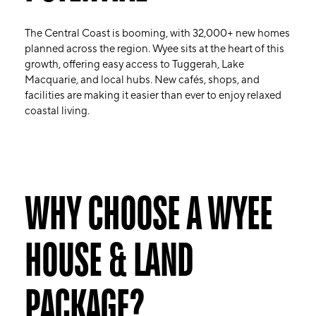
The Central Coast is booming, with 32,000+ new homes
planned across the region. Wyee sits at the heart of this
growth, offering easy access to Tuggerah, Lake
Macquarie, and local hubs. New cafés, shops, and
facilities are making it easier than ever to enjoy relaxed
coastal living.
WHY CHOOSE A WYEE
HOUSE & LAND
PACKAGE?