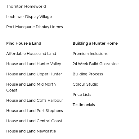
Thornton Homeworld
Lochinvar Display Village
Port Macquarie Display Homes
Find House & Land
Building a Hunter Home
Affordable House and Land
Premium Inclusions
House and Land Hunter Valley
24 Week Build Guarantee
House and Land Upper Hunter
Building Process
House and Land Mid North
Colour Studio
Coast
Price Lists
House and Land Coffs Harbour
Testimonials
House and Land Port Stephens
House and Land Central Coast
House and Land Newcastle