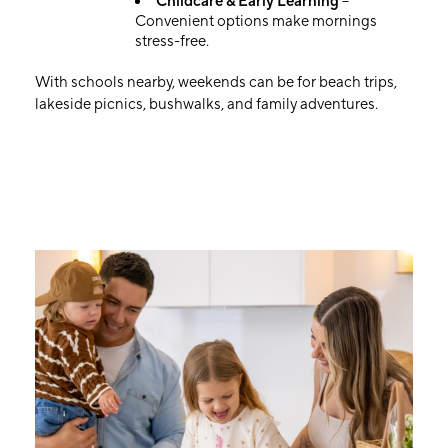
Childcare & Early Learning
–
Convenient options make mornings
stress-free.
With schools nearby, weekends can be for beach trips,
lakeside picnics, bushwalks, and family adventures.