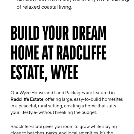
of relaxed coastal living.
BUILD YOUR DREAM
HOME AT RADCLIFFE
ESTATE, WYEE
Our Wyee House and Land Packages are featured in
Radcliffe Estate
, offering large, easy-to-build homesites
in a peaceful, rural setting, creating a home that suits
your lifestyle- without breaking the budget.
Radcliffe Estate gives you room to grow while staying
close to beaches, parks, and local amenities. It’s the