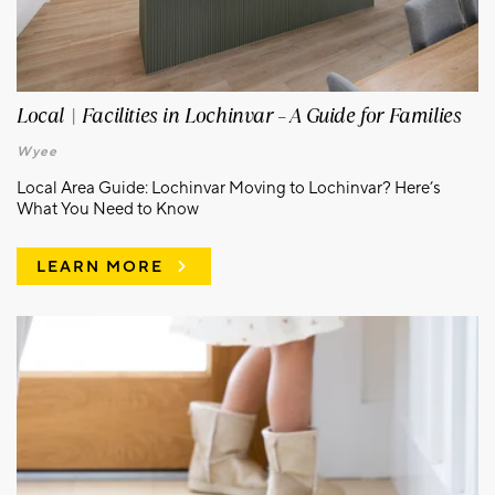
Local | Facilities in Lochinvar – A Guide for Families
Wyee
Local Area Guide: Lochinvar Moving to Lochinvar? Here’s
What You Need to Know
LEARN MORE