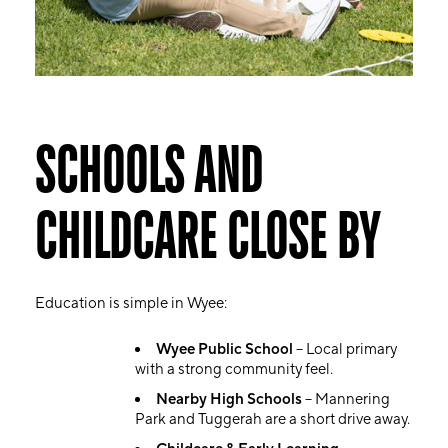
SCHOOLS AND
CHILDCARE CLOSE BY
Education is simple in Wyee:
Wyee Public School
– Local primary
with a strong community feel.
Nearby High Schools
– Mannering
Park and Tuggerah are a short drive away.