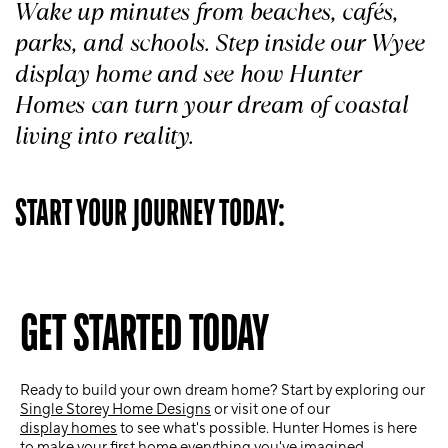
Wake up minutes from beaches, cafés,
parks, and schools. Step inside our Wyee
display home and see how Hunter
Homes can turn your dream of coastal
living into reality.
START YOUR JOURNEY TODAY:
GET STARTED TODAY
Ready to build your own dream home? Start by exploring our
Single Storey Home Designs
or visit one of our
display homes
to see what's possible. Hunter Homes is here
to make your first home everything you've imagined.