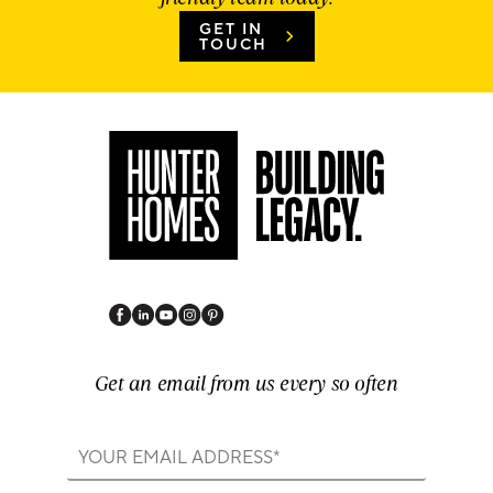
GET IN
TOUCH
Get an email from us every so often