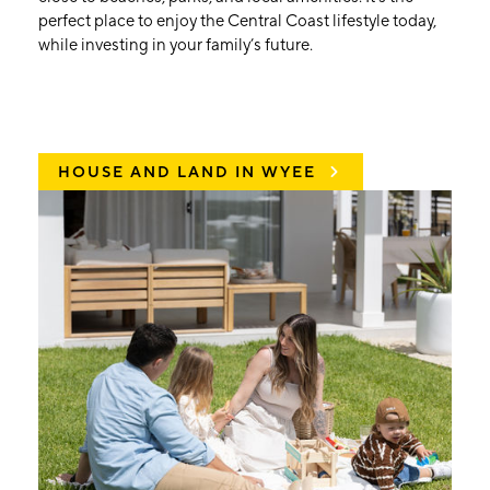
perfect place to enjoy the Central Coast lifestyle today,
while investing in your family’s future.
HOUSE AND LAND IN WYEE