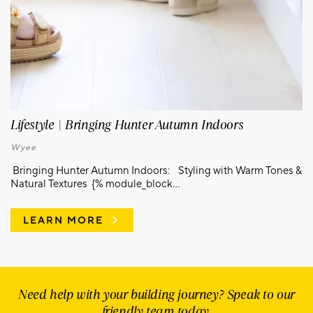
Lifestyle | Bringing Hunter Autumn Indoors
Wyee
Bringing Hunter Autumn Indoors: Styling with Warm Tones &
Natural Textures {% module_block...
LEARN MORE
Need help with your building journey? Speak to our
friendly team today.