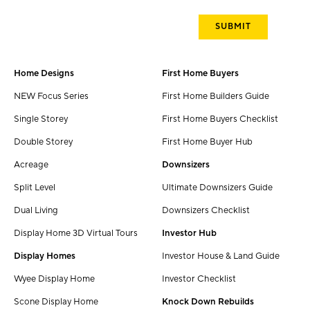
Home Designs
First Home Buyers
NEW Focus Series
First Home Builders Guide
Single Storey
First Home Buyers Checklist
Double Storey
First Home Buyer Hub
Acreage
Downsizers
Split Level
Ultimate Downsizers Guide
Dual Living
Downsizers Checklist
Display Home 3D Virtual Tours
Investor Hub
Display Homes
Investor House & Land Guide
Wyee Display Home
Investor Checklist
Scone Display Home
Knock Down Rebuilds