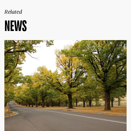
Related
NEWS