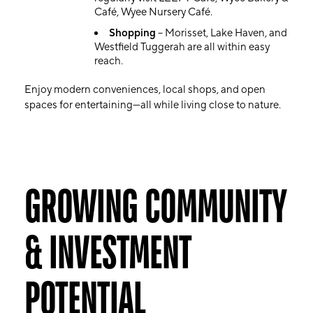
Café, Wyee Nursery Café.
Shopping
– Morisset, Lake Haven, and
Westfield Tuggerah are all within easy
reach.
Enjoy modern conveniences, local shops, and open
spaces for entertaining—all while living close to nature.
GROWING COMMUNITY
& INVESTMENT
POTENTIAL