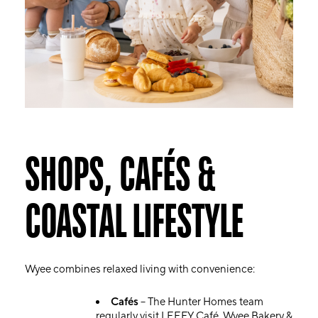
SHOPS, CAFÉS &
COASTAL LIFESTYLE
Wyee combines relaxed living with convenience:
Cafés
– The Hunter Homes team
regularly visit LEEFY Café, Wyee Bakery &