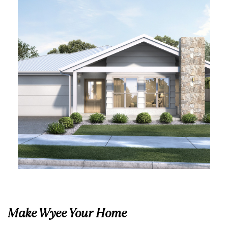
Make Wyee Your Home