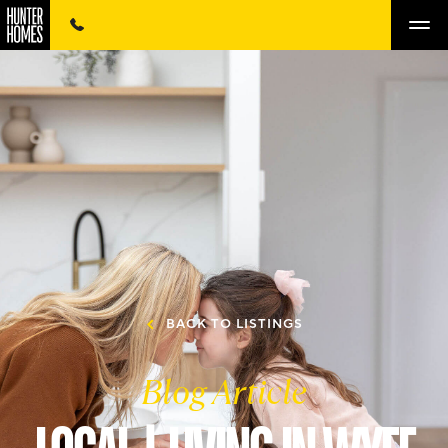
BACK TO LISTINGS
Blog Article