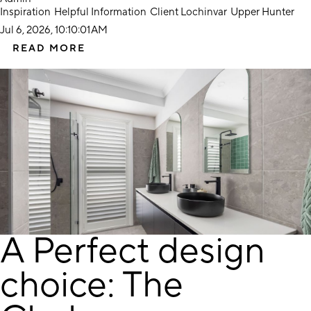
Inspiration
Helpful Information
Client Lochinvar
Upper Hunter
Jul 6, 2026, 10:10:01 AM
READ MORE
A Perfect design
choice: The