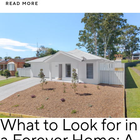
READ MORE
What to Look for in