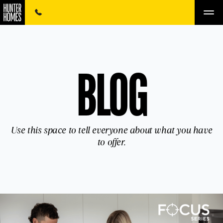
BLOG
Use this space to tell everyone about what you have
to offer.