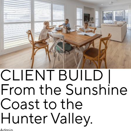
CLIENT BUILD |
From the Sunshine
Coast to the
Hunter Valley.
Admin