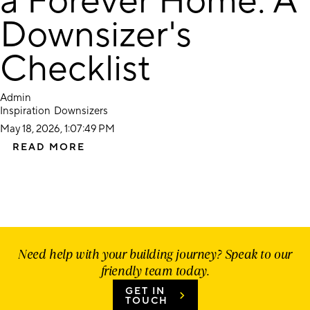
a Forever Home: A
Downsizer's
Checklist
Admin
Inspiration
Downsizers
May 18, 2026, 1:07:49 PM
READ MORE
Need help with your building journey? Speak to our
friendly team today.
GET IN
TOUCH