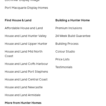
Port Macquarie Display Homes
Find House & Land
Building a Hunter Home
Affordable House and Land
Premium Inclusions
House and Land Hunter Valley
24 Week Build Guarantee
House and Land Upper Hunter
Building Process
House and Land Mid North
Colour Studio
Coast
Price Lists
House and Land Coffs Harbour
Testimonials
House and Land Port Stephens
House and Land Central Coast
House and Land Newcastle
House and Land Armidale
More from Hunter Homes