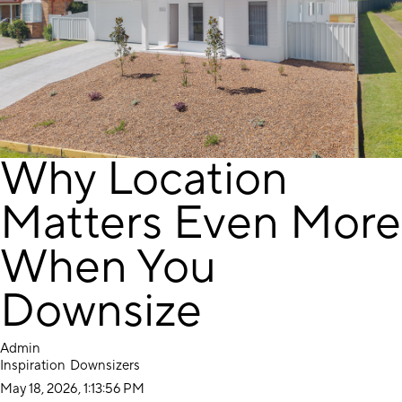
Why Location
Matters Even More
When You
Downsize
Admin
Inspiration
Downsizers
May 18, 2026, 1:13:56 PM