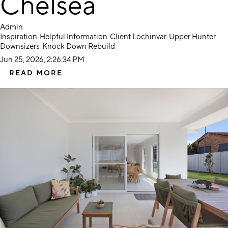
Chelsea
Admin
Inspiration
Helpful Information
Client Lochinvar
Upper Hunter
Downsizers
Knock Down Rebuild
Jun 25, 2026, 2:26:34 PM
READ MORE