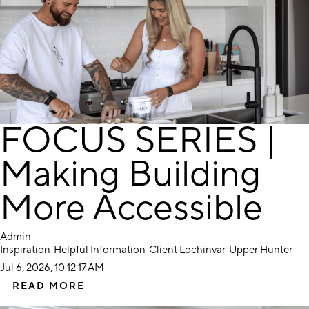
FOCUS SERIES |
Making Building
More Accessible
Admin
Inspiration
Helpful Information
Client Lochinvar
Upper Hunter
Jul 6, 2026, 10:12:17 AM
READ MORE