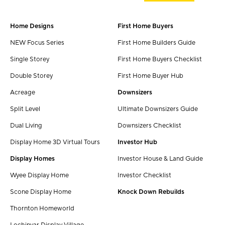
Home Designs
First Home Buyers
NEW Focus Series
First Home Builders Guide
Single Storey
First Home Buyers Checklist
Double Storey
First Home Buyer Hub
Acreage
Downsizers
Split Level
Ultimate Downsizers Guide
Dual Living
Downsizers Checklist
Display Home 3D Virtual Tours
Investor Hub
Display Homes
Investor House & Land Guide
Wyee Display Home
Investor Checklist
Scone Display Home
Knock Down Rebuilds
Thornton Homeworld
Lochinvar Display Village