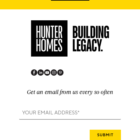
Get an email from us every so often