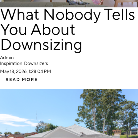
What Nobody Tells
You About
Downsizing
Admin
Inspiration
Downsizers
May 18, 2026, 1:28:04 PM
READ MORE