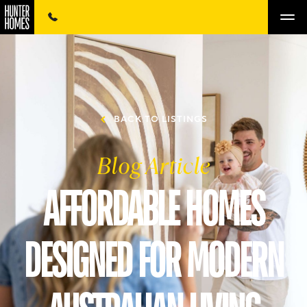
BACK TO LISTINGS
Blog Article
AFFORDABLE HOMES
DESIGNED FOR MODERN