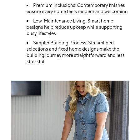
Premium Inclusions: Contemporary finishes
ensure every home feels modern and welcoming
Low-Maintenance Living: Smart home
designs help reduce upkeep while supporting
busy lifestyles
Simpler Building Process: Streamlined
selections and fixed home designs make the
building journey more straightforward and less
stressful