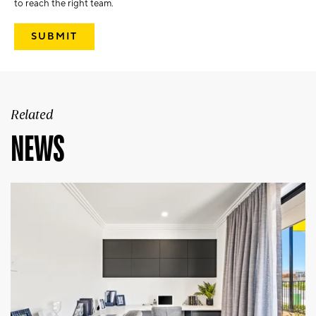
to reach the right team.
Related
NEWS