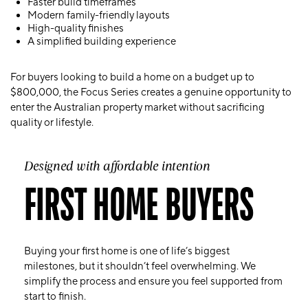
Faster build timeframes
Modern family-friendly layouts
High-quality finishes
A simplified building experience
For buyers looking to build a home on a budget up to
$800,000, the Focus Series creates a genuine opportunity to
enter the Australian property market without sacrificing
quality or lifestyle.
Designed with affordable intention
FIRST HOME BUYERS
Buying your first home is one of life’s biggest
milestones, but it shouldn’t feel overwhelming. We
simplify the process and ensure you feel supported from
start to finish.