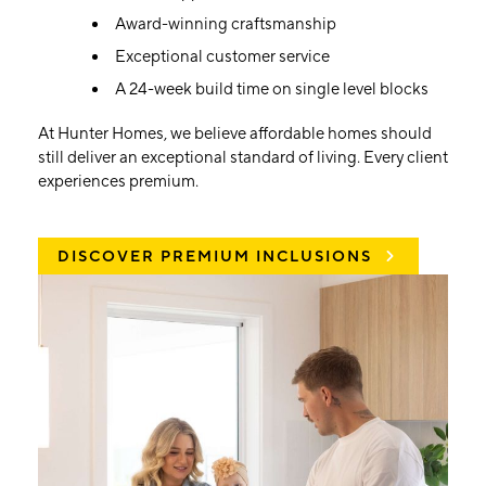
Award-winning craftsmanship
Exceptional customer service
A 24-week build time on single level blocks
At Hunter Homes, we believe affordable homes should
still deliver an exceptional standard of living. Every client
experiences premium.
DISCOVER PREMIUM INCLUSIONS