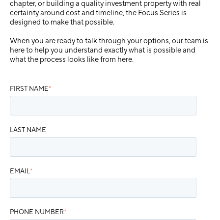
chapter, or building a quality investment property with real
certainty around cost and timeline, the Focus Series is
designed to make that possible.
When you are ready to talk through your options, our team is
here to help you understand exactly what is possible and
what the process looks like from here.
FIRST NAME
*
LAST NAME
EMAIL
*
PHONE NUMBER
*