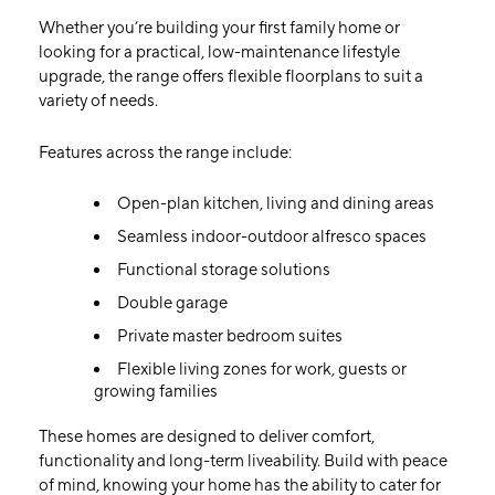
Whether you’re building your first family home or
looking for a practical, low-maintenance lifestyle
upgrade, the range offers flexible floorplans to suit a
variety of needs.
Features across the range include:
Open-plan kitchen, living and dining areas
Seamless indoor-outdoor alfresco spaces
Functional storage solutions
Double garage
Private master bedroom suites
Flexible living zones for work, guests or
growing families
These homes are designed to deliver comfort,
functionality and long-term liveability. Build with peace
of mind, knowing your home has the ability to cater for