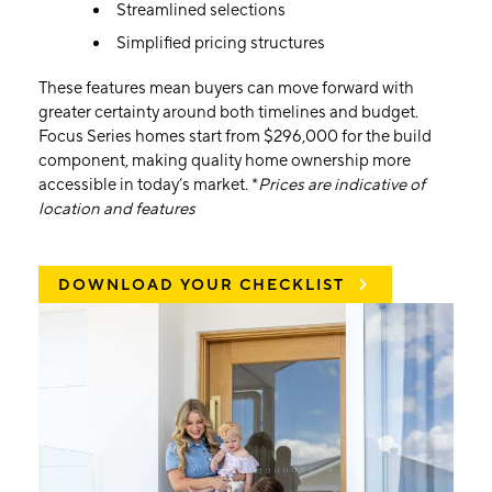
Streamlined selections
Simplified pricing structures
These features mean buyers can move forward with
greater certainty around both timelines and budget.
Focus Series homes start from $296,000 for the build
component, making quality home ownership more
accessible in today’s market. *
Prices are indicative of
location and features
DOWNLOAD YOUR CHECKLIST