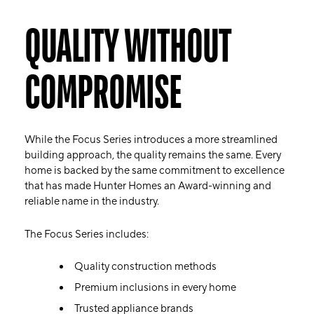
QUALITY WITHOUT
COMPROMISE
While the Focus Series introduces a more streamlined
building approach, the quality remains the same. Every
home is backed by the same commitment to excellence
that has made Hunter Homes an Award-winning and
reliable name in the industry.
The Focus Series includes:
Quality construction methods
Premium inclusions in every home
Trusted appliance brands