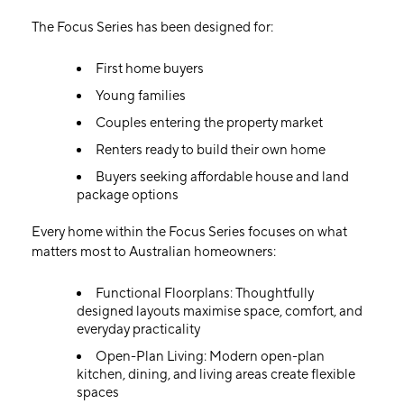
The Focus Series has been designed for:
First home buyers
Young families
Couples entering the property market
Renters ready to build their own home
Buyers seeking affordable house and land
package options
Every home within the Focus Series focuses on what
matters most to Australian homeowners:
Functional Floorplans: Thoughtfully
designed layouts maximise space, comfort, and
everyday practicality
Open-Plan Living: Modern open-plan
kitchen, dining, and living areas create flexible
spaces