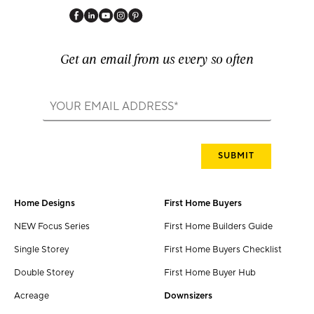
Get an email from us every so often
Home Designs
First Home Buyers
NEW Focus Series
First Home Builders Guide
Single Storey
First Home Buyers Checklist
Double Storey
First Home Buyer Hub
Acreage
Downsizers