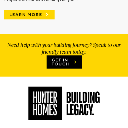
LEARN MORE
Need help with your building journey? Speak to our
friendly team today.
GET IN
TOUCH