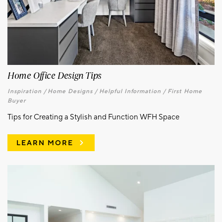
Home Office Design Tips
Inspiration /
Home Designs /
Helpful Information /
First Home
Buyer
Tips for Creating a Stylish and Function WFH Space
LEARN MORE