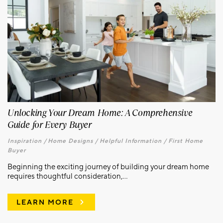
Unlocking Your Dream Home: A Comprehensive
Guide for Every Buyer
Inspiration /
Home Designs /
Helpful Information /
First Home
Buyer
Beginning the exciting journey of building your dream home
requires thoughtful consideration,...
LEARN MORE