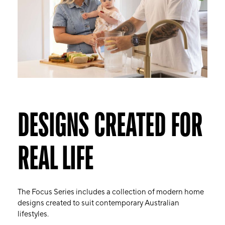
DESIGNS CREATED FOR
REAL LIFE
The Focus Series includes a collection of modern home
designs created to suit contemporary Australian
lifestyles.