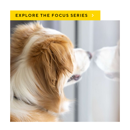
EXPLORE THE FOCUS SERIES