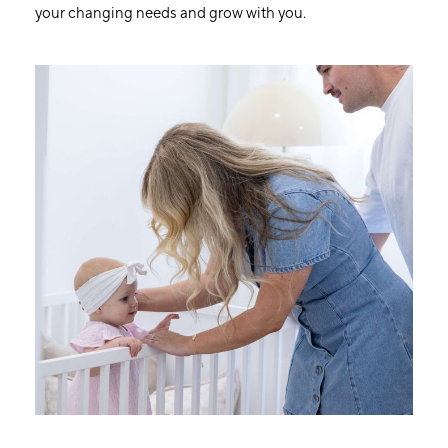
your changing needs and grow with you.