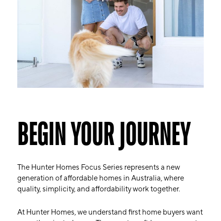
BEGIN YOUR JOURNEY
The Hunter Homes Focus Series represents a new
generation of affordable homes in Australia, where
quality, simplicity, and affordability work together.
At Hunter Homes, we understand first home buyers want