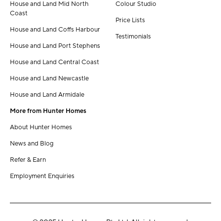
House and Land Mid North
Colour Studio
Coast
Price Lists
House and Land Coffs Harbour
Testimonials
House and Land Port Stephens
House and Land Central Coast
House and Land Newcastle
House and Land Armidale
More from Hunter Homes
About Hunter Homes
News and Blog
Refer & Earn
Employment Enquiries