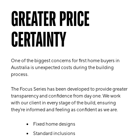
GREATER PRICE
CERTAINTY
One of the biggest concerns for first home buyers in
Australia is unexpected costs during the building
process.
The Focus Series has been developed to provide greater
transparency and confidence from day one. We work
with our client in every stage of the build, ensuring
they're informed and feeling as confident as we are.
Fixed home designs
Standard inclusions