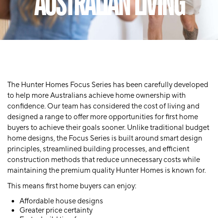
AUSTRALIAN LIVING
The Hunter Homes Focus Series has been carefully developed
to help more Australians achieve home ownership with
confidence. Our team has considered the cost of living and
designed a range to offer more opportunities for first home
buyers to achieve their goals sooner. Unlike traditional budget
home designs, the Focus Series is built around smart design
principles, streamlined building processes, and efficient
construction methods that reduce unnecessary costs while
maintaining the premium quality Hunter Homes is known for.
This means first home buyers can enjoy:
Affordable house designs
Greater price certainty