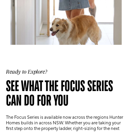
Ready to Explore?
SEE WHAT THE FOCUS SERIES
CAN DO FOR YOU
The Focus Series is available now across the regions Hunter
Homes builds in across NSW. Whether you are taking your
first step onto the property ladder, right-sizing for the next