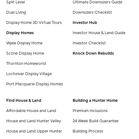
Split Level
Ultimate Downsizers Guide
Dual Living
Downsizers Checklist
Display Home 3D Virtual Tours
Investor Hub
Display Homes
Investor House & Land Guide
Wyee Display Home
Investor Checklist
Scone Display Home
Knock Down Rebuilds
Thornton Homeworld
Lochinvar Display Village
Port Macquarie Display Homes
Find House & Land
Building a Hunter Home
Affordable House and Land
Premium Inclusions
House and Land Hunter Valley
24 Week Build Guarantee
House and Land Upper Hunter
Building Process