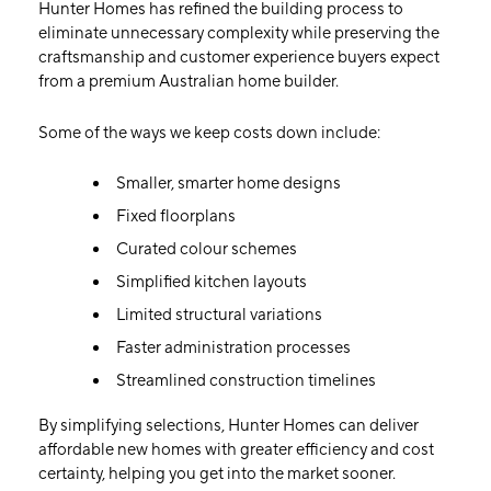
Hunter Homes has refined the building process to
eliminate unnecessary complexity while preserving the
craftsmanship and customer experience buyers expect
from a premium Australian home builder.
Some of the ways we keep costs down include:
Smaller, smarter home designs
Fixed floorplans
Curated colour schemes
Simplified kitchen layouts
Limited structural variations
Faster administration processes
Streamlined construction timelines
By simplifying selections, Hunter Homes can deliver
affordable new homes with greater efficiency and cost
certainty, helping you get into the market sooner.