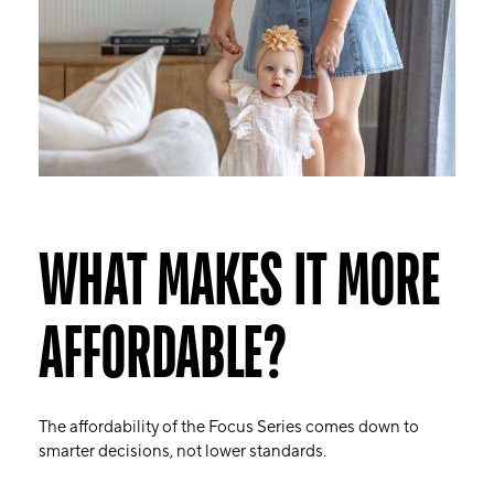
WHAT MAKES IT MORE
AFFORDABLE?
The affordability of the Focus Series comes down to
smarter decisions, not lower standards.