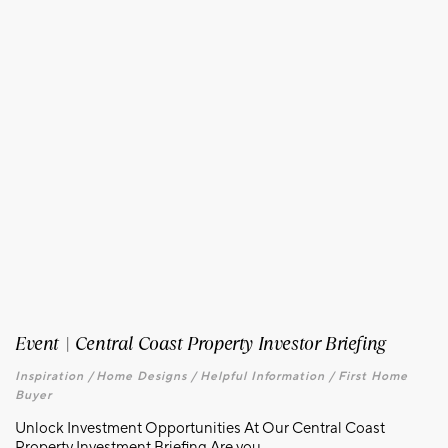
Event | Central Coast Property Investor Briefing
Inspiration /
Home Designs /
Helpful Information /
First Home
Buyer
Unlock Investment Opportunities At Our Central Coast
Property Investment Briefing Are you...