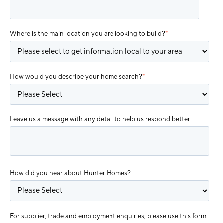
Where is the main location you are looking to build?
*
How would you describe your home search?
*
Leave us a message with any detail to help us respond better
How did you hear about Hunter Homes?
For supplier, trade and employment enquiries,
please use this form