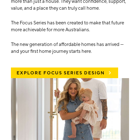
more than just a house. They want confidence, support,
value, and a place they can truly call home.
The Focus Series has been created to make that future
more achievable for more Australians.
The new generation of affordable homes has arrived —
and your first home journey starts here.
EXPLORE FOCUS SERIES DESIGN