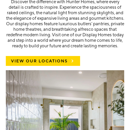
Discover the difference with Hunter Homes, where every
detail is crafted to inspire. Experience the spaciousness of
raked ceilings, the natural light from stunning skylights, and
the elegance of expansive living areas and gourmet kitchens.
Our display homes feature luxurious butlers’ pantries, private
home theatres, and breathtaking alfresco spaces that
redefine modern living. Visit one of our Display Homes today
and step into a world where your dream home comes to life,
ready to build your future and create lasting memories.
VIEW OUR LOCATIONS