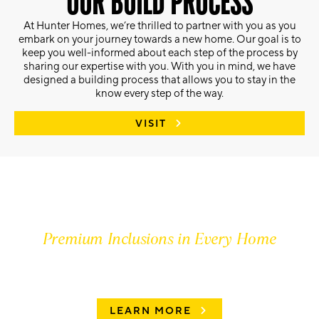
OUR BUILD PROCESS
At Hunter Homes, we’re thrilled to partner with you as you
embark on your journey towards a new home. Our goal is to
keep you well-informed about each step of the process by
sharing our expertise with you. With you in mind, we have
designed a building process that allows you to stay in the
know every step of the way.
VISIT
Premium Inclusions in Every Home
FIND OUT MORE
LEARN MORE