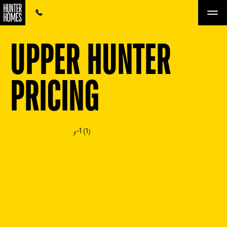
UPPER HUNTER
PRICING