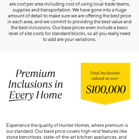
are cost per area including cost of using local trade teams,
supplies and transportation. We have gone into a huge
amount of detail to make sure we are offering the best price
in each area, and we commit to providing the best value and
the best inclusions. Our base prices even include a basic
level of site costs for standard blocks, so all you really need
to add are your variations.
Experience the quality of Hunter Homes, where premium is
our standard. Our base price covers high-end features like
stone benchtops, state-of-the-art kitchen appliances, and