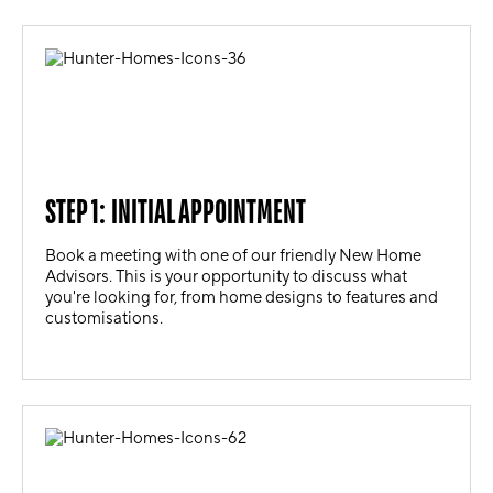
STEP 1: INITIAL APPOINTMENT
Book a meeting with one of our friendly New Home
Advisors. This is your opportunity to discuss what
you're looking for, from home designs to features and
customisations.