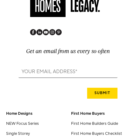
Get an email from us every so often
Home Designs
First Home Buyers
NEW Focus Series
First Home Builders Guide
Single Storey
First Home Buyers Checklist