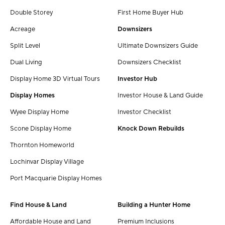
Double Storey
First Home Buyer Hub
Acreage
Downsizers
Split Level
Ultimate Downsizers Guide
Dual Living
Downsizers Checklist
Display Home 3D Virtual Tours
Investor Hub
Display Homes
Investor House & Land Guide
Wyee Display Home
Investor Checklist
Scone Display Home
Knock Down Rebuilds
Thornton Homeworld
Lochinvar Display Village
Port Macquarie Display Homes
Find House & Land
Building a Hunter Home
Affordable House and Land
Premium Inclusions