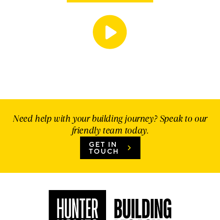
Need help with your building journey? Speak to our
friendly team today.
GET IN
TOUCH