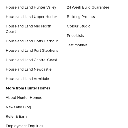
House and Land Hunter Valley
24 Week Build Guarantee
House and Land Upper Hunter
Building Process
House and Land Mid North
Colour Studio
Coast
Price Lists
House and Land Coffs Harbour
Testimonials
House and Land Port Stephens
House and Land Central Coast
House and Land Newcastle
House and Land Armidale
More from Hunter Homes
About Hunter Homes
News and Blog
Refer & Earn
Employment Enquiries