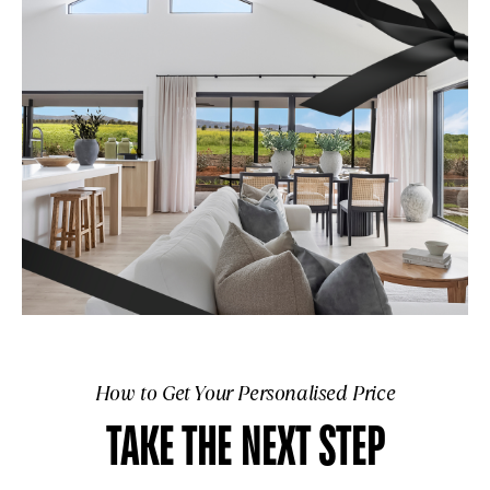
How to Get Your Personalised Price
TAKE THE NEXT STEP