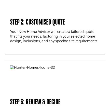
STEP 2: CUSTOMISED QUOTE
Your New Home Advisor will create a tailored quote
that fits your needs, factoring in your selected home
design, inclusions, and any specific site requirements.
STEP 3: REVIEW & DECIDE