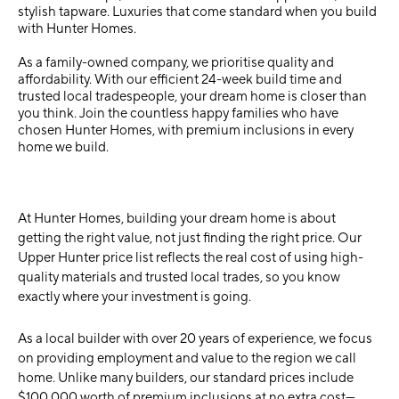
stylish tapware. Luxuries that come standard when you build
with Hunter Homes.
As a family-owned company, we prioritise quality and
affordability. With our efficient 24-week build time and
trusted local tradespeople, your dream home is closer than
you think. Join the countless happy families who have
chosen Hunter Homes, with premium inclusions in every
home we build.
At Hunter Homes, building your dream home is about
getting the right value, not just finding the right price. Our
Upper Hunter price list reflects the real cost of using high-
quality materials and trusted local trades, so you know
exactly where your investment is going.
As a local builder with over 20 years of experience, we focus
on providing employment and value to the region we call
home. Unlike many builders, our standard prices include
$100,000 worth of premium inclusions at no extra cost—