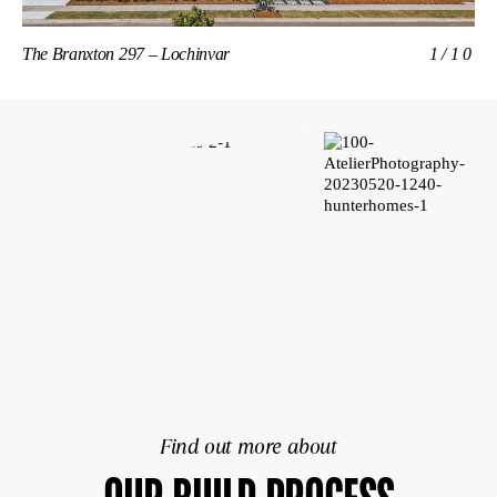
The Branxton 297 – Lochinvar
1/10
Th
Find out more about