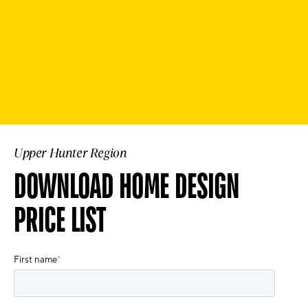
Upper Hunter Region
DOWNLOAD HOME DESIGN
PRICE LIST
First name
*