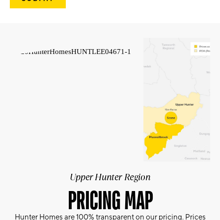
Upper Hunter Region
PRICING MAP
Hunter Homes are 100% transparent on our pricing. Prices