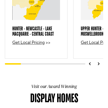
HUNTER - NEWCASTLE - LAKE
UPPER HUNTER - SC
MACQUARIE - CENTRAL COAST
MUSWELLBROOK
Get Local Pricing
>>
Get Local Pric
Visit our Award Winning
DISPLAY HOMES