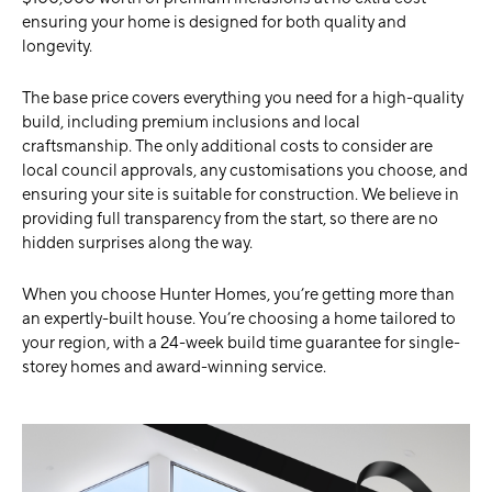
ensuring your home is designed for both quality and
longevity.
The base price covers everything you need for a high-quality
build, including premium inclusions and local
craftsmanship. The only additional costs to consider are
local council approvals, any customisations you choose, and
ensuring your site is suitable for construction. We believe in
providing full transparency from the start, so there are no
hidden surprises along the way.
When you choose Hunter Homes, you’re getting more than
an expertly-built house. You’re choosing a home tailored to
your region, with a 24-week build time guarantee for single-
storey homes and award-winning service.