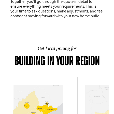
Together, you’ll go through the quote in detail to
ensure everything meets your requirements. This is
your time to ask questions, make adjustments, and feel
confident moving forward with your new home build.
Get local pricing for
BUILDING IN YOUR REGION