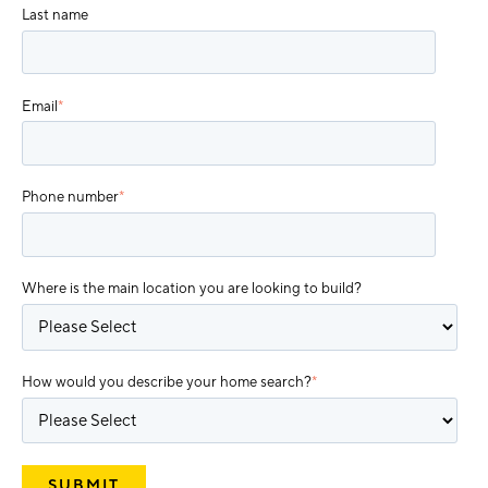
Last name
Email
*
Phone number
*
Where is the main location you are looking to build?
How would you describe your home search?
*