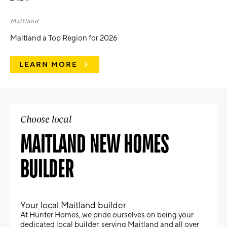
Maitland
Maitland a Top Region for 2026
LEARN MORE
Choose local
MAITLAND NEW HOMES
BUILDER
Your local Maitland builder
At Hunter Homes, we pride ourselves on being your
dedicated local builder, serving Maitland and all over