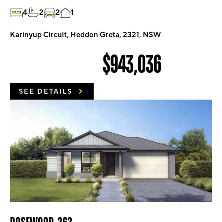
4
2
2
1
Karinyup Circuit, Heddon Greta, 2321, NSW
$943,036
SEE DETAILS