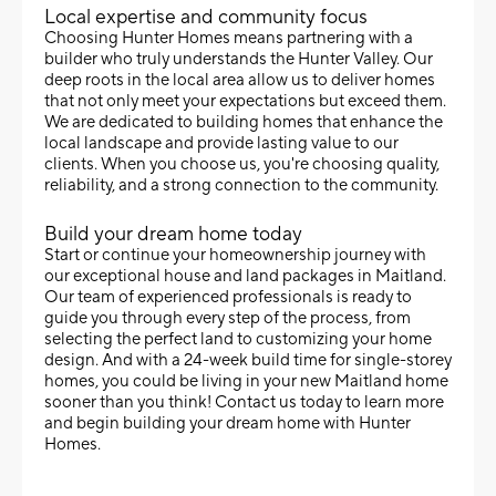
Local expertise and community focus
Choosing Hunter Homes means partnering with a
builder who truly understands the Hunter Valley. Our
deep roots in the local area allow us to deliver homes
that not only meet your expectations but exceed them.
We are dedicated to building homes that enhance the
local landscape and provide lasting value to our
clients. When you choose us, you're choosing quality,
reliability, and a strong connection to the community.
Build your dream home today
Start or continue your homeownership journey with
our exceptional house and land packages in Maitland.
Our team of experienced professionals is ready to
guide you through every step of the process, from
selecting the perfect land to customizing your home
design. And with a 24-week build time for single-storey
homes, you could be living in your new Maitland home
sooner than you think! Contact us today to learn more
and begin building your dream home with Hunter
Homes.