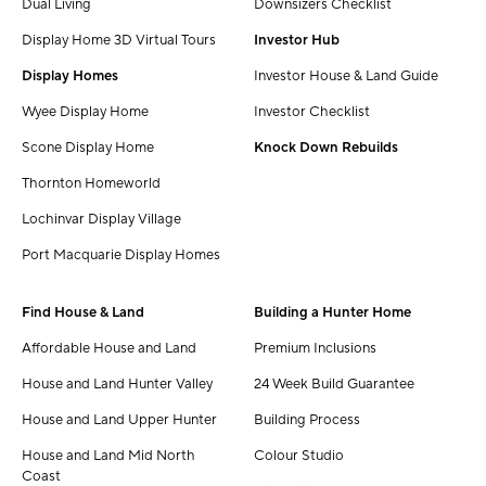
Dual Living
Downsizers Checklist
Display Home 3D Virtual Tours
Investor Hub
Display Homes
Investor House & Land Guide
Wyee Display Home
Investor Checklist
Scone Display Home
Knock Down Rebuilds
Thornton Homeworld
Lochinvar Display Village
Port Macquarie Display Homes
Find House & Land
Building a Hunter Home
Affordable House and Land
Premium Inclusions
House and Land Hunter Valley
24 Week Build Guarantee
House and Land Upper Hunter
Building Process
House and Land Mid North
Colour Studio
Coast