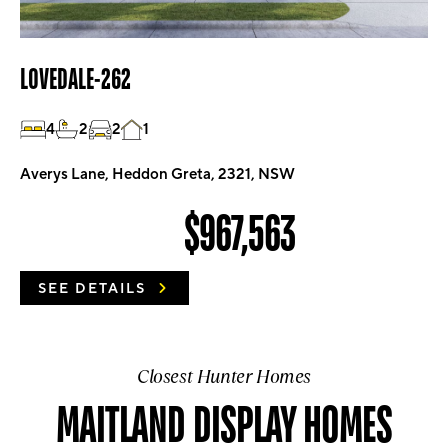
LOVEDALE-262
4
2
2
1
Averys Lane, Heddon Greta, 2321, NSW
$967,563
SEE DETAILS
Closest Hunter Homes
MAITLAND DISPLAY HOMES