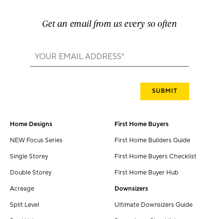
Get an email from us every so often
Home Designs
First Home Buyers
NEW Focus Series
First Home Builders Guide
Single Storey
First Home Buyers Checklist
Double Storey
First Home Buyer Hub
Acreage
Downsizers
Split Level
Ultimate Downsizers Guide