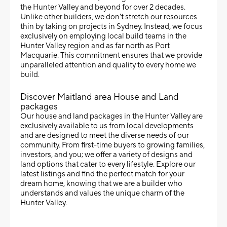
the Hunter Valley and beyond for over 2 decades.
Unlike other builders, we don't stretch our resources
thin by taking on projects in Sydney. Instead, we focus
exclusively on employing local build teams in the
Hunter Valley region and as far north as Port
Macquarie. This commitment ensures that we provide
unparalleled attention and quality to every home we
build.
Discover Maitland area House and Land
packages
Our house and land packages in the Hunter Valley are
exclusively available to us from local developments
and are designed to meet the diverse needs of our
community. From first-time buyers to growing families,
investors, and you; we offer a variety of designs and
land options that cater to every lifestyle. Explore our
latest listings and find the perfect match for your
dream home, knowing that we are a builder who
understands and values the unique charm of the
Hunter Valley.