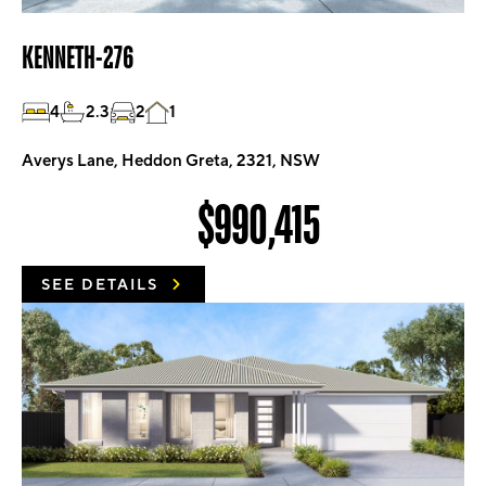
KENNETH-276
4
2.3
2
1
Averys Lane, Heddon Greta, 2321, NSW
$990,415
SEE DETAILS