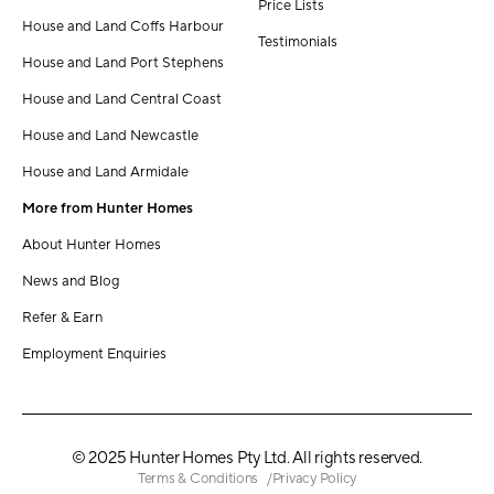
Price Lists
House and Land Coffs Harbour
Testimonials
House and Land Port Stephens
House and Land Central Coast
House and Land Newcastle
House and Land Armidale
More from Hunter Homes
About Hunter Homes
News and Blog
Refer & Earn
Employment Enquiries
© 2025 Hunter Homes Pty Ltd. All rights reserved.
Terms & Conditions
Privacy Policy