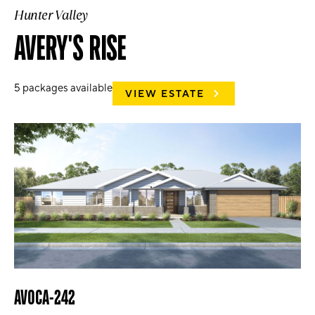
Hunter Valley
AVERY'S RISE
5
packages available
VIEW ESTATE
AVOCA-242