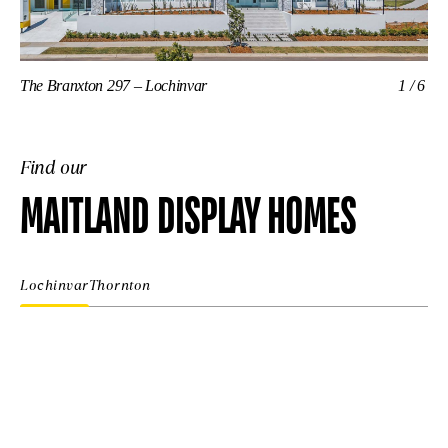
The Branxton 297 – Lochinvar
1/6
Th
Find our
MAITLAND DISPLAY HOMES
Lochinvar
Thornton