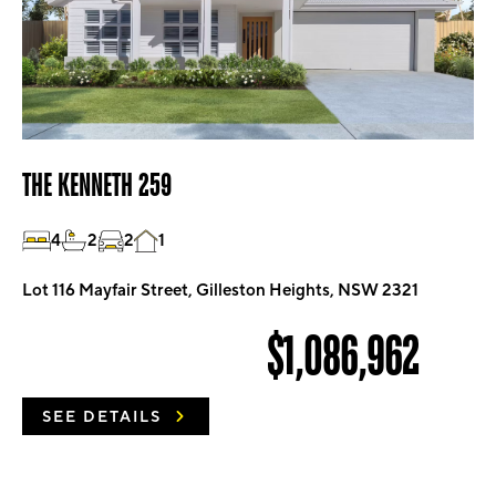
THE KENNETH 259
4
2
2
1
Lot 116 Mayfair Street, Gilleston Heights, NSW 2321
$1,086,962
SEE DETAILS