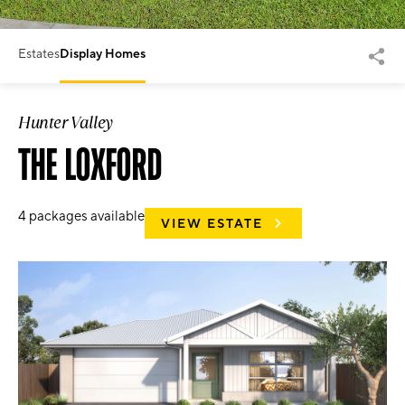
Estates
Display Homes
Hunter Valley
THE LOXFORD
4
packages available
VIEW ESTATE