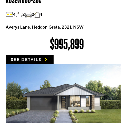
ROSEWOOD-262
4
2
2
1
Averys Lane, Heddon Greta, 2321, NSW
$995,899
SEE DETAILS