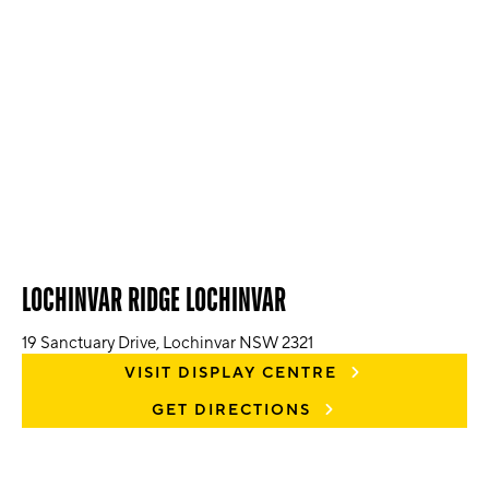
LOCHINVAR RIDGE LOCHINVAR
19 Sanctuary Drive, Lochinvar NSW 2321
VISIT DISPLAY CENTRE
GET DIRECTIONS