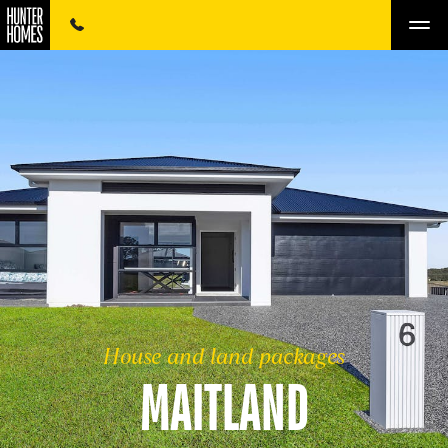
House and land packages
MAITLAND