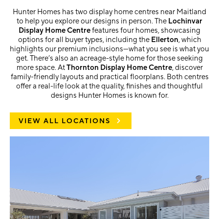
Hunter Homes has two display home centres near Maitland
to help you explore our designs in person. The
Lochinvar
Display Home Centre
features four homes, showcasing
options for all buyer types, including the
Ellerton
, which
highlights our premium inclusions—what you see is what you
get. There’s also an acreage-style home for those seeking
more space. At
Thornton Display Home Centre
, discover
family-friendly layouts and practical floorplans. Both centres
offer a real-life look at the quality, finishes and thoughtful
designs Hunter Homes is known for.
VIEW ALL LOCATIONS