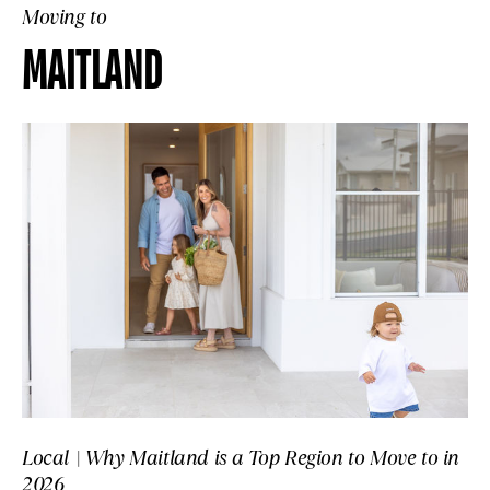
Moving to
MAITLAND
Local | Why Maitland is a Top Region to Move to in
2026