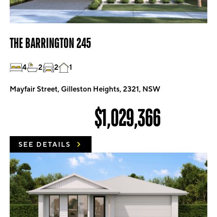
THE BARRINGTON 245
4
2
2
1
Mayfair Street, Gilleston Heights, 2321, NSW
$1,029,366
SEE DETAILS