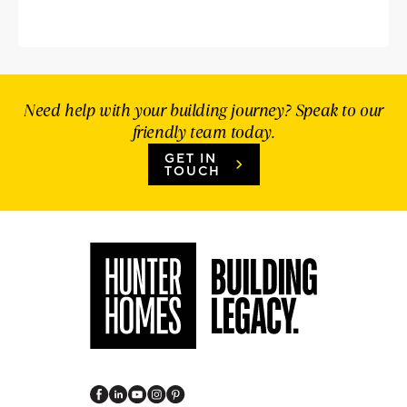
Need help with your building journey? Speak to our
friendly team today.
GET IN
TOUCH