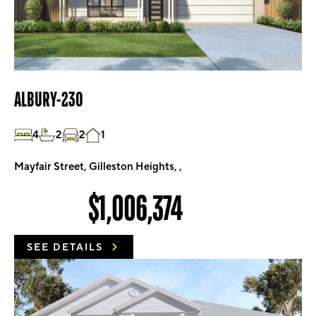
ALBURY-230
4
2
2
1
Mayfair Street, Gilleston Heights, ,
$1,006,374
SEE DETAILS