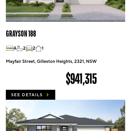
GRAYSON 188
4
2
2
1
Mayfair Street, Gilleston Heights, 2321, NSW
$941,315
SEE DETAILS