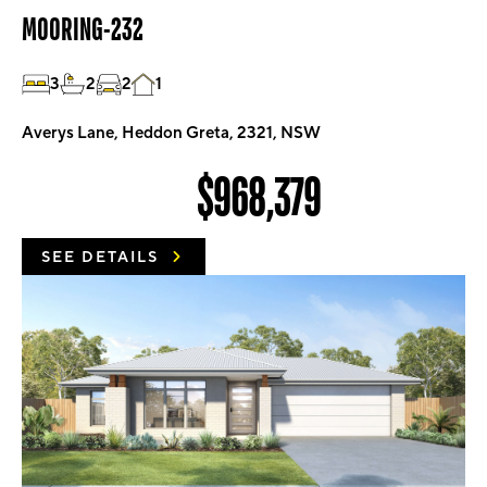
MOORING-232
3
2
2
1
Averys Lane, Heddon Greta, 2321, NSW
$968,379
SEE DETAILS