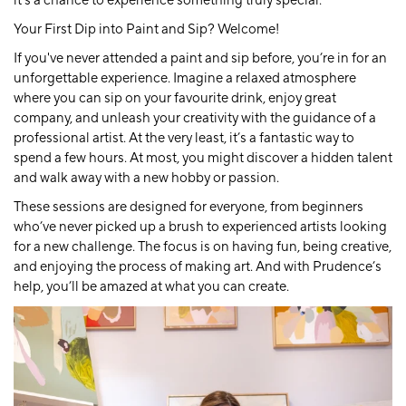
it’s a chance to experience something truly special.
Your First Dip into Paint and Sip? Welcome!
If you've never attended a paint and sip before, you’re in for an
unforgettable experience. Imagine a relaxed atmosphere
where you can sip on your favourite drink, enjoy great
company, and unleash your creativity with the guidance of a
professional artist. At the very least, it’s a fantastic way to
spend a few hours. At most, you might discover a hidden talent
and walk away with a new hobby or passion.
These sessions are designed for everyone, from beginners
who’ve never picked up a brush to experienced artists looking
for a new challenge. The focus is on having fun, being creative,
and enjoying the process of making art. And with Prudence’s
help, you’ll be amazed at what you can create.