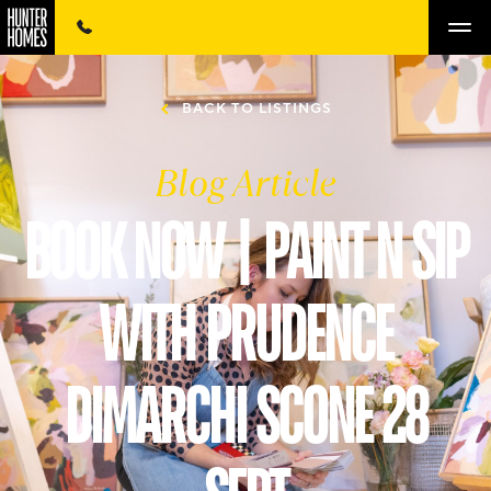
BACK TO LISTINGS
Blog Article
BOOK NOW | PAINT N SIP
WITH PRUDENCE
DIMARCHI SCONE 28