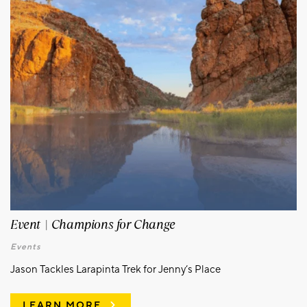
Event | Champions for Change
Events
Jason Tackles Larapinta Trek for Jenny’s Place
LEARN MORE