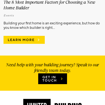
The 8 Most Important Factors for Choosing a New
Home Builder
Events
Building your first home is an exciting experience, but how do
you know which builder is right...
LEARN MORE
Need help with your building journey? Speak to our
friendly team today.
GET IN
TOUCH