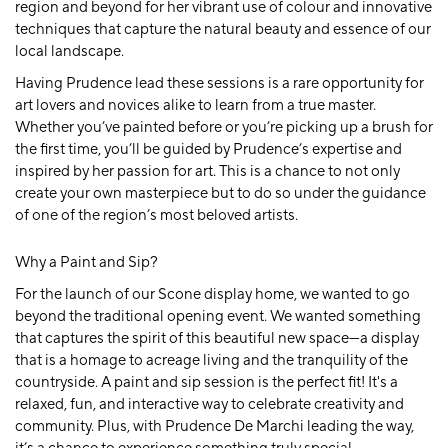
region and beyond for her vibrant use of colour and innovative
techniques that capture the natural beauty and essence of our
local landscape.
Having Prudence lead these sessions is a rare opportunity for
art lovers and novices alike to learn from a true master.
Whether you’ve painted before or you’re picking up a brush for
the first time, you’ll be guided by Prudence’s expertise and
inspired by her passion for art. This is a chance to not only
create your own masterpiece but to do so under the guidance
of one of the region’s most beloved artists.
Why a Paint and Sip?
For the launch of our Scone display home, we wanted to go
beyond the traditional opening event. We wanted something
that captures the spirit of this beautiful new space—a display
that is a homage to acreage living and the tranquility of the
countryside. A
paint and sip
session is the perfect fit! It's a
relaxed, fun, and interactive way to celebrate creativity and
community. Plus, with Prudence De Marchi leading the way,