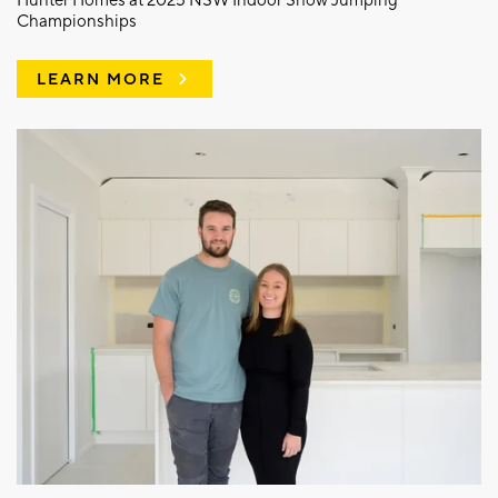
Hunter Homes at 2025 NSW Indoor Show Jumping
Championships
LEARN MORE