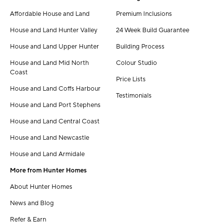
Affordable House and Land
Premium Inclusions
House and Land Hunter Valley
24 Week Build Guarantee
House and Land Upper Hunter
Building Process
House and Land Mid North
Colour Studio
Coast
Price Lists
House and Land Coffs Harbour
Testimonials
House and Land Port Stephens
House and Land Central Coast
House and Land Newcastle
House and Land Armidale
More from Hunter Homes
About Hunter Homes
News and Blog
Refer & Earn