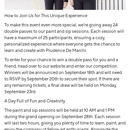
How to Join Us for This Unique Experience
To make this event even more special, we’re giving away
24
double passes
to our paint and sip sessions. Each session will
have a maximum of 25 participants, ensuring a cozy,
personalized experience where everyone gets the chance to
learn and create with Prudence De Marchi.
To enter for your chance to win a double pass for you and a
friend, head over to our website and enter our competition.
Winners will be announced on September 18th and will need
to RSVP by September 20th to secure their spot. If there are
any remaining tickets, a final draw will be held on Monday,
September 23rd.
A Day Full of Fun and Creativity
The paint and sip sessions will be held at 10 AM and 1 PM
during the grand opening on September 28th. Each session
will last two hours, giving you plenty of time to learn, paint, and
enjoy the company of fellow art enthusiasts. Alongside the