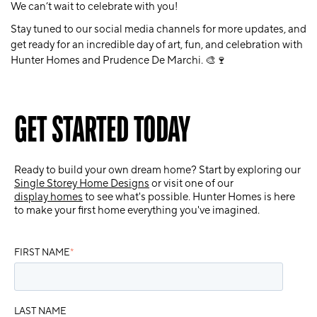
We can’t wait to celebrate with you!
Stay tuned to our social media channels for more updates, and
get ready for an incredible day of art, fun, and celebration with
Hunter Homes and Prudence De Marchi. 🎨🍷
GET STARTED TODAY
Ready to build your own dream home? Start by exploring our
Single Storey Home Designs
or visit one of our
display homes
to see what's possible. Hunter Homes is here
to make your first home everything you've imagined.
FIRST NAME
*
LAST NAME