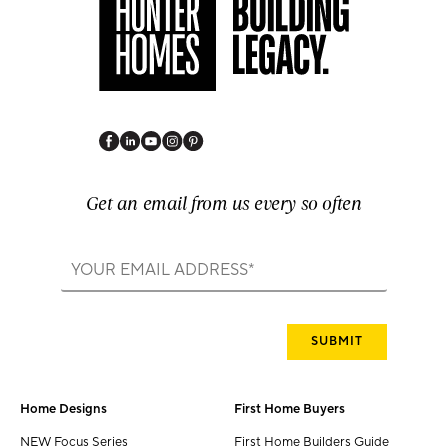
Get an email from us every so often
Home Designs
First Home Buyers
NEW Focus Series
First Home Builders Guide