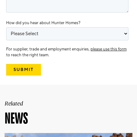
How did you hear about Hunter Homes?
For supplier, trade and employment enquiries,
please use this form
to reach the right team.
Related
NEWS