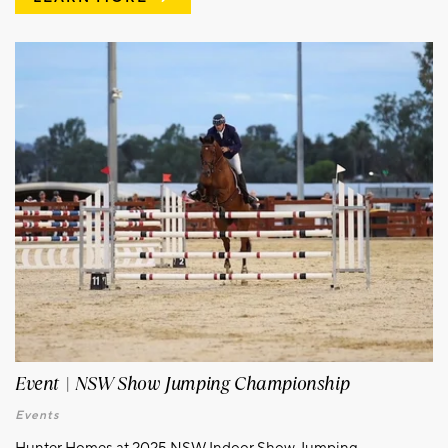
Event | NSW Show Jumping Championship
Events