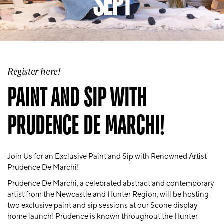
SEPT
Register here!
PAINT AND SIP WITH
PRUDENCE DE MARCHI!
Join Us for an Exclusive Paint and Sip with Renowned Artist
Prudence De Marchi!
Prudence De Marchi, a celebrated abstract and contemporary
artist from the Newcastle and Hunter Region, will be hosting
two exclusive paint and sip sessions at our Scone display
home launch! Prudence is known throughout the Hunter