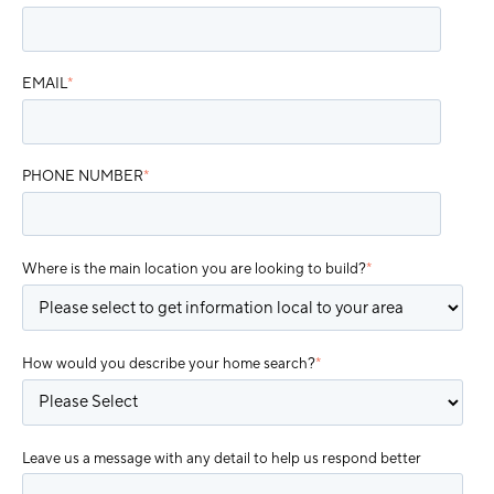
EMAIL
*
PHONE NUMBER
*
Where is the main location you are looking to build?
*
How would you describe your home search?
*
Leave us a message with any detail to help us respond better