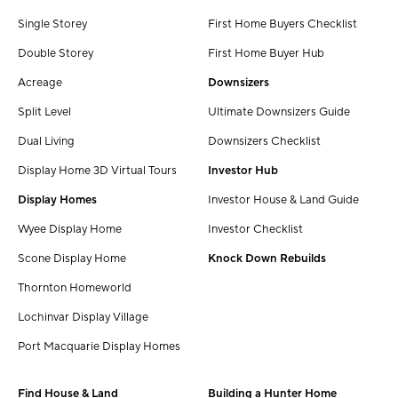
Single Storey
First Home Buyers Checklist
Double Storey
First Home Buyer Hub
Acreage
Downsizers
Split Level
Ultimate Downsizers Guide
Dual Living
Downsizers Checklist
Display Home 3D Virtual Tours
Investor Hub
Display Homes
Investor House & Land Guide
Wyee Display Home
Investor Checklist
Scone Display Home
Knock Down Rebuilds
Thornton Homeworld
Lochinvar Display Village
Port Macquarie Display Homes
Find House & Land
Building a Hunter Home