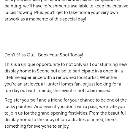
painting, we’ll have refreshments available to keep the creative
juices flowing. Plus, you’ll get to take home your very own
artwork as a memento of this special day!
Don’t Miss Out—Book Your Spot Today!
This is a unique opportunity to not only visit our stunning new
display home in Scone but also to participate in a once-in-a-
lifetime experience with a renowned local artist. Whether
you’re an art lover, a Hunter Homes fan, or just looking for a
fun day out with friends, this event is not to be missed.
Register yourself and a friend for your chance to be one of the
lucky painters. And even if you don’t win a pass, we invite you
to join us for the grand opening festivities. From the beautiful
display home to the array of fun activities planned, there’s
something for everyone to enjoy.