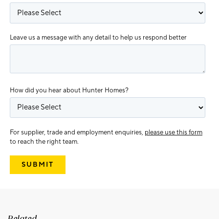
Leave us a message with any detail to help us respond better
How did you hear about Hunter Homes?
For supplier, trade and employment enquiries,
please use this form
to reach the right team.
Related