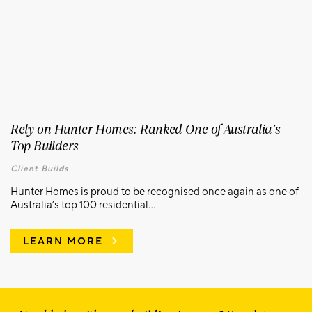
Rely on Hunter Homes: Ranked One of Australia’s
Top Builders
Client Builds
Hunter Homes is proud to be recognised once again as one of
Australia’s top 100 residential...
LEARN MORE