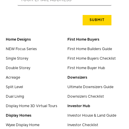
Home Designs
First Home Buyers
NEW Focus Series
First Home Builders Guide
Single Storey
First Home Buyers Checklist
Double Storey
First Home Buyer Hub
Acreage
Downsizers
Split Level
Ultimate Downsizers Guide
Dual Living
Downsizers Checklist
Display Home 3D Virtual Tours
Investor Hub
Display Homes
Investor House & Land Guide
Wyee Display Home
Investor Checklist