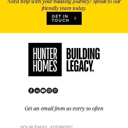
Need help with your building journey? Speak to our
friendly team today.
GET IN
TOUCH
Get an email from us every so often