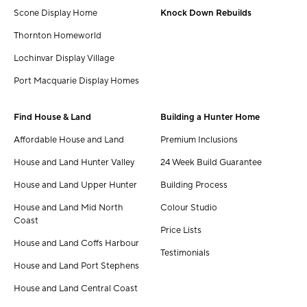
Scone Display Home
Knock Down Rebuilds
Thornton Homeworld
Lochinvar Display Village
Port Macquarie Display Homes
Find House & Land
Building a Hunter Home
Affordable House and Land
Premium Inclusions
House and Land Hunter Valley
24 Week Build Guarantee
House and Land Upper Hunter
Building Process
House and Land Mid North
Colour Studio
Coast
Price Lists
House and Land Coffs Harbour
Testimonials
House and Land Port Stephens
House and Land Central Coast