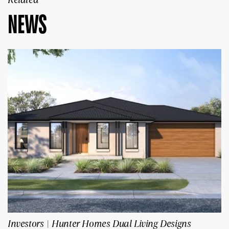
NEWS
Investors | Hunter Homes Dual Living Designs