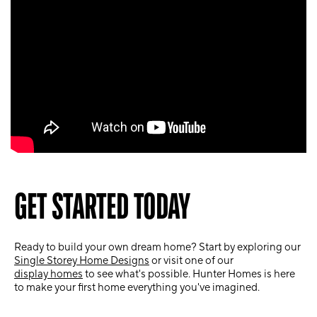
GET STARTED TODAY
Ready to build your own dream home? Start by exploring our
Single Storey Home Designs
or visit one of our
display homes
to see what's possible. Hunter Homes is here
to make your first home everything you've imagined.