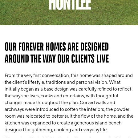
HUNTLEE
OUR FOREVER HOMES ARE DESIGNED
AROUND THE WAY OUR CLIENTS LIVE
From the very first conversation, this home was shaped around
the client’s lifestyle, traditions and personal vision. What
initially began as a base design was carefully refined to reflect
the way she lives, cooks and entertains, with thoughtful
changes made throughout the plan. Curved walls and
archways were introduced to soften the interiors, the powder
room was relocated to better suit the flow of the home, and the
kitchen was expanded to create a generous island bench
designed for gathering, cooking and everyday life.