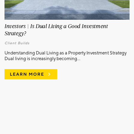
Investors | Is Dual Living a Good Investment
Strategy?
Client Builds
Understanding Dual Living as a Property Investment Strategy
Dual living is increasingly becoming...
LEARN MORE