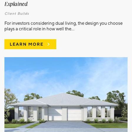
Explained
Client Builds
For investors considering dual living, the design you choose
plays a critical role in how well the...
LEARN MORE