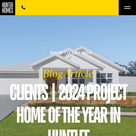
BACK TO LISTINGS
Blog Article
CLIENTS | 2024 PROJECT
HOME OF THE YEAR IN