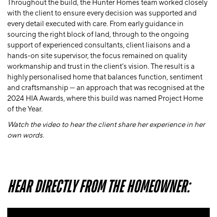
Throughout the build, the Hunter Homes team worked closely
with the client to ensure every decision was supported and
every detail executed with care. From early guidance in
sourcing the right block of land, through to the ongoing
support of experienced consultants, client liaisons and a
hands-on site supervisor, the focus remained on quality
workmanship and trust in the client’s vision. The result is a
highly personalised home that balances function, sentiment
and craftsmanship — an approach that was recognised at the
2024 HIA Awards
, where this build was named
Project Home
of the Year
.
Watch the video to hear the client share her experience in her
own words.
HEAR DIRECTLY FROM THE HOMEOWNER: