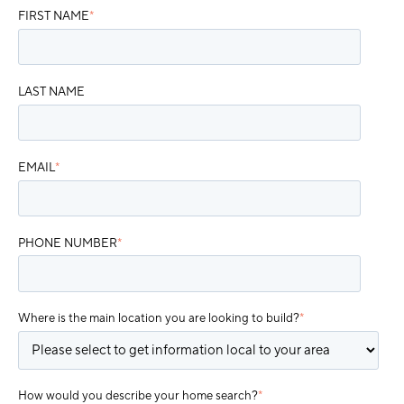
FIRST NAME
*
LAST NAME
EMAIL
*
PHONE NUMBER
*
Where is the main location you are looking to build?
*
How would you describe your home search?
*