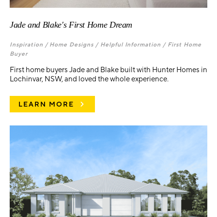
Jade and Blake's First Home Dream
Inspiration /
Home Designs /
Helpful Information /
First Home
Buyer
First home buyers Jade and Blake built with Hunter Homes in
Lochinvar, NSW, and loved the whole experience.
LEARN MORE