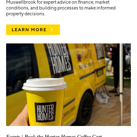
Muswellbrook for expert advice on finance, market
conditions, and building processes to make informed
property decisions.
LEARN MORE
Events | Book the Hunter Homes Coffee Cart