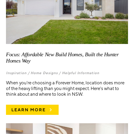
Focus: Affordable New Build Homes, Built the Hunter
Homes Way
Inspiration /
Home Designs /
Helpful Information
When you're choosing a Forever Home, location does more
of the heavy lifting than you might expect. Here's what to
think about and where to look in NSW.
LEARN MORE