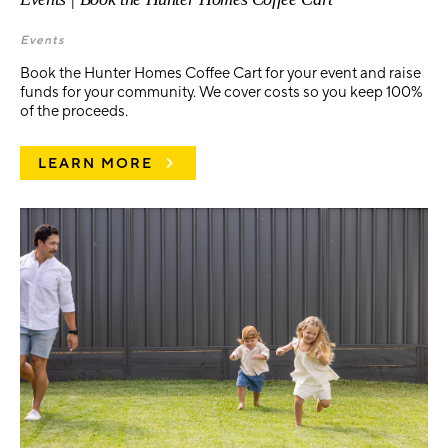
Events
Book the Hunter Homes Coffee Cart for your event and raise
funds for your community. We cover costs so you keep 100%
of the proceeds.
LEARN MORE