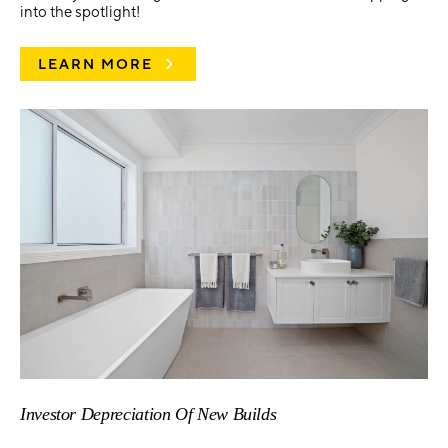
into the spotlight!
LEARN MORE
Investor Depreciation Of New Builds