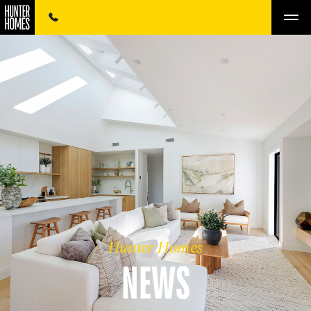
Hunter Homes
NEWS