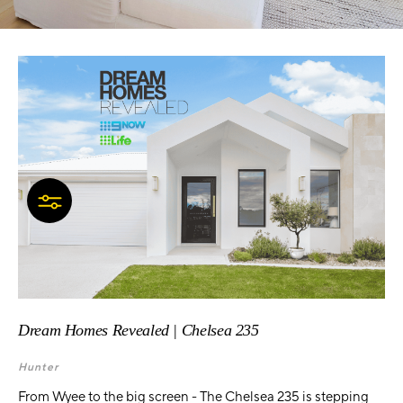
Dream Homes Revealed | Chelsea 235
Hunter
From Wyee to the big screen - The Chelsea 235 is stepping