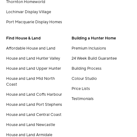
Thornton Homeworld
Lochinvar Display Village
Port Macquarie Display Homes
Find House & Land
Building a Hunter Home
Affordable House and Land
Premium Inclusions
House and Land Hunter Valley
24 Week Build Guarantee
House and Land Upper Hunter
Building Process
House and Land Mid North
Colour Studio
Coast
Price Lists
House and Land Coffs Harbour
Testimonials
House and Land Port Stephens
House and Land Central Coast
House and Land Newcastle
House and Land Armidale