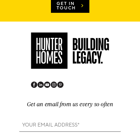
GET IN
TOUCH
Get an email from us every so often