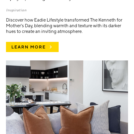
Inspiration
Discover how Eadie Lifestyle transformed The Kenneth for
Mother's Day, blending warmth and texture with its darker
hues to create an inviting atmosphere.
LEARN MORE