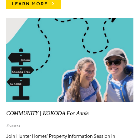
LEARN MORE
COMMUNITY | KOKODA For Annie
Events
Join Hunter Homes' Property Information Session in