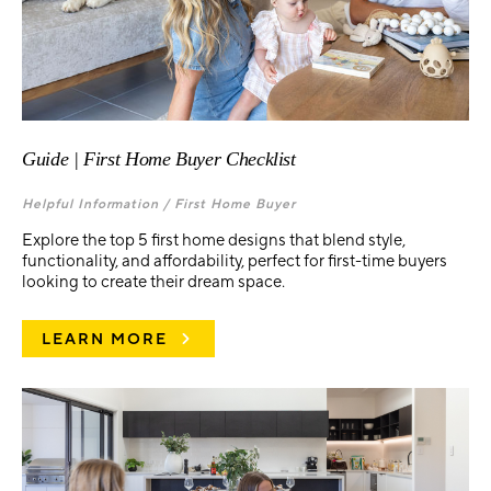
Guide | First Home Buyer Checklist
Helpful Information /
First Home Buyer
Explore the top 5 first home designs that blend style,
functionality, and affordability, perfect for first-time buyers
looking to create their dream space.
LEARN MORE