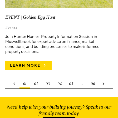
EVENT | Golden Egg Hunt
Events
Join Hunter Homes' Property Information Session in
Muswellbrook for expert advice on finance, market
conditions, and building processes to make informed
property decisions.
LEARN MORE
01
02
03
04
05
...
06
Need help with your building journey? Speak to our
friendly team today.