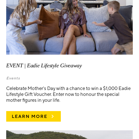
EVENT | Eadie Lifestyle Giveaway
Events
Celebrate Mother's Day with a chance to win a $1,000 Eadie
Lifestyle Gift Voucher. Enter now to honour the special
mother figures in your life.
LEARN MORE