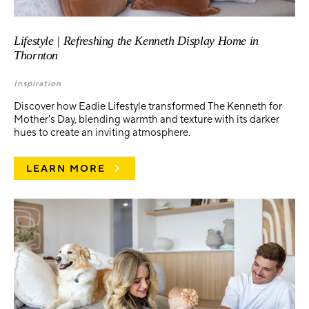
Lifestyle | Refreshing the Kenneth Display Home in
Thornton
Inspiration
Discover how Eadie Lifestyle transformed The Kenneth for
Mother's Day, blending warmth and texture with its darker
hues to create an inviting atmosphere.
LEARN MORE