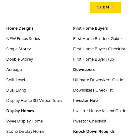
Home Designs
First Home Buyers
NEW Focus Series
First Home Builders Guide
Single Storey
First Home Buyers Checklist
Double Storey
First Home Buyer Hub
Acreage
Downsizers
Split Level
Ultimate Downsizers Guide
Dual Living
Downsizers Checklist
Display Home 3D Virtual Tours
Investor Hub
Display Homes
Investor House & Land Guide
Wyee Display Home
Investor Checklist
Scone Display Home
Knock Down Rebuilds