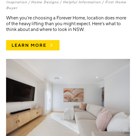
Inspiration /
Home Designs /
Helpful Information /
First Home
Buyer
When you're choosing a Forever Home, location does more
of the heavy lifting than you might expect. Here's what to
think about and where to look in NSW.
LEARN MORE