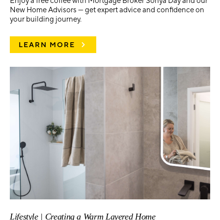
Enjoy a free coffee with Mortgage Broker Sonya Day and our
New Home Advisors — get expert advice and confidence on
your building journey.
LEARN MORE
Lifestyle | Creating a Warm Layered Home