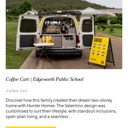
Coffee Cart | Edgeworth Public School
Coffee Cart
Discover how this family created their dream two-storey
home with Hunter Homes. The Valentino design was
customised to suit their lifestyle, with standout inclusions,
open-plan living, and a seamless ...