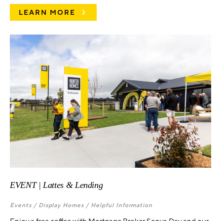
LEARN MORE
EVENT | Lattes & Lending
Events /
Display Homes /
Helpful Information