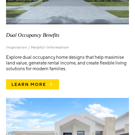
Dual Occupancy Benefits
Inspiration /
Helpful Information
Explore dual occupancy home designs that help maximise
land value, generate rental income, and create flexible living
solutions for modern families.
LEARN MORE