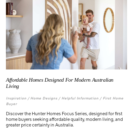
Affordable Homes Designed For Modern Australian
Living
Inspiration /
Home Designs /
Helpful Information /
First Home
Buyer
Discover the Hunter Homes Focus Series, designed for first
home buyers seeking affordable quality, modern living, and
greater price certainty in Australia.