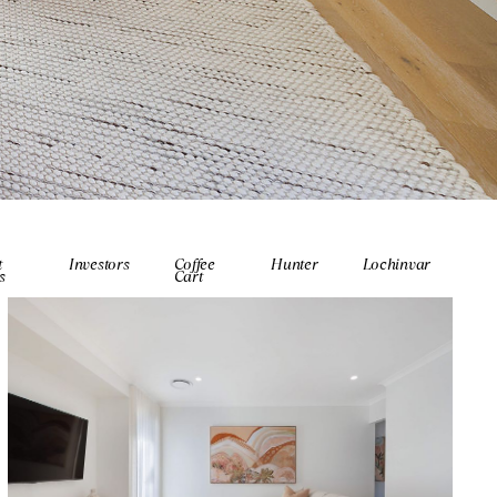
t
Investors
Coffee
Hunter
Lochinvar
s
Cart