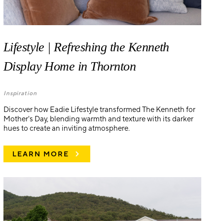
Lifestyle | Refreshing the Kenneth
Display Home in Thornton
Inspiration
Discover how Eadie Lifestyle transformed The Kenneth for
Mother's Day, blending warmth and texture with its darker
hues to create an inviting atmosphere.
LEARN MORE