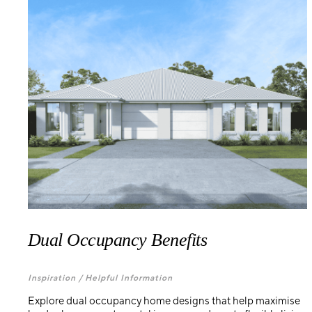
Dual Occupancy Benefits
Inspiration /
Helpful Information
Explore dual occupancy home designs that help maximise