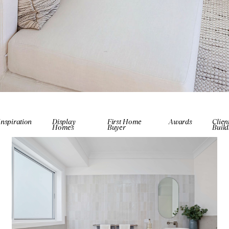
Inspiration
Display
First Home
Awards
Clien
Homes
Buyer
Build