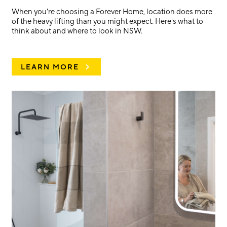
When you're choosing a Forever Home, location does more
of the heavy lifting than you might expect. Here's what to
think about and where to look in NSW.
LEARN MORE