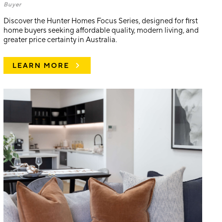
Buyer
Discover the Hunter Homes Focus Series, designed for first
home buyers seeking affordable quality, modern living, and
greater price certainty in Australia.
LEARN MORE