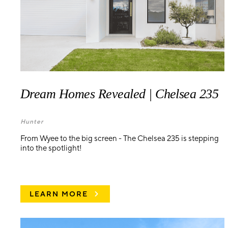
Dream Homes Revealed | Chelsea 235
Hunter
From Wyee to the big screen - The Chelsea 235 is stepping
into the spotlight!
LEARN MORE