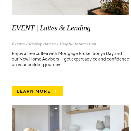
EVENT | Lattes & Lending
Events /
Display Homes /
Helpful Information
Enjoy a free coffee with Mortgage Broker Sonya Day and
our New Home Advisors — get expert advice and confidence
on your building journey.
LEARN MORE