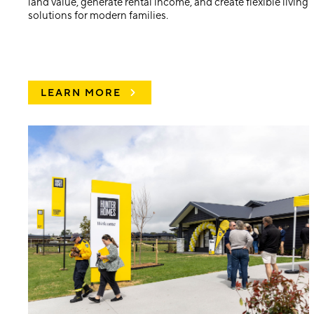
land value, generate rental income, and create flexible living
solutions for modern families.
LEARN MORE