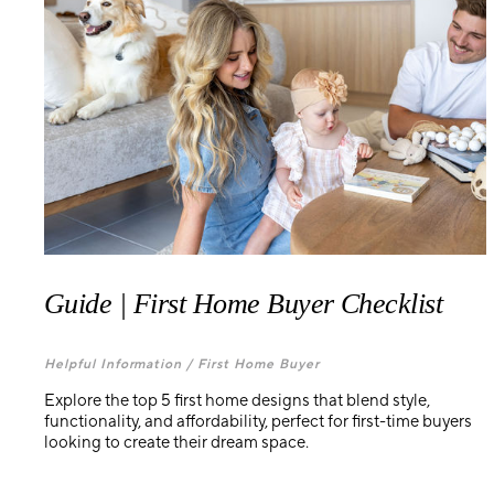
Guide | First Home Buyer Checklist
Helpful Information /
First Home Buyer
Explore the top 5 first home designs that blend style,
functionality, and affordability, perfect for first-time buyers
looking to create their dream space.