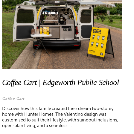
Coffee Cart | Edgeworth Public School
Coffee Cart
Discover how this family created their dream two-storey
home with Hunter Homes. The Valentino design was
customised to suit their lifestyle, with standout inclusions,
open-plan living, and a seamless ...