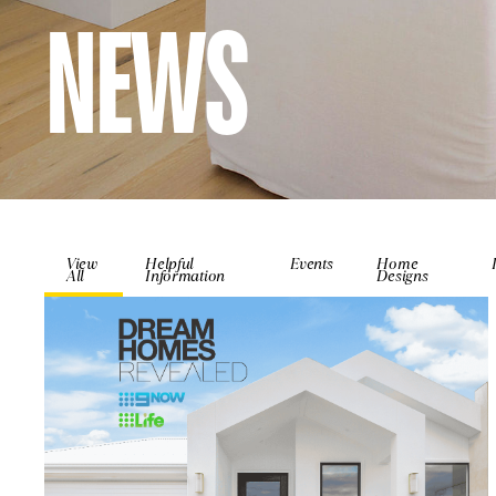
NEWS
View
Helpful
Events
Home
All
Information
Designs