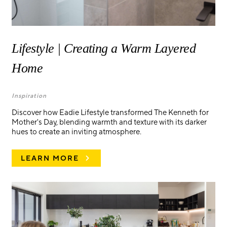
Lifestyle | Creating a Warm Layered
Home
Inspiration
Discover how Eadie Lifestyle transformed The Kenneth for
Mother's Day, blending warmth and texture with its darker
hues to create an inviting atmosphere.
LEARN MORE