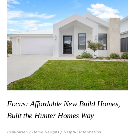
Focus: Affordable New Build Homes,
Built the Hunter Homes Way
Inspiration /
Home Designs /
Helpful Information