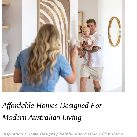
Affordable Homes Designed For
Modern Australian Living
Inspiration /
Home Designs /
Helpful Information /
First Home