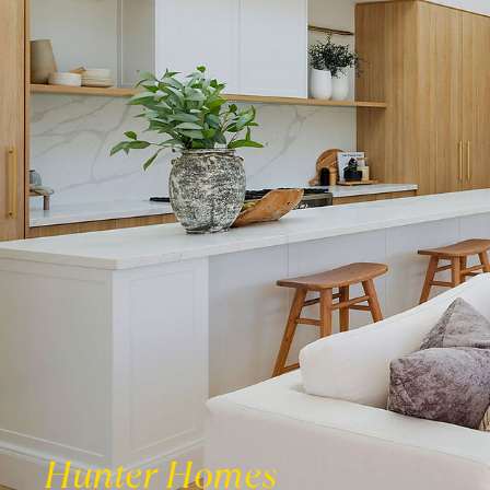
Hunter Homes