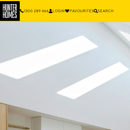
1300 289 466
LOGIN
FAVOURITES
SEARCH