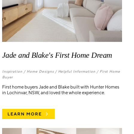
Jade and Blake's First Home Dream
Inspiration /
Home Designs /
Helpful Information /
First Home
Buyer
First home buyers Jade and Blake built with Hunter Homes
in Lochinvar, NSW, and loved the whole experience.
LEARN MORE