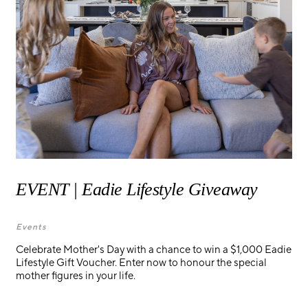
EVENT | Eadie Lifestyle Giveaway
Events
Celebrate Mother's Day with a chance to win a $1,000 Eadie
Lifestyle Gift Voucher. Enter now to honour the special
mother figures in your life.