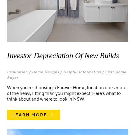
Investor Depreciation Of New Builds
Inspiration /
Home Designs /
Helpful Information /
First Home
Buyer
When you're choosing a Forever Home, location does more
of the heavy lifting than you might expect. Here's what to
think about and where to look in NSW.
LEARN MORE