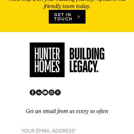
friendly team today.
GET IN
TOUCH
Get an email from us every so often