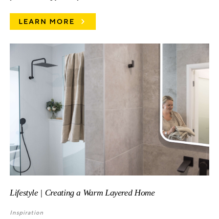
LEARN MORE
Lifestyle | Creating a Warm Layered Home
Inspiration