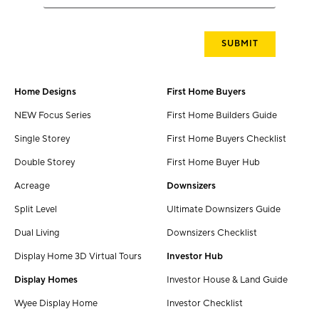
Home Designs
First Home Buyers
NEW Focus Series
First Home Builders Guide
Single Storey
First Home Buyers Checklist
Double Storey
First Home Buyer Hub
Acreage
Downsizers
Split Level
Ultimate Downsizers Guide
Dual Living
Downsizers Checklist
Display Home 3D Virtual Tours
Investor Hub
Display Homes
Investor House & Land Guide
Wyee Display Home
Investor Checklist