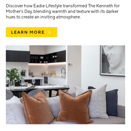
Discover how Eadie Lifestyle transformed The Kenneth for
Mother's Day, blending warmth and texture with its darker
hues to create an inviting atmosphere.
LEARN MORE