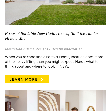
Focus: Affordable New Build Homes, Built the Hunter
Homes Way
Inspiration /
Home Designs /
Helpful Information
When you're choosing a Forever Home, location does more
of the heavy lifting than you might expect. Here's what to
think about and where to look in NSW.
LEARN MORE