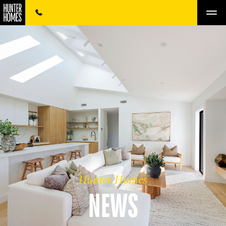
Hunter Homes
NEWS