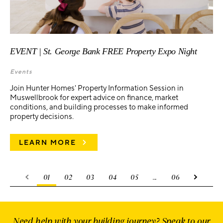
EVENT | St. George Bank FREE Property Expo Night
Events
Join Hunter Homes' Property Information Session in
Muswellbrook for expert advice on finance, market
conditions, and building processes to make informed
property decisions.
LEARN MORE
01
02
03
04
05
...
06
Need help with your building journey? Speak to our