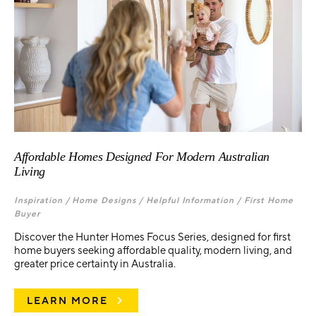
Affordable Homes Designed For Modern Australian
Living
Inspiration /
Home Designs /
Helpful Information /
First Home
Buyer
Discover the Hunter Homes Focus Series, designed for first
home buyers seeking affordable quality, modern living, and
greater price certainty in Australia.
LEARN MORE