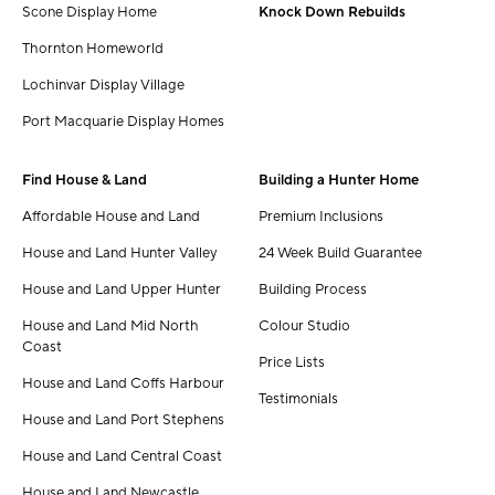
Scone Display Home
Knock Down Rebuilds
Thornton Homeworld
Lochinvar Display Village
Port Macquarie Display Homes
Find House & Land
Building a Hunter Home
Affordable House and Land
Premium Inclusions
House and Land Hunter Valley
24 Week Build Guarantee
House and Land Upper Hunter
Building Process
House and Land Mid North
Colour Studio
Coast
Price Lists
House and Land Coffs Harbour
Testimonials
House and Land Port Stephens
House and Land Central Coast
House and Land Newcastle