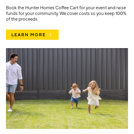
Book the Hunter Homes Coffee Cart for your event and raise
funds for your community. We cover costs so you keep 100%
of the proceeds.
LEARN MORE