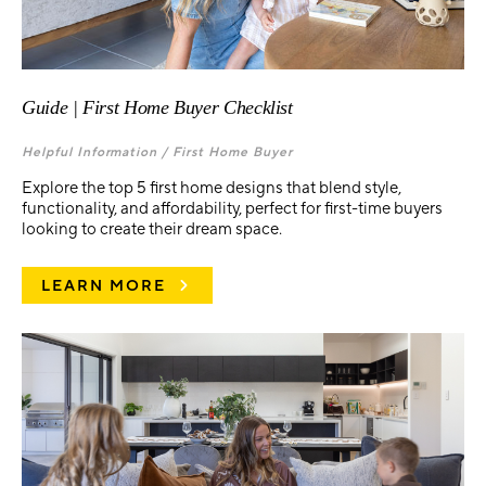
Guide | First Home Buyer Checklist
Helpful Information /
First Home Buyer
Explore the top 5 first home designs that blend style,
functionality, and affordability, perfect for first-time buyers
looking to create their dream space.
LEARN MORE