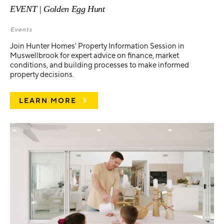
EVENT | Golden Egg Hunt
Events
Join Hunter Homes' Property Information Session in
Muswellbrook for expert advice on finance, market
conditions, and building processes to make informed
property decisions.
LEARN MORE