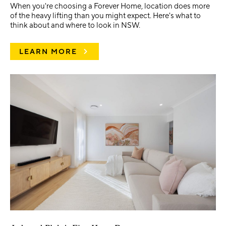
When you're choosing a Forever Home, location does more
of the heavy lifting than you might expect. Here's what to
think about and where to look in NSW.
LEARN MORE