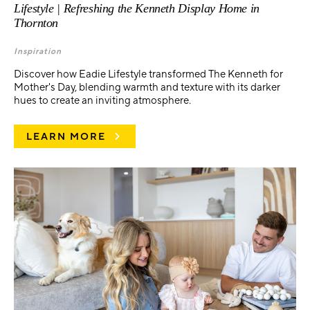
Lifestyle | Refreshing the Kenneth Display Home in
Thornton
Inspiration
Discover how Eadie Lifestyle transformed The Kenneth for
Mother's Day, blending warmth and texture with its darker
hues to create an inviting atmosphere.
LEARN MORE