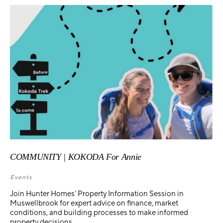
COMMUNITY | KOKODA For Annie
Events
Join Hunter Homes' Property Information Session in
Muswellbrook for expert advice on finance, market
conditions, and building processes to make informed
property decisions.