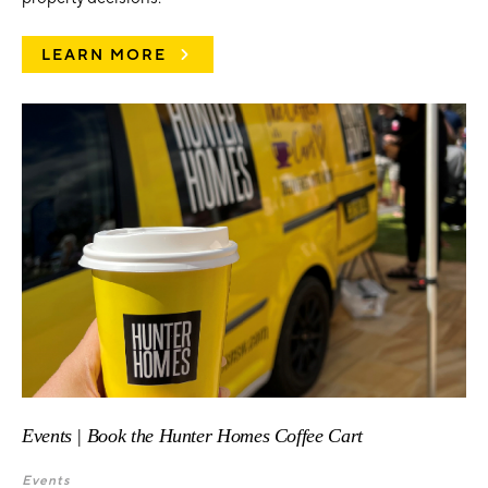
LEARN MORE
Events | Book the Hunter Homes Coffee Cart
Events