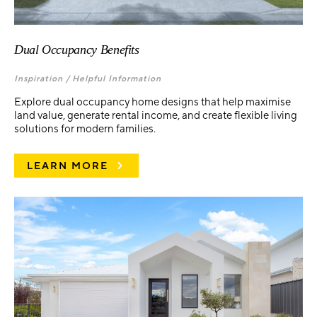
Dual Occupancy Benefits
Inspiration /
Helpful Information
Explore dual occupancy home designs that help maximise
land value, generate rental income, and create flexible living
solutions for modern families.
LEARN MORE