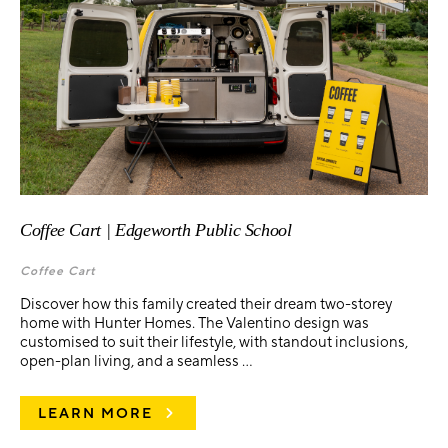
Coffee Cart | Edgeworth Public School
Coffee Cart
Discover how this family created their dream two-storey
home with Hunter Homes. The Valentino design was
customised to suit their lifestyle, with standout inclusions,
open-plan living, and a seamless ...
LEARN MORE