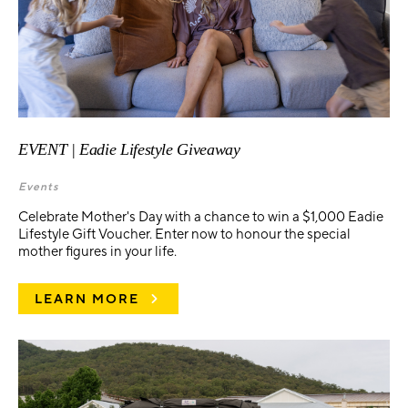
EVENT | Eadie Lifestyle Giveaway
Events
Celebrate Mother's Day with a chance to win a $1,000 Eadie
Lifestyle Gift Voucher. Enter now to honour the special
mother figures in your life.
LEARN MORE