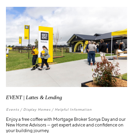
EVENT | Lattes & Lending
Events /
Display Homes /
Helpful Information
Enjoy a free coffee with Mortgage Broker Sonya Day and our
New Home Advisors — get expert advice and confidence on
your building journey.