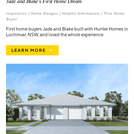
Jade and Blake's First Home Dream
Inspiration /
Home Designs /
Helpful Information /
First Home
Buyer
First home buyers Jade and Blake built with Hunter Homes in
Lochinvar, NSW, and loved the whole experience.
LEARN MORE