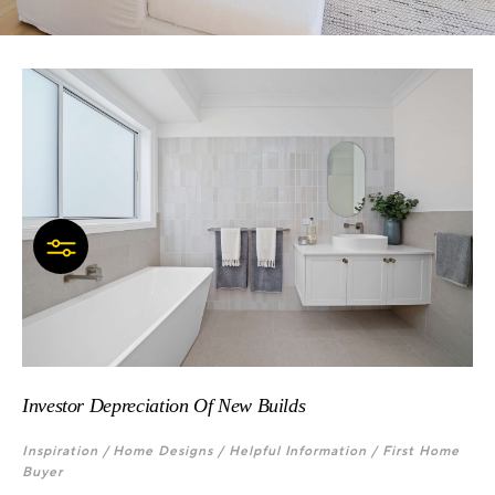
Investor Depreciation Of New Builds
Inspiration /
Home Designs /
Helpful Information /
First Home
Buyer