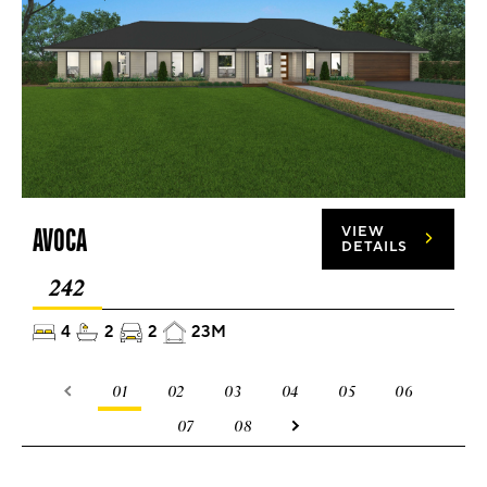
AVOCA
VIEW
DETAILS
242
4
2
2
23M
01
02
03
04
05
06
07
08