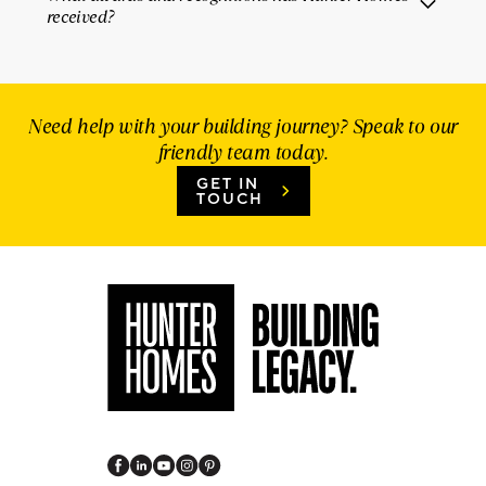
received?
Need help with your building journey? Speak to our
friendly team today.
GET IN
TOUCH