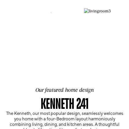
Our featured home design
KENNETH 241
The Kenneth, our most popular design, seamlessly welcomes
you home with a four-Bedroom layout harmoniously
combining living, dining, and kitchen areas. A thoughtful