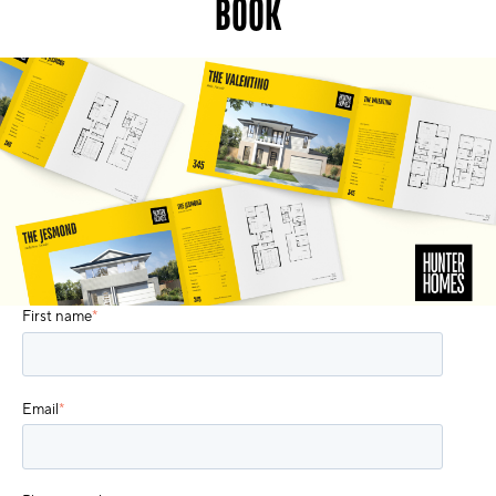
BOOK
First name
*
Email
*