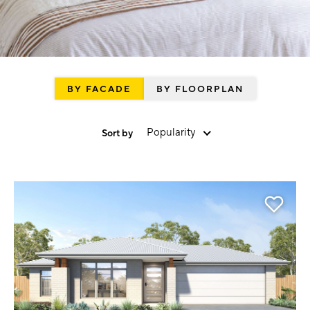
BY FACADE
BY FLOORPLAN
Popularity
Sort by