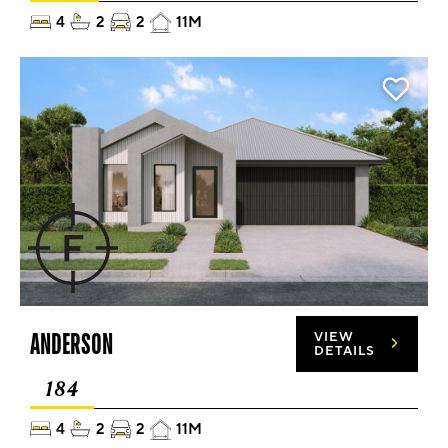
4
2
2
11M
ANDERSON
VIEW
DETAILS
184
4
2
2
11M