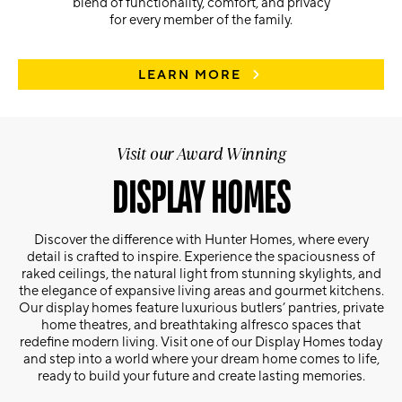
blend of functionality, comfort, and privacy
for every member of the family.
LEARN MORE
Visit our Award Winning
DISPLAY HOMES
Discover the difference with Hunter Homes, where every
detail is crafted to inspire. Experience the spaciousness of
raked ceilings, the natural light from stunning skylights, and
the elegance of expansive living areas and gourmet kitchens.
Our display homes feature luxurious butlers’ pantries, private
home theatres, and breathtaking alfresco spaces that
redefine modern living. Visit one of our Display Homes today
and step into a world where your dream home comes to life,
ready to build your future and create lasting memories.