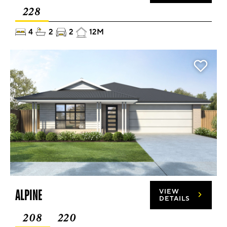
228
4
2
2
12M
ALPINE
VIEW
DETAILS
208
220