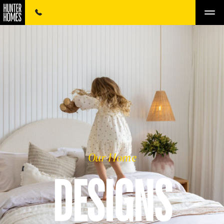
Our Home
DESIGNS