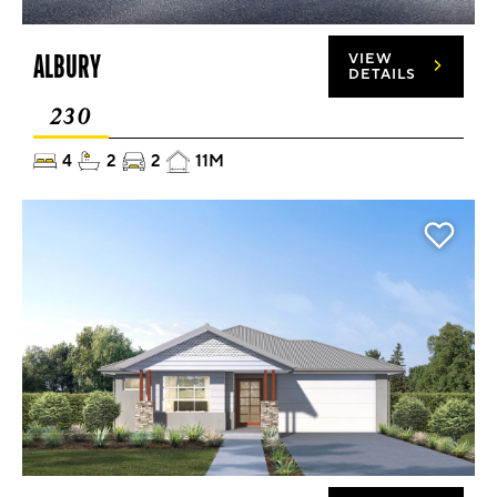
ALBURY
VIEW
DETAILS
230
4
2
2
11M