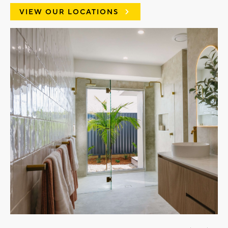
VIEW OUR LOCATIONS