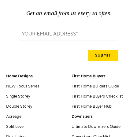
Get an email from us every so often
Home Designs
First Home Buyers
NEW Focus Series
First Home Builders Guide
Single Storey
First Home Buyers Checklist
Double Storey
First Home Buyer Hub
Acreage
Downsizers
Split Level
Ultimate Downsizers Guide
Dual Living
Downsizers Checklist