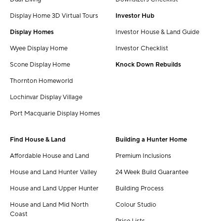
Display Home 3D Virtual Tours
Investor Hub
Display Homes
Investor House & Land Guide
Wyee Display Home
Investor Checklist
Scone Display Home
Knock Down Rebuilds
Thornton Homeworld
Lochinvar Display Village
Port Macquarie Display Homes
Find House & Land
Building a Hunter Home
Affordable House and Land
Premium Inclusions
House and Land Hunter Valley
24 Week Build Guarantee
House and Land Upper Hunter
Building Process
House and Land Mid North
Colour Studio
Coast