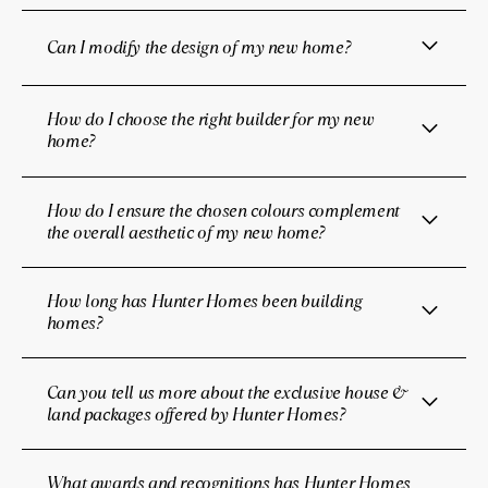
Can I modify the design of my new home?
How do I choose the right builder for my new
home?
How do I ensure the chosen colours complement
the overall aesthetic of my new home?
How long has Hunter Homes been building
homes?
Can you tell us more about the exclusive house &
land packages offered by Hunter Homes?
What awards and recognitions has Hunter Homes