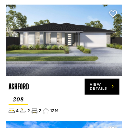
ASHFORD
VIEW
DETAILS
208
4
2
2
12M