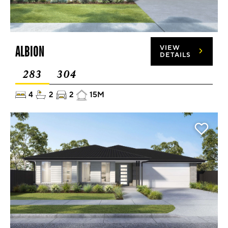
ALBION
VIEW
DETAILS
283
304
4
2
2
15M