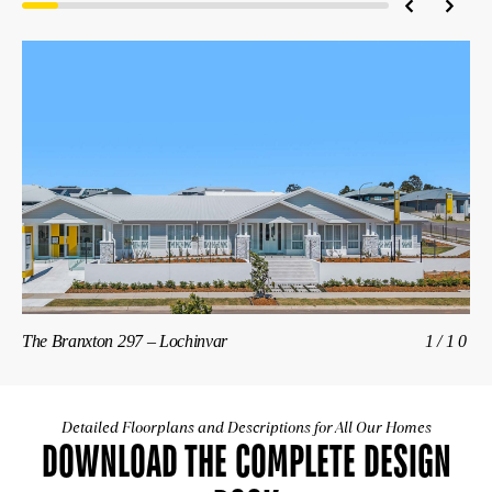
The Branxton 297 – Lochinvar
1/10
Th
Detailed Floorplans and Descriptions for All Our Homes
DOWNLOAD THE COMPLETE DESIGN