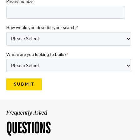
Phone number
How would you describe your search?
Where are you looking to build?
*
Frequently Asked
QUESTIONS