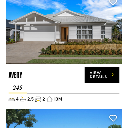
AVERY
VIEW
DETAILS
245
4
2.5
2
13M