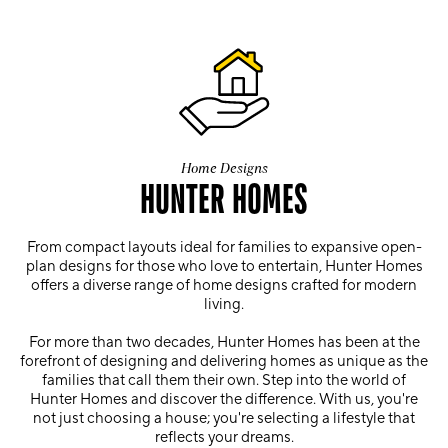
Home Designs
HUNTER HOMES
From compact layouts ideal for families to expansive open-
plan designs for those who love to entertain, Hunter Homes
offers a diverse range of home designs crafted for modern
living.
For more than two decades, Hunter Homes has been at the
forefront of designing and delivering homes as unique as the
families that call them their own. Step into the world of
Hunter Homes and discover the difference. With us, you're
not just choosing a house; you're selecting a lifestyle that
reflects your dreams.