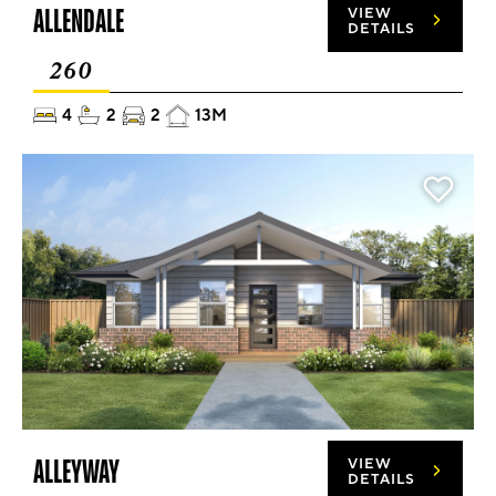
ALLENDALE
VIEW
DETAILS
260
4
2
2
13M
ALLEYWAY
VIEW
DETAILS