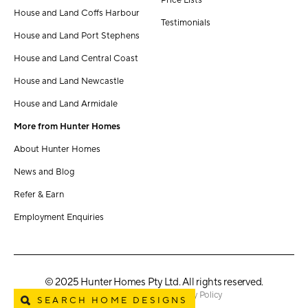
Price Lists
House and Land Coffs Harbour
Testimonials
House and Land Port Stephens
House and Land Central Coast
House and Land Newcastle
House and Land Armidale
More from Hunter Homes
About Hunter Homes
News and Blog
Refer & Earn
Employment Enquiries
© 2025 Hunter Homes Pty Ltd. All rights reserved.
Terms & Conditions
Privacy Policy
SEARCH HOME DESIGNS