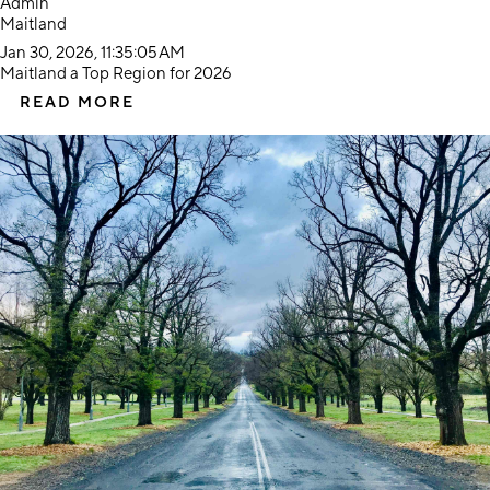
Admin
Maitland
Jan 30, 2026, 11:35:05 AM
Maitland a Top Region for 2026
READ MORE