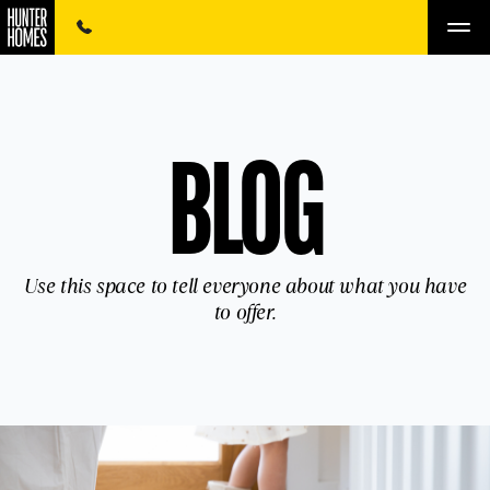
BLOG
Use this space to tell everyone about what you have
to offer.