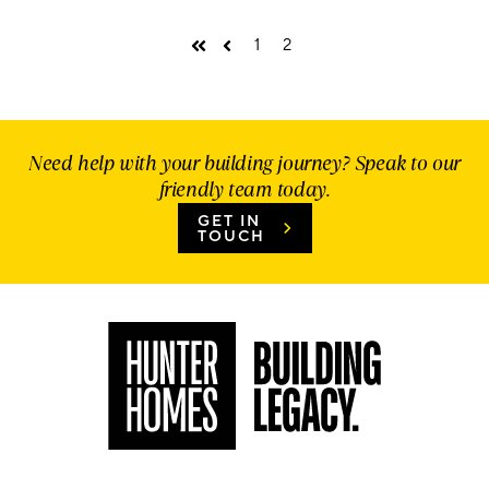
1
2
First
Prev
Need help with your building journey? Speak to our
friendly team today.
GET IN
TOUCH