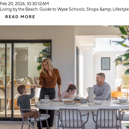
Feb 20, 2026, 10:30:12 AM
Living by the Beach: Guide to Wyee Schools, Shops &amp; Lifestyle
READ MORE