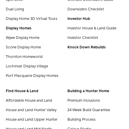
Dual Living
Downsizers Checklist
Display Home 3D Virtual Tours
Investor Hub
Display Homes
Investor House & Land Guide
Wyee Display Home
Investor Checklist
Scone Display Home
Knock Down Rebuilds
Thornton Homeworld
Lochinvar Display Village
Port Macquarie Display Homes
Find House & Land
Building a Hunter Home
Affordable House and Land
Premium Inclusions
House and Land Hunter Valley
24 Week Build Guarantee
House and Land Upper Hunter
Building Process