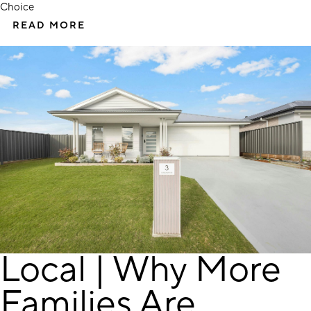
Choice
READ MORE
Local | Why More
Families Are