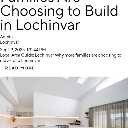
Choosing to Build
in Lochinvar
Admin
Lochinvar
Sep 29, 2025, 1:31:44 PM
Local Area Guide: Lochinvar Why more families are choosing to
move to to Lochinvar
READ MORE