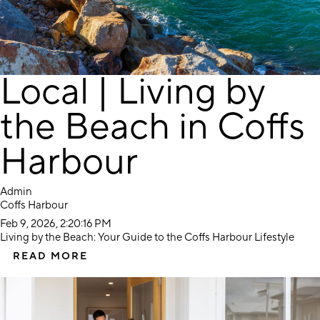
Local | Living by
the Beach in Coffs
Harbour
Admin
Coffs Harbour
Feb 9, 2026, 2:20:16 PM
Living by the Beach: Your Guide to the Coffs Harbour Lifestyle
READ MORE