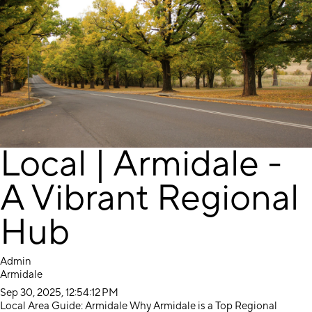
Local | Armidale -
A Vibrant Regional
Hub
Admin
Armidale
Sep 30, 2025, 12:54:12 PM
Local Area Guide: Armidale Why Armidale is a Top Regional