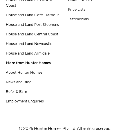
House and Land Mid North
Colour Studio
Coast
Price Lists
House and Land Coffs Harbour
Testimonials
House and Land Port Stephens
House and Land Central Coast
House and Land Newcastle
House and Land Armidale
More from Hunter Homes
About Hunter Homes
News and Blog
Refer & Earn
Employment Enquiries
© 2025 Hunter Homes Pty Ltd. All rights reserved.