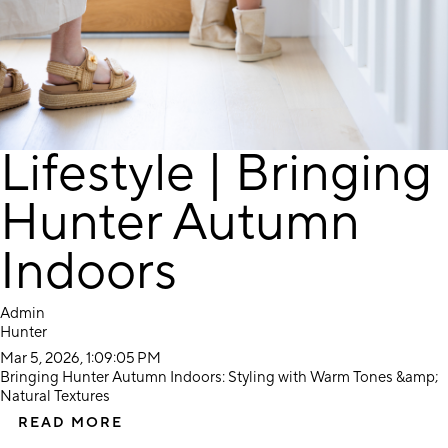
Lifestyle | Bringing
Hunter Autumn
Indoors
Admin
Hunter
Mar 5, 2026, 1:09:05 PM
Bringing Hunter Autumn Indoors: Styling with Warm Tones &amp;
Natural Textures
READ MORE