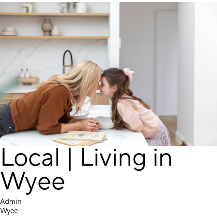
Local | Living in
Wyee
Admin
Wyee