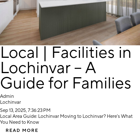
Local | Facilities in
Lochinvar – A
Guide for Families
Admin
Lochinvar
Sep 13, 2025, 7:36:23 PM
Local Area Guide: Lochinvar Moving to Lochinvar? Here’s What
You Need to Know
READ MORE