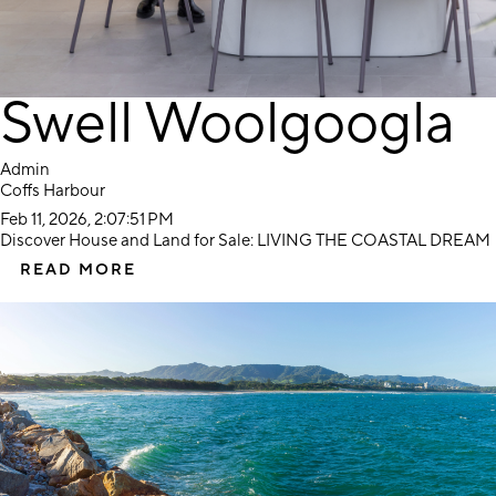
Swell Woolgoogla
Admin
Coffs Harbour
Feb 11, 2026, 2:07:51 PM
Discover House and Land for Sale: LIVING THE COASTAL DREAM
READ MORE