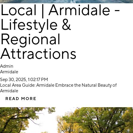
Local | Armidale -
Lifestyle &
Regional
Attractions
Admin
Armidale
Sep 30, 2025, 1:02:17 PM
Local Area Guide: Armidale Embrace the Natural Beauty of
Armidale
READ MORE