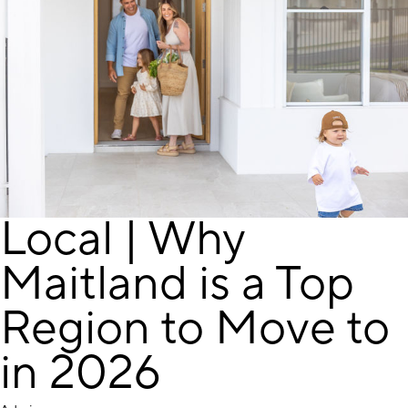
Local | Why
Maitland is a Top
Region to Move to
in 2026