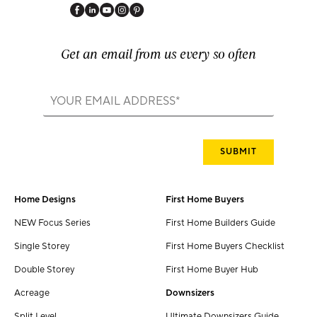
Get an email from us every so often
Home Designs
First Home Buyers
NEW Focus Series
First Home Builders Guide
Single Storey
First Home Buyers Checklist
Double Storey
First Home Buyer Hub
Acreage
Downsizers
Split Level
Ultimate Downsizers Guide